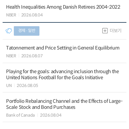
Health Inequalities Among Danish Retirees 2004-2022
NBER
2026.08.04
경제 ∙ 일반
더보기
Tatonnement and Price Setting in General Equilibrium
NBER
2026.08.07
Playing for the goals: advancing inclusion through the
United Nations Football for the Goals Initiative
UN
2026.08.05
Portfolio Rebalancing Channel and the Effects of Large-
Scale Stock and Bond Purchases
Bank of Canada
2026.08.04