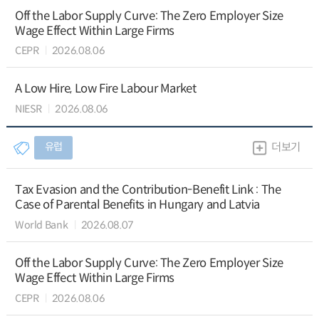
Off the Labor Supply Curve: The Zero Employer Size
Wage Effect Within Large Firms
CEPR
2026.08.06
A Low Hire, Low Fire Labour Market
NIESR
2026.08.06
유럽
더보기
Tax Evasion and the Contribution-Benefit Link : The
Case of Parental Benefits in Hungary and Latvia
World Bank
2026.08.07
Off the Labor Supply Curve: The Zero Employer Size
Wage Effect Within Large Firms
CEPR
2026.08.06