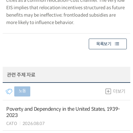
cities as a common relocation-cost channel. The very low
EIS implies that relocation incentives structured as future
benefits may be ineffective; frontloaded subsidies are
more likely to influence behavior.
목록보기
관련 주제 자료
노동
더보기
Poverty and Dependency in the United States, 1939-
2023
CATO
2026.08.07