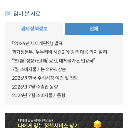
많이 본 자료
경제정책정보
전체
『2026년 세제개편안』 발표
과기정통부, ‘누누티비 시즌2’에 강력 대응 의지 밝혀
“초(超)성장+신(新)공간, 대체불가 산업강국”
7월 소비자물가는 2.8% 상승
2026년 한국 주식시장 여건 및 전망
2026년 7월 수출입 동향
2026년 7월 소비자물가동향