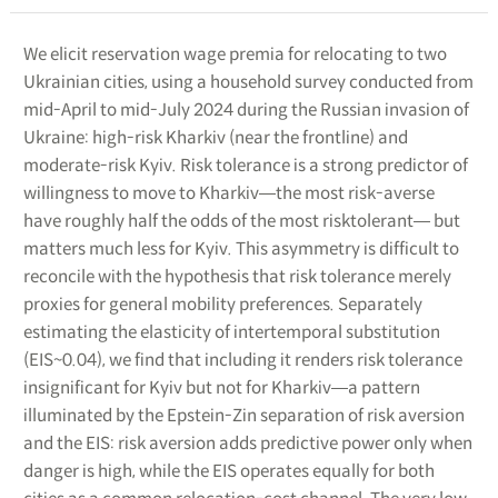
We elicit reservation wage premia for relocating to two
Ukrainian cities, using a household survey conducted from
mid-April to mid-July 2024 during the Russian invasion of
Ukraine: high-risk Kharkiv (near the frontline) and
moderate-risk Kyiv. Risk tolerance is a strong predictor of
willingness to move to Kharkiv―the most risk-averse
have roughly half the odds of the most risktolerant― but
matters much less for Kyiv. This asymmetry is difficult to
reconcile with the hypothesis that risk tolerance merely
proxies for general mobility preferences. Separately
estimating the elasticity of intertemporal substitution
(EIS~0.04), we find that including it renders risk tolerance
insignificant for Kyiv but not for Kharkiv―a pattern
illuminated by the Epstein-Zin separation of risk aversion
and the EIS: risk aversion adds predictive power only when
danger is high, while the EIS operates equally for both