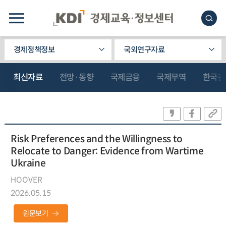
경제정책정보
국외연구자료
최신자료
전망·동향
국제금융
국제무역
한국관
Risk Preferences and the Willingness to
Relocate to Danger: Evidence from Wartime
Ukraine
HOOVER
2026.05.15
원문보기