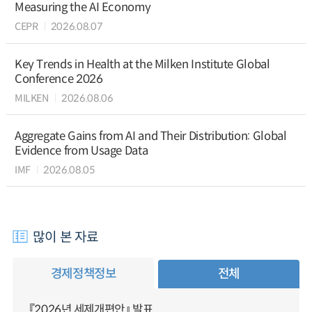
Measuring the AI Economy
CEPR
2026.08.07
Key Trends in Health at the Milken Institute Global
Conference 2026
MILKEN
2026.08.06
Aggregate Gains from AI and Their Distribution: Global
Evidence from Usage Data
IMF
2026.08.05
많이 본 자료
경제정책정보
전체
『2026년 세제개편안』 발표