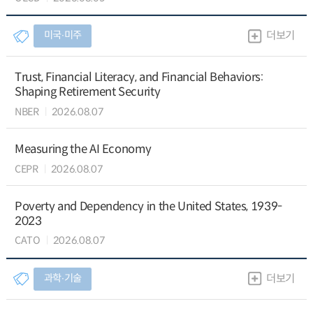
미국∙미주
더보기
Trust, Financial Literacy, and Financial Behaviors:
Shaping Retirement Security
NBER
2026.08.07
Measuring the AI Economy
CEPR
2026.08.07
Poverty and Dependency in the United States, 1939-
2023
CATO
2026.08.07
과학∙기술
더보기