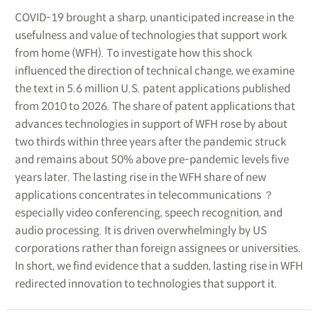
COVID-19 brought a sharp, unanticipated increase in the
usefulness and value of technologies that support work
from home (WFH). To investigate how this shock
influenced the direction of technical change, we examine
the text in 5.6 million U.S. patent applications published
from 2010 to 2026. The share of patent applications that
advances technologies in support of WFH rose by about
two thirds within three years after the pandemic struck
and remains about 50% above pre-pandemic levels five
years later. The lasting rise in the WFH share of new
applications concentrates in telecommunications ？
especially video conferencing, speech recognition, and
audio processing. It is driven overwhelmingly by US
corporations rather than foreign assignees or universities.
In short, we find evidence that a sudden, lasting rise in WFH
redirected innovation to technologies that support it.