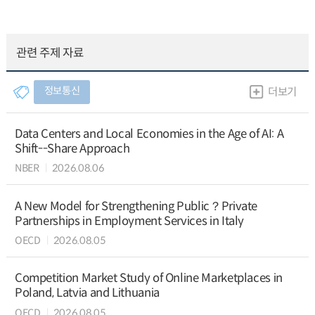
관련 주제 자료
정보통신
더보기
Data Centers and Local Economies in the Age of AI: A
Shift--Share Approach
NBER
2026.08.06
A New Model for Strengthening Public？Private
Partnerships in Employment Services in Italy
OECD
2026.08.05
Competition Market Study of Online Marketplaces in
Poland, Latvia and Lithuania
OECD
2026.08.05