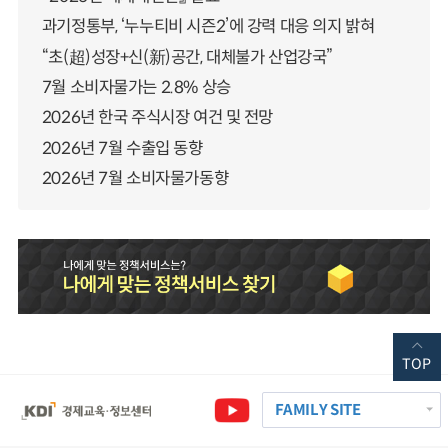
과기정통부, ‘누누티비 시즌2’에 강력 대응 의지 밝혀
“초(超)성장+신(新)공간, 대체불가 산업강국”
7월 소비자물가는 2.8% 상승
2026년 한국 주식시장 여건 및 전망
2026년 7월 수출입 동향
2026년 7월 소비자물가동향
TOP
FAMILY SITE