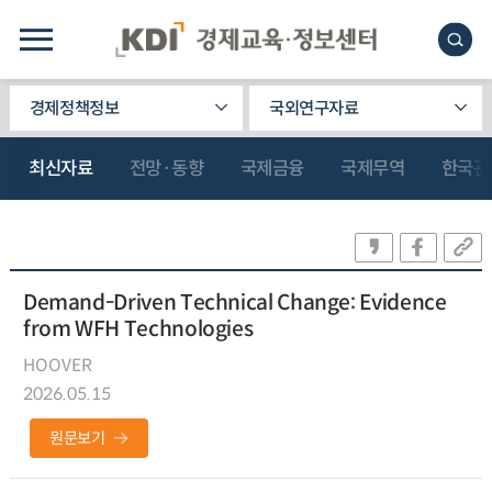
경제정책정보
국외연구자료
최신자료
전망·동향
국제금융
국제무역
한국관
Demand-Driven Technical Change: Evidence
from WFH Technologies
HOOVER
2026.05.15
원문보기