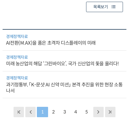
목록보기
경제정책자료
AI전환(M.AX)을 품은 초격차 디스플레이의 미래
경제정책자료
미래 농산업의 해답 ‘그린바이오’, 국가 신산업의 돛을 올리다!
경제정책자료
과기정통부, 「K-문샷 AI 신약 미션」 본격 추진을 위한 현장 소통
나서
1
2
3
4
5