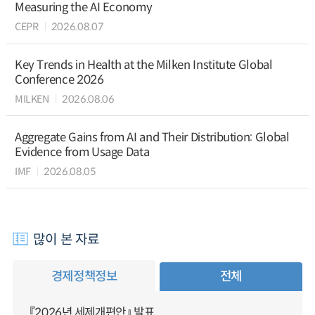
Measuring the AI Economy
CEPR
2026.08.07
Key Trends in Health at the Milken Institute Global
Conference 2026
MILKEN
2026.08.06
Aggregate Gains from AI and Their Distribution: Global
Evidence from Usage Data
IMF
2026.08.05
많이 본 자료
경제정책정보
전체
『2026년 세제개편안』 발표