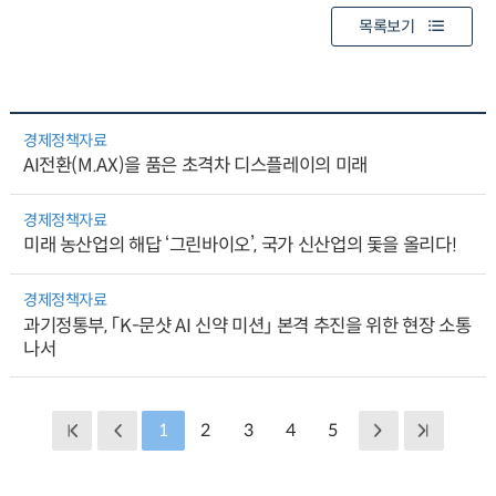
목록보기
경제정책자료
AI전환(M.AX)을 품은 초격차 디스플레이의 미래
경제정책자료
미래 농산업의 해답 ‘그린바이오’, 국가 신산업의 돛을 올리다!
경제정책자료
과기정통부, 「K-문샷 AI 신약 미션」 본격 추진을 위한 현장 소통
나서
1
2
3
4
5