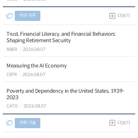
미국∙미주
더보기
Trust, Financial Literacy, and Financial Behaviors:
Shaping Retirement Security
NBER
2026.08.07
Measuring the AI Economy
CEPR
2026.08.07
Poverty and Dependency in the United States, 1939-
2023
CATO
2026.08.07
과학∙기술
더보기