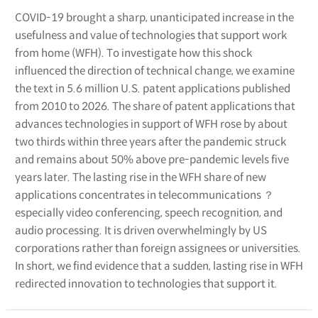
COVID-19 brought a sharp, unanticipated increase in the
usefulness and value of technologies that support work
from home (WFH). To investigate how this shock
influenced the direction of technical change, we examine
the text in 5.6 million U.S. patent applications published
from 2010 to 2026. The share of patent applications that
advances technologies in support of WFH rose by about
two thirds within three years after the pandemic struck
and remains about 50% above pre-pandemic levels five
years later. The lasting rise in the WFH share of new
applications concentrates in telecommunications ？
especially video conferencing, speech recognition, and
audio processing. It is driven overwhelmingly by US
corporations rather than foreign assignees or universities.
In short, we find evidence that a sudden, lasting rise in WFH
redirected innovation to technologies that support it.