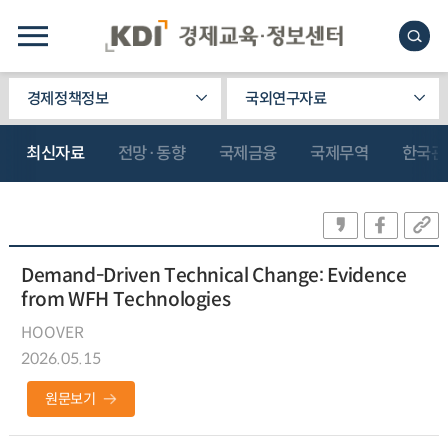
경제정책정보
국외연구자료
최신자료
전망·동향
국제금융
국제무역
한국관
Demand-Driven Technical Change: Evidence
from WFH Technologies
HOOVER
2026.05.15
원문보기