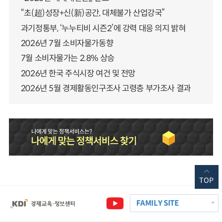
“초(超)성장+신(新)공간, 대체불가 산업강국”
과기정통부, ‘누누티비 시즌2’에 강력 대응 의지 밝혀
2026년 7월 소비자물가동향
7월 소비자물가는 2.8% 상승
2026년 한국 주식시장 여건 및 전망
2026년 5월 경제활동인구조사 고령층 부가조사 결과
TOP
FAMILY SITE