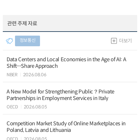
관련 주제 자료
정보통신
더보기
Data Centers and Local Economies in the Age of AI: A
Shift--Share Approach
NBER
2026.08.06
A New Model for Strengthening Public？Private
Partnerships in Employment Services in Italy
OECD
2026.08.05
Competition Market Study of Online Marketplaces in
Poland, Latvia and Lithuania
OECD
2026.08.05