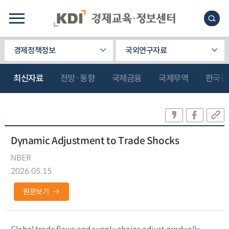
경제정책정보
국외연구자료
최신자료
전망·동향
국제금융
국제무역
한국관
Dynamic Adjustment to Trade Shocks
NBER
2026.05.15
원문보기