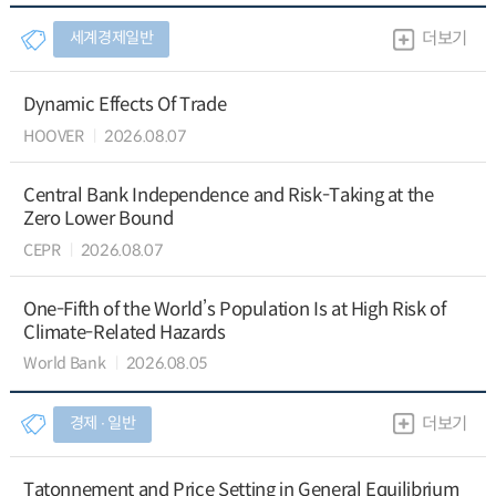
세계경제일반
더보기
Dynamic Effects Of Trade
HOOVER
2026.08.07
Central Bank Independence and Risk-Taking at the
Zero Lower Bound
CEPR
2026.08.07
One-Fifth of the World’s Population Is at High Risk of
Climate-Related Hazards
World Bank
2026.08.05
경제 ∙ 일반
더보기
Tatonnement and Price Setting in General Equilibrium