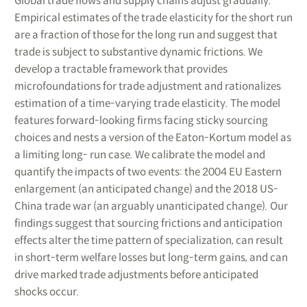
Global trade flows and supply chains adjust gradually.
Empirical estimates of the trade elasticity for the short run
are a fraction of those for the long run and suggest that
trade is subject to substantive dynamic frictions. We
develop a tractable framework that provides
microfoundations for trade adjustment and rationalizes
estimation of a time-varying trade elasticity. The model
features forward-looking firms facing sticky sourcing
choices and nests a version of the Eaton-Kortum model as
a limiting long- run case. We calibrate the model and
quantify the impacts of two events: the 2004 EU Eastern
enlargement (an anticipated change) and the 2018 US-
China trade war (an arguably unanticipated change). Our
findings suggest that sourcing frictions and anticipation
effects alter the time pattern of specialization, can result
in short-term welfare losses but long-term gains, and can
drive marked trade adjustments before anticipated
shocks occur.