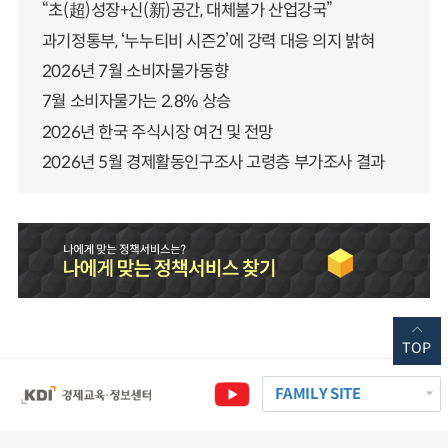
“초(超)성장+신(新)공간, 대체불가 산업강국”
과기정통부, ‘누누티비 시즌2’에 강력 대응 의지 밝혀
2026년 7월 소비자물가동향
7월 소비자물가는 2.8% 상승
2026년 한국 주식시장 여건 및 전망
2026년 5월 경제활동인구조사 고령층 부가조사 결과
TOP
FAMILY SITE