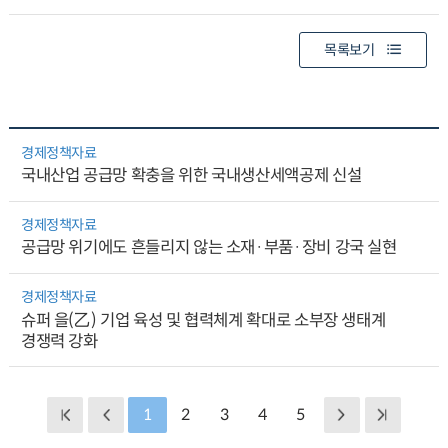
목록보기
경제정책자료
국내산업 공급망 확충을 위한 국내생산세액공제 신설
경제정책자료
공급망 위기에도 흔들리지 않는 소재·부품·장비 강국 실현
경제정책자료
슈퍼 을(乙) 기업 육성 및 협력체계 확대로 소부장 생태계
경쟁력 강화
1
2
3
4
5