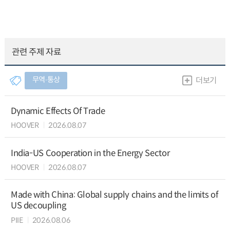
관련 주제 자료
무역∙통상
더보기
Dynamic Effects Of Trade
HOOVER
2026.08.07
India-US Cooperation in the Energy Sector
HOOVER
2026.08.07
Made with China: Global supply chains and the limits of
US decoupling
PIIE
2026.08.06