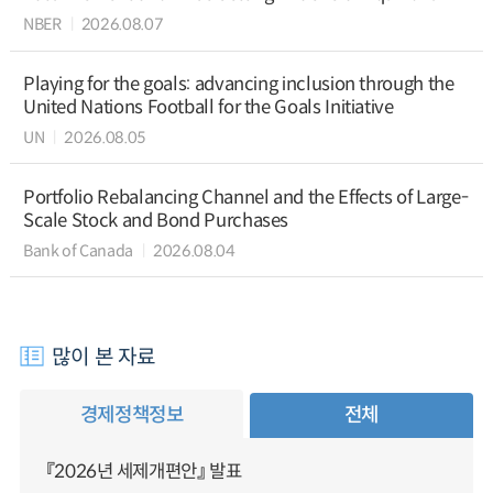
NBER
2026.08.07
Playing for the goals: advancing inclusion through the
United Nations Football for the Goals Initiative
UN
2026.08.05
Portfolio Rebalancing Channel and the Effects of Large-
Scale Stock and Bond Purchases
Bank of Canada
2026.08.04
많이 본 자료
경제정책정보
전체
『2026년 세제개편안』 발표