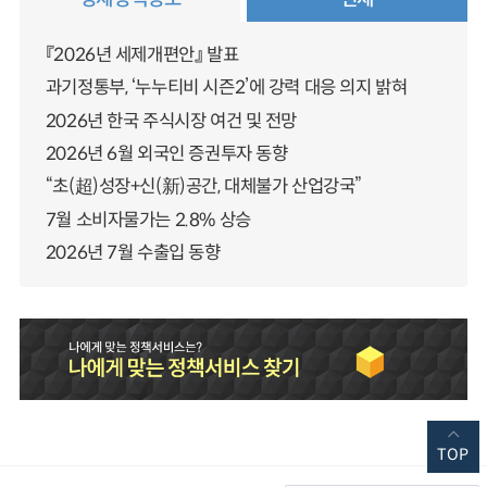
『2026년 세제개편안』 발표
과기정통부, ‘누누티비 시즌2’에 강력 대응 의지 밝혀
2026년 한국 주식시장 여건 및 전망
2026년 6월 외국인 증권투자 동향
“초(超)성장+신(新)공간, 대체불가 산업강국”
7월 소비자물가는 2.8% 상승
2026년 7월 수출입 동향
TOP