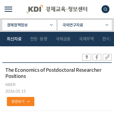
경제정책정보
국외연구자료
최신자료
전망·동향
국제금융
국제무역
한국관
The Economics of Postdoctoral Researcher
Positions
NBER
2026.05.15
원문보기