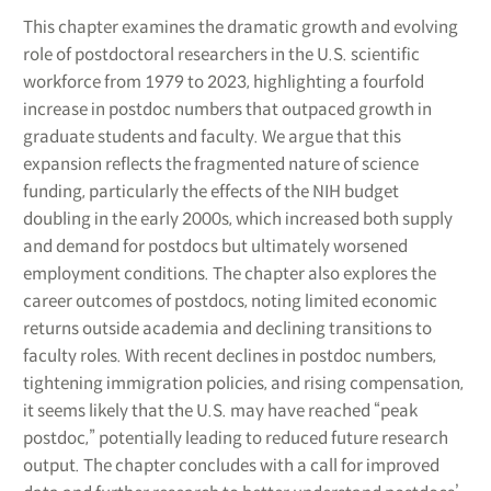
This chapter examines the dramatic growth and evolving
role of postdoctoral researchers in the U.S. scientific
workforce from 1979 to 2023, highlighting a fourfold
increase in postdoc numbers that outpaced growth in
graduate students and faculty. We argue that this
expansion reflects the fragmented nature of science
funding, particularly the effects of the NIH budget
doubling in the early 2000s, which increased both supply
and demand for postdocs but ultimately worsened
employment conditions. The chapter also explores the
career outcomes of postdocs, noting limited economic
returns outside academia and declining transitions to
faculty roles. With recent declines in postdoc numbers,
tightening immigration policies, and rising compensation,
it seems likely that the U.S. may have reached “peak
postdoc,” potentially leading to reduced future research
output. The chapter concludes with a call for improved