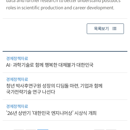
data and further research to better understand postdocs’
roles in scientific production and career development.
목록보기
경제정책자료
AI·과학기술로 함께 행복한 대체불가 대한민국
경제정책자료
청년 박사후연구원 성장의 디딤돌 마련, 기업과 함께
국가전략기술 연구 나선다
경제정책자료
’26년 상반기 ‘대한민국 엔지니어상’ 시상식 개최