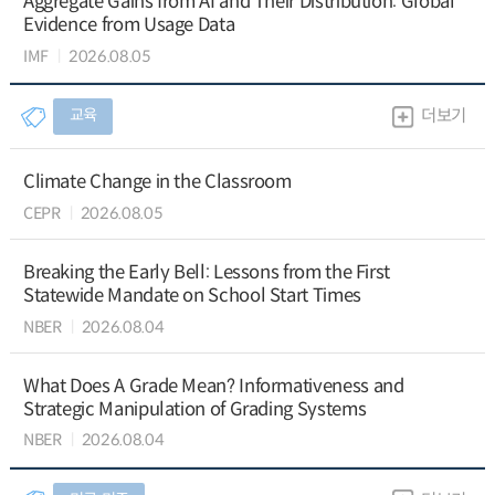
Aggregate Gains from AI and Their Distribution: Global
Evidence from Usage Data
IMF
2026.08.05
교육
더보기
Climate Change in the Classroom
CEPR
2026.08.05
Breaking the Early Bell: Lessons from the First
Statewide Mandate on School Start Times
NBER
2026.08.04
What Does A Grade Mean? Informativeness and
Strategic Manipulation of Grading Systems
NBER
2026.08.04