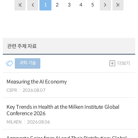
1
2
3
4
5
관련 주제 자료
과학∙기술
더보기
Measuring the AI Economy
CEPR
2026.08.07
Key Trends in Health at the Milken Institute Global
Conference 2026
MILKEN
2026.08.06