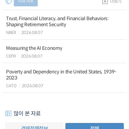
미국∙미주
더보기
Trust, Financial Literacy, and Financial Behaviors:
Shaping Retirement Security
NBER
2026.08.07
Measuring the AI Economy
CEPR
2026.08.07
Poverty and Dependency in the United States, 1939-
2023
CATO
2026.08.07
많이 본 자료
경제정책정보
전체