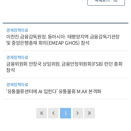
목록보기
경제정책자료
이찬진 금융감독원장, 동아시아·태평양지역 금융감독기관장
및 중앙은행총재 회의(EMEAP GHOS) 참석
경제정책자료
금융위원회 안창국 상임위원, 금융안정위원회(FSB) 런던 총회
참석
경제정책자료
‘유통물류센터에 AI 입힌다’ 유통물류 M.AX 본격화
1