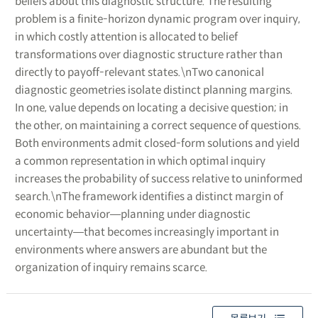
beliefs about this diagnostic structure. The resulting
problem is a finite-horizon dynamic program over inquiry,
in which costly attention is allocated to belief
transformations over diagnostic structure rather than
directly to payoff-relevant states.\nTwo canonical
diagnostic geometries isolate distinct planning margins.
In one, value depends on locating a decisive question; in
the other, on maintaining a correct sequence of questions.
Both environments admit closed-form solutions and yield
a common representation in which optimal inquiry
increases the probability of success relative to uninformed
search.\nThe framework identifies a distinct margin of
economic behavior―planning under diagnostic
uncertainty―that becomes increasingly important in
environments where answers are abundant but the
organization of inquiry remains scarce.