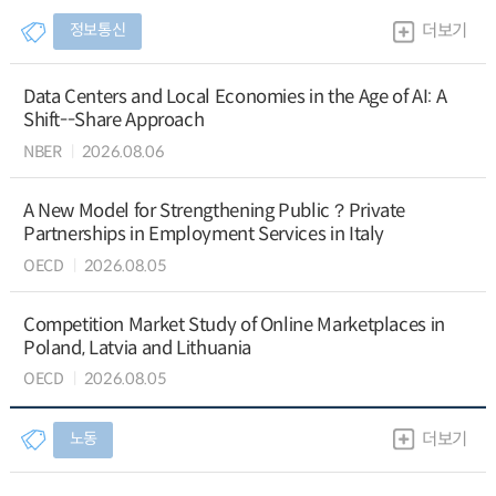
정보통신
더보기
Data Centers and Local Economies in the Age of AI: A
Shift--Share Approach
NBER
2026.08.06
A New Model for Strengthening Public？Private
Partnerships in Employment Services in Italy
OECD
2026.08.05
Competition Market Study of Online Marketplaces in
Poland, Latvia and Lithuania
OECD
2026.08.05
노동
더보기