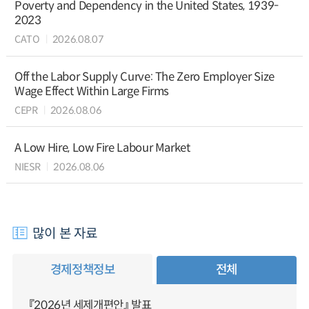
Poverty and Dependency in the United States, 1939-
2023
CATO
2026.08.07
Off the Labor Supply Curve: The Zero Employer Size
Wage Effect Within Large Firms
CEPR
2026.08.06
A Low Hire, Low Fire Labour Market
NIESR
2026.08.06
많이 본 자료
경제정책정보
전체
『2026년 세제개편안』 발표