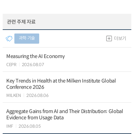
관련 주제 자료
과학∙기술
더보기
Measuring the AI Economy
CEPR
2026.08.07
Key Trends in Health at the Milken Institute Global
Conference 2026
MILKEN
2026.08.06
Aggregate Gains from AI and Their Distribution: Global
Evidence from Usage Data
IMF
2026.08.05