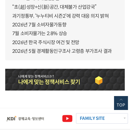
“초(超)성장+신(新)공간, 대체불가 산업강국”
과기정통부, ‘누누티비 시즌2’에 강력 대응 의지 밝혀
2026년 7월 소비자물가동향
7월 소비자물가는 2.8% 상승
2026년 한국 주식시장 여건 및 전망
2026년 5월 경제활동인구조사 고령층 부가조사 결과
TOP
FAMILY SITE