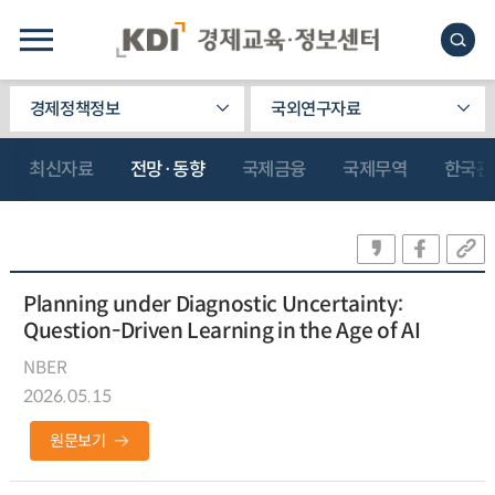
경제정책정보
국외연구자료
최신자료
전망·동향
국제금융
국제무역
한국관
Planning under Diagnostic Uncertainty:
Question-Driven Learning in the Age of AI
NBER
2026.05.15
원문보기