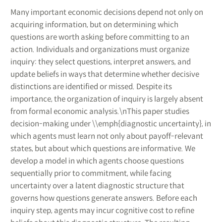
Many important economic decisions depend not only on
acquiring information, but on determining which
questions are worth asking before committing to an
action. Individuals and organizations must organize
inquiry: they select questions, interpret answers, and
update beliefs in ways that determine whether decisive
distinctions are identified or missed. Despite its
importance, the organization of inquiry is largely absent
from formal economic analysis.\nThis paper studies
decision-making under \\emph{diagnostic uncertainty}, in
which agents must learn not only about payoff-relevant
states, but about which questions are informative. We
develop a model in which agents choose questions
sequentially prior to commitment, while facing
uncertainty over a latent diagnostic structure that
governs how questions generate answers. Before each
inquiry step, agents may incur cognitive cost to refine