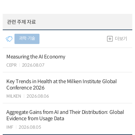
관련 주제 자료
과학∙기술
더보기
Measuring the AI Economy
CEPR
2026.08.07
Key Trends in Health at the Milken Institute Global
Conference 2026
MILKEN
2026.08.06
Aggregate Gains from AI and Their Distribution: Global
Evidence from Usage Data
IMF
2026.08.05