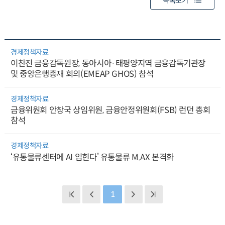
목록보기
경제정책자료
이찬진 금융감독원장, 동아시아·태평양지역 금융감독기관장
및 중앙은행총재 회의(EMEAP GHOS) 참석
경제정책자료
금융위원회 안창국 상임위원, 금융안정위원회(FSB) 런던 총회
참석
경제정책자료
‘유통물류센터에 AI 입힌다’ 유통물류 M.AX 본격화
1