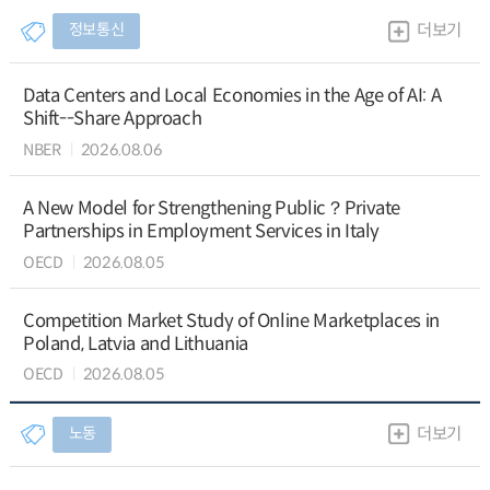
정보통신
더보기
Data Centers and Local Economies in the Age of AI: A
Shift--Share Approach
NBER
2026.08.06
A New Model for Strengthening Public？Private
Partnerships in Employment Services in Italy
OECD
2026.08.05
Competition Market Study of Online Marketplaces in
Poland, Latvia and Lithuania
OECD
2026.08.05
노동
더보기