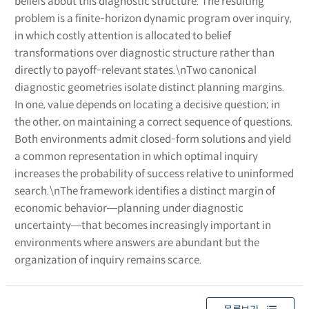
beliefs about this diagnostic structure. The resulting
problem is a finite-horizon dynamic program over inquiry,
in which costly attention is allocated to belief
transformations over diagnostic structure rather than
directly to payoff-relevant states.\nTwo canonical
diagnostic geometries isolate distinct planning margins.
In one, value depends on locating a decisive question; in
the other, on maintaining a correct sequence of questions.
Both environments admit closed-form solutions and yield
a common representation in which optimal inquiry
increases the probability of success relative to uninformed
search.\nThe framework identifies a distinct margin of
economic behavior―planning under diagnostic
uncertainty―that becomes increasingly important in
environments where answers are abundant but the
organization of inquiry remains scarce.