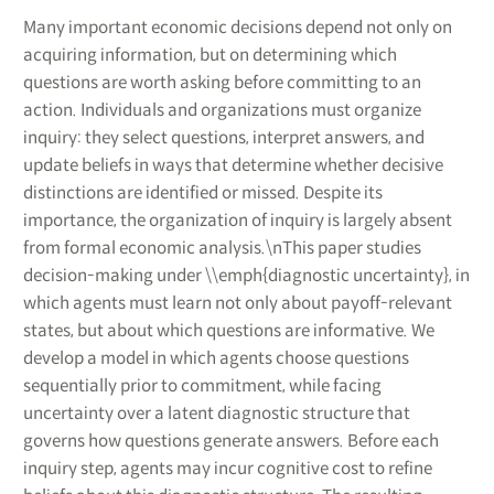
Many important economic decisions depend not only on
acquiring information, but on determining which
questions are worth asking before committing to an
action. Individuals and organizations must organize
inquiry: they select questions, interpret answers, and
update beliefs in ways that determine whether decisive
distinctions are identified or missed. Despite its
importance, the organization of inquiry is largely absent
from formal economic analysis.\nThis paper studies
decision-making under \\emph{diagnostic uncertainty}, in
which agents must learn not only about payoff-relevant
states, but about which questions are informative. We
develop a model in which agents choose questions
sequentially prior to commitment, while facing
uncertainty over a latent diagnostic structure that
governs how questions generate answers. Before each
inquiry step, agents may incur cognitive cost to refine