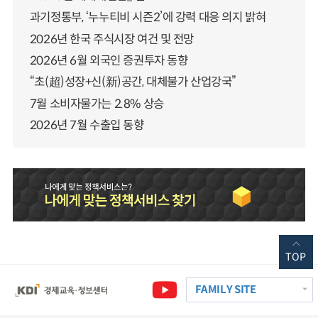
과기정통부, ‘누누티비 시즌2’에 강력 대응 의지 밝혀
2026년 한국 주식시장 여건 및 전망
2026년 6월 외국인 증권투자 동향
“초(超)성장+신(新)공간, 대체불가 산업강국”
7월 소비자물가는 2.8% 상승
2026년 7월 수출입 동향
TOP
FAMILY SITE