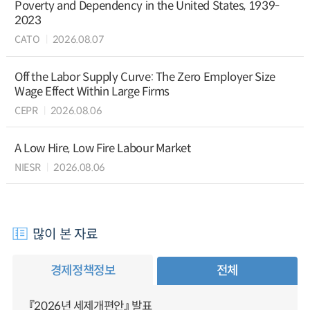
Poverty and Dependency in the United States, 1939-
2023
CATO
2026.08.07
Off the Labor Supply Curve: The Zero Employer Size
Wage Effect Within Large Firms
CEPR
2026.08.06
A Low Hire, Low Fire Labour Market
NIESR
2026.08.06
많이 본 자료
경제정책정보
전체
『2026년 세제개편안』 발표