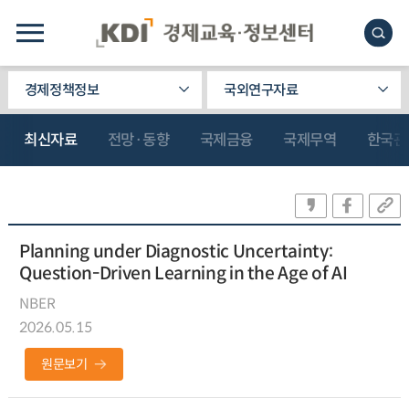
경제정책정보
국외연구자료
최신자료
전망·동향
국제금융
국제무역
한국관
Planning under Diagnostic Uncertainty:
Question-Driven Learning in the Age of AI
NBER
2026.05.15
원문보기