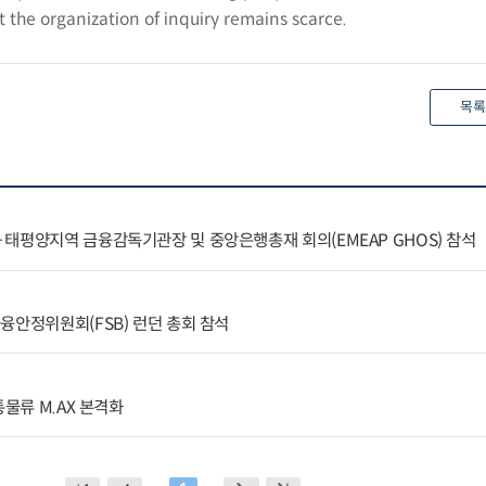
the organization of inquiry remains scarce.
목록
태평양지역 금융감독기관장 및 중앙은행총재 회의(EMEAP GHOS) 참석
융안정위원회(FSB) 런던 총회 참석
통물류 M.AX 본격화