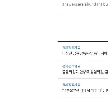
answers are abundant but 
경제정책자료
이찬진 금융감독원장, 동아시아·
경제정책자료
금융위원회 안창국 상임위원, 금
경제정책자료
‘유통물류센터에 AI 입힌다’ 유