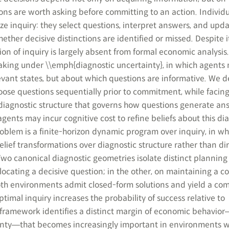
ns are worth asking before committing to an action. Individ
e inquiry: they select questions, interpret answers, and upda
ther decisive distinctions are identified or missed. Despite i
on of inquiry is largely absent from formal economic analysis
king under \\emph{diagnostic uncertainty}, in which agents 
evant states, but about which questions are informative. We d
ose questions sequentially prior to commitment, while facin
 diagnostic structure that governs how questions generate an
agents may incur cognitive cost to refine beliefs about this di
roblem is a finite-horizon dynamic program over inquiry, in wh
belief transformations over diagnostic structure rather than dir
Two canonical diagnostic geometries isolate distinct planning
ocating a decisive question; in the other, on maintaining a co
oth environments admit closed-form solutions and yield a c
timal inquiry increases the probability of success relative to
framework identifies a distinct margin of economic behavio
inty―that becomes increasingly important in environments 