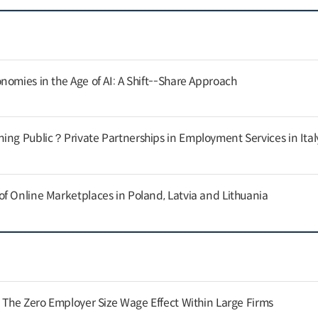
nomies in the Age of AI: A Shift--Share Approach
ing Public？Private Partnerships in Employment Services in Ital
f Online Marketplaces in Poland, Latvia and Lithuania
: The Zero Employer Size Wage Effect Within Large Firms