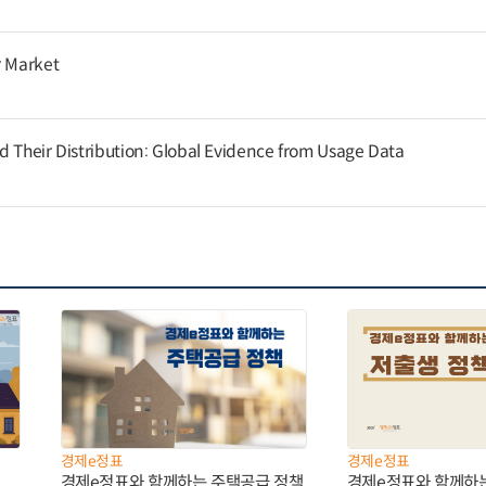
r Market
d Their Distribution: Global Evidence from Usage Data
경제e정표
경제e정표
경제e정표와 함께하는 주택공급 정책
경제e정표와 함께하