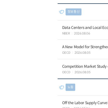
정보통신
Data Centers and Local Eco
NBER
2026.08.06
A New Model for Strengthen
OECD
2026.08.05
Competition Market Study o
OECD
2026.08.05
노동
Off the Labor Supply Curve