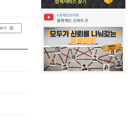
e경제정보리뷰
블록체인, 신뢰의 끈
보기