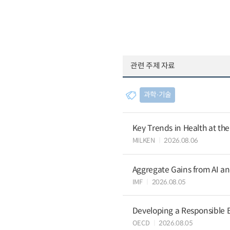
관련 주제 자료
과학∙기술
Key Trends in Health at th
MILKEN
2026.08.06
Aggregate Gains from AI an
IMF
2026.08.05
Developing a Responsible B
OECD
2026.08.05