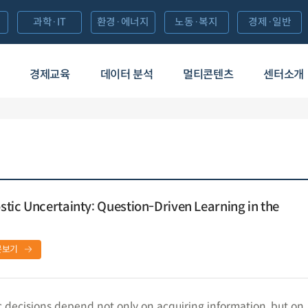
과학·IT
환경·에너지
노동·복지
경제·일반
경제교육
데이터 분석
멀티콘텐츠
센터소개
tic Uncertainty: Question-Driven Learning in the
문보기
decisions depend not only on acquiring information, but on