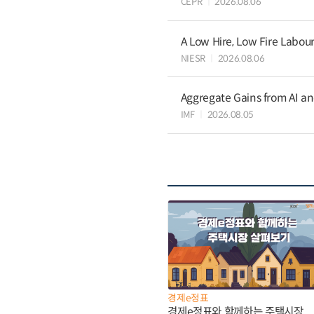
CEPR
2026.08.06
A Low Hire, Low Fire Labou
NIESR
2026.08.06
Aggregate Gains from AI an
IMF
2026.08.05
경제e정표
경제e정표와 함께하는 주택시장