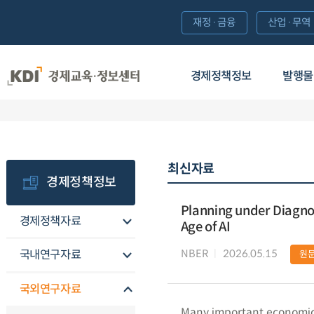
재정·금융
산업·무역
경제정책정보
발행물
최신자료
경제정책정보
Planning under Diagnos
경제정책자료
Age of AI
NBER
2026.05.15
국내연구자료
원
국외연구자료
Many important economic 