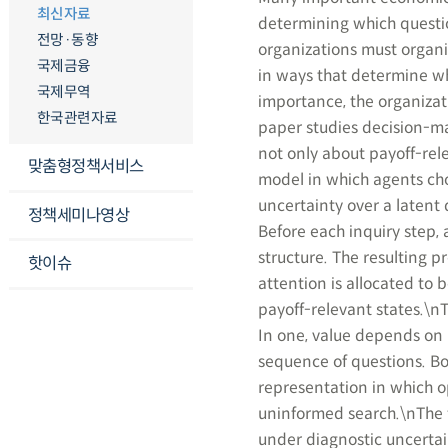
최신자료
determining which questio
전망·동향
organizations must organiz
국제금융
in ways that determine whe
국제무역
importance, the organizati
한국관련자료
paper studies decision-ma
not only about payoff-rel
맞춤형정책서비스
model in which agents cho
uncertainty over a latent
정책세미나영상
Before each inquiry step, 
structure. The resulting p
핫이슈
attention is allocated to 
payoff-relevant states.\n
In one, value depends on l
sequence of questions. B
representation in which op
uninformed search.\nThe 
under diagnostic uncerta