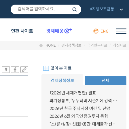
#지방보조금통합관리망
연관 사이트
ENG
HOME
경제정책정보
국외연구자료
최신자료
많이 본 자료
경제정책정보
전체
『2026년 세제개편안』 발표
과기정통부, ‘누누티비 시즌2’에 강력 대응 의지 밝혀
2026년 한국 주식시장 여건 및 전망
2026년 6월 외국인 증권투자 동향
“초(超)성장+신(新)공간, 대체불가 산업강국”