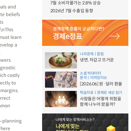
7월 소비자물가는 2.8% 상승
uals and
2026년 7월 수출입 동향
te beliefs
ts
.\nThis
must learn
evelop a
g
나라경제ㅣ칼럼
swers.
냉면, 차갑고 뜨거운
agnostic
소셜 빅데이터
ich costly
분석ㅣ이머징이슈
ectly to
[2026.06] 원·달러 환율
 margins.
학습자료ㅣ경제로 세상 읽기
rrect
사람들은 어떻게 위험을
함께 나누어 왔을까?
ommon
r―planning
where