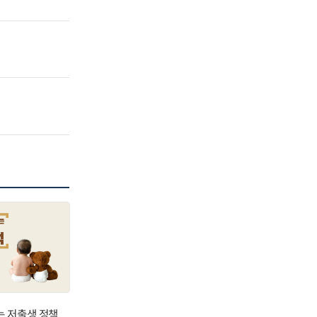
는 저출생 정책