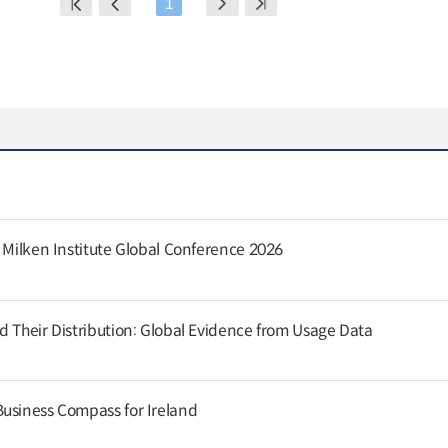
1
e Milken Institute Global Conference 2026
d Their Distribution: Global Evidence from Usage Data
usiness Compass for Ireland