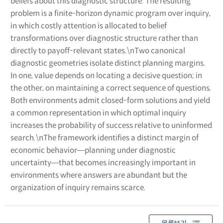
beliefs about this diagnostic structure. The resulting
problem is a finite-horizon dynamic program over inquiry,
in which costly attention is allocated to belief
transformations over diagnostic structure rather than
directly to payoff-relevant states.\nTwo canonical
diagnostic geometries isolate distinct planning margins.
In one, value depends on locating a decisive question; in
the other, on maintaining a correct sequence of questions.
Both environments admit closed-form solutions and yield
a common representation in which optimal inquiry
increases the probability of success relative to uninformed
search.\nThe framework identifies a distinct margin of
economic behavior―planning under diagnostic
uncertainty―that becomes increasingly important in
environments where answers are abundant but the
organization of inquiry remains scarce.