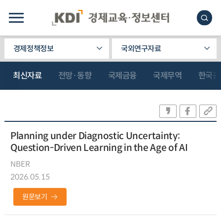
경제정책정보
국외연구자료
최신자료
전망·동향
국제금융
국제무역
한국관
Planning under Diagnostic Uncertainty:
Question-Driven Learning in the Age of AI
NBER
2026.05.15
원문보기