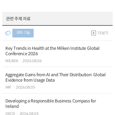
관련 주제 자료
과학∙기술
더보기
Key Trends in Health at the Milken Institute Global
Conference 2026
MILKEN
2026.08.06
Aggregate Gains from AI and Their Distribution: Global
Evidence from Usage Data
IMF
2026.08.05
Developing a Responsible Business Compass for
Ireland
OECD
2026.08.05