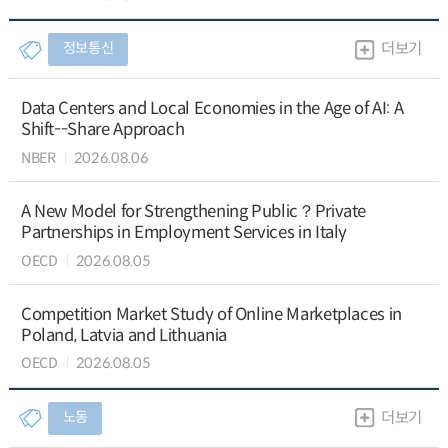
정보통신
더보기
Data Centers and Local Economies in the Age of AI: A
Shift--Share Approach
NBER
2026.08.06
A New Model for Strengthening Public？Private
Partnerships in Employment Services in Italy
OECD
2026.08.05
Competition Market Study of Online Marketplaces in
Poland, Latvia and Lithuania
OECD
2026.08.05
노동
더보기