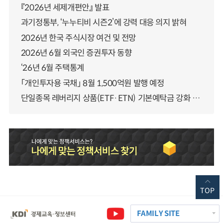
『2026년 세제개편안』 발표
과기정통부, ‘누누티비 시즌2’에 강력 대응 의지 밝혀
2026년 한국 주식시장 여건 및 전망
2026년 6월 외국인 증권투자 동향
‘26년 6월 주택통계
「개인투자용 국채」 8월 1,500억원 발행 예정
단일종목 레버리지 상품(ETF·ETN) 기본예탁금 강화 조기시행 방안 안내
TOP
FAMILY SITE