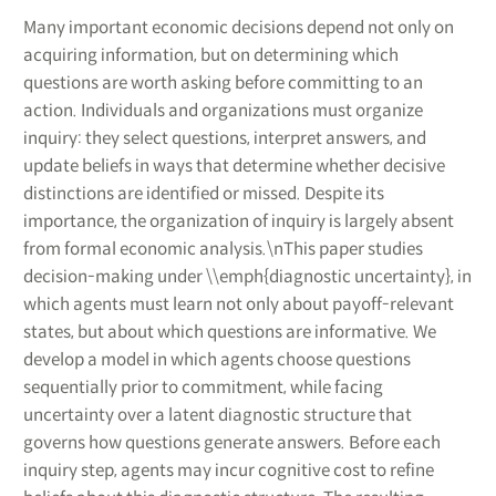
Many important economic decisions depend not only on
acquiring information, but on determining which
questions are worth asking before committing to an
action. Individuals and organizations must organize
inquiry: they select questions, interpret answers, and
update beliefs in ways that determine whether decisive
distinctions are identified or missed. Despite its
importance, the organization of inquiry is largely absent
from formal economic analysis.\nThis paper studies
decision-making under \\emph{diagnostic uncertainty}, in
which agents must learn not only about payoff-relevant
states, but about which questions are informative. We
develop a model in which agents choose questions
sequentially prior to commitment, while facing
uncertainty over a latent diagnostic structure that
governs how questions generate answers. Before each
inquiry step, agents may incur cognitive cost to refine