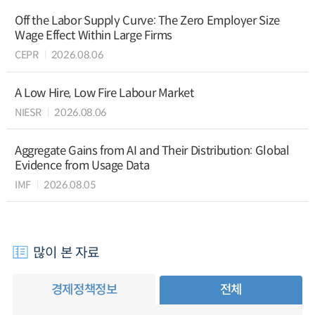
Off the Labor Supply Curve: The Zero Employer Size
Wage Effect Within Large Firms
CEPR
2026.08.06
A Low Hire, Low Fire Labour Market
NIESR
2026.08.06
Aggregate Gains from AI and Their Distribution: Global
Evidence from Usage Data
IMF
2026.08.05
많이 본 자료
경제정책정보
전체