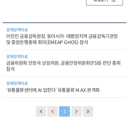
목록보기
경제정책자료
이찬진 금융감독원장, 동아시아·태평양지역 금융감독기관장
및 중앙은행총재 회의(EMEAP GHOS) 참석
경제정책자료
금융위원회 안창국 상임위원, 금융안정위원회(FSB) 런던 총회
참석
경제정책자료
‘유통물류센터에 AI 입힌다’ 유통물류 M.AX 본격화
1