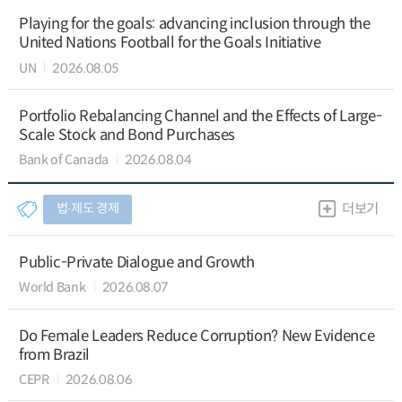
Playing for the goals: advancing inclusion through the
United Nations Football for the Goals Initiative
UN
2026.08.05
Portfolio Rebalancing Channel and the Effects of Large-
Scale Stock and Bond Purchases
Bank of Canada
2026.08.04
법∙제도 경제
더보기
Public-Private Dialogue and Growth
World Bank
2026.08.07
Do Female Leaders Reduce Corruption? New Evidence
from Brazil
CEPR
2026.08.06