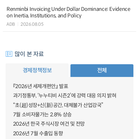
Renminbi Invoicing Under Dollar Dominance: Evidence
on Inertia, Institutions, and Policy
ADB
2026.08.05
많이 본 자료
경제정책정보
전체
『2026년 세제개편안』 발표
과기정통부, ‘누누티비 시즌2’에 강력 대응 의지 밝혀
“초(超)성장+신(新)공간, 대체불가 산업강국”
7월 소비자물가는 2.8% 상승
2026년 한국 주식시장 여건 및 전망
2026년 7월 수출입 동향