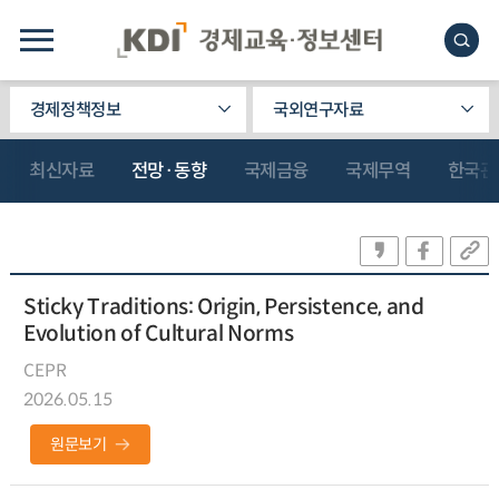
경제정책정보
국외연구자료
최신자료
전망·동향
국제금융
국제무역
한국관
Sticky Traditions: Origin, Persistence, and
Evolution of Cultural Norms
CEPR
2026.05.15
원문보기