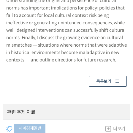
Understanding the origins and persistence of cultural
norms has important implications for policy: policies that
fail to account for local cultural context risk being
ineffective or generating unintended consequences, while
well-designed interventions can successfully shift cultural
norms. Finally, I discuss the growing evidence on cultural
mismatches ― situations where norms that were adaptive
in historical environments become maladaptive in new
contexts ― and outline directions for future research.
목록보기
관련 주제 자료
세계경제일반
더보기