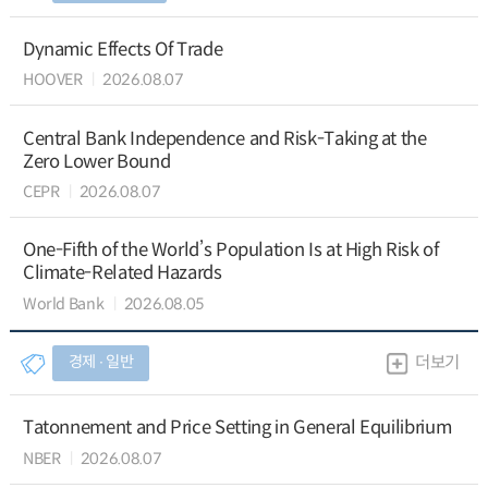
Dynamic Effects Of Trade
HOOVER
2026.08.07
Central Bank Independence and Risk-Taking at the
Zero Lower Bound
CEPR
2026.08.07
One-Fifth of the World’s Population Is at High Risk of
Climate-Related Hazards
World Bank
2026.08.05
경제 ∙ 일반
더보기
Tatonnement and Price Setting in General Equilibrium
NBER
2026.08.07