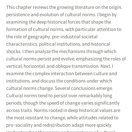
This chapter reviews the growing literature on the origin,
persistence and evolution of cultural norms. I begin by
examining the deep historical forces that shape the
formation of cultural norms, with particular attention to
the role of geography, pre-industrial societal
characteristics, political institutions, and historical
shocks. I then analyze the mechanisms through which
cultural norms persist and evolve, emphasizing the roles of
vertical, horizontal, and oblique transmission. Next, I
examine the complex interaction between culture and
institutions, and discuss the conditions under which
cultural norms change. Several conclusions emerge.
Cultural norms tend to persist over remarkably long
periods, though the speed of change varies significantly
across traits. Norms rooted in deep historical values are
the most resistant to change, while attitudes related to
pro-sociality and redistribution adapt more quickly.