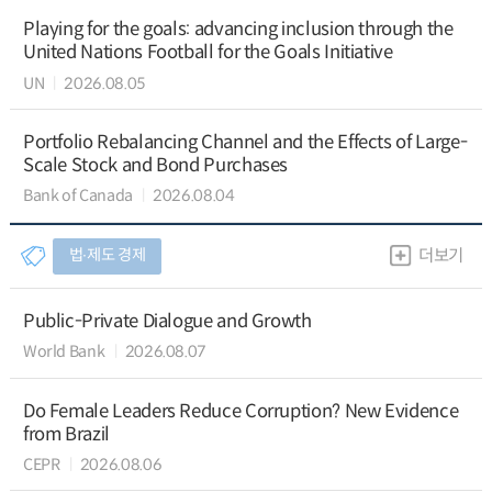
Playing for the goals: advancing inclusion through the
United Nations Football for the Goals Initiative
UN
2026.08.05
Portfolio Rebalancing Channel and the Effects of Large-
Scale Stock and Bond Purchases
Bank of Canada
2026.08.04
법∙제도 경제
더보기
Public-Private Dialogue and Growth
World Bank
2026.08.07
Do Female Leaders Reduce Corruption? New Evidence
from Brazil
CEPR
2026.08.06