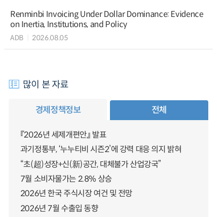
Renminbi Invoicing Under Dollar Dominance: Evidence
on Inertia, Institutions, and Policy
ADB
2026.08.05
많이 본 자료
경제정책정보
전체
『2026년 세제개편안』 발표
과기정통부, ‘누누티비 시즌2’에 강력 대응 의지 밝혀
“초(超)성장+신(新)공간, 대체불가 산업강국”
7월 소비자물가는 2.8% 상승
2026년 한국 주식시장 여건 및 전망
2026년 7월 수출입 동향