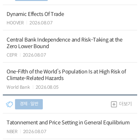
Dynamic Effects Of Trade
HOOVER
2026.08.07
Central Bank Independence and Risk-Taking at the
Zero Lower Bound
CEPR
2026.08.07
One-Fifth of the World’s Population Is at High Risk of
Climate-Related Hazards
World Bank
2026.08.05
경제 ∙ 일반
더보기
Tatonnement and Price Setting in General Equilibrium
NBER
2026.08.07