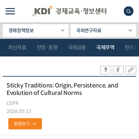
경제정책정보
국외연구자료
최신자료
전망·동향
국제금융
국제무역
한국관
Sticky Traditions: Origin, Persistence, and
Evolution of Cultural Norms
CEPR
2026.05.15
원문보기