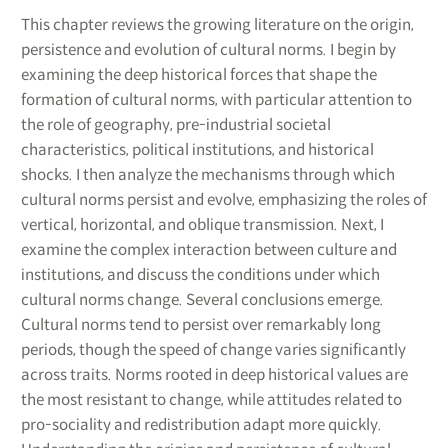
This chapter reviews the growing literature on the origin,
persistence and evolution of cultural norms. I begin by
examining the deep historical forces that shape the
formation of cultural norms, with particular attention to
the role of geography, pre-industrial societal
characteristics, political institutions, and historical
shocks. I then analyze the mechanisms through which
cultural norms persist and evolve, emphasizing the roles of
vertical, horizontal, and oblique transmission. Next, I
examine the complex interaction between culture and
institutions, and discuss the conditions under which
cultural norms change. Several conclusions emerge.
Cultural norms tend to persist over remarkably long
periods, though the speed of change varies significantly
across traits. Norms rooted in deep historical values are
the most resistant to change, while attitudes related to
pro-sociality and redistribution adapt more quickly.