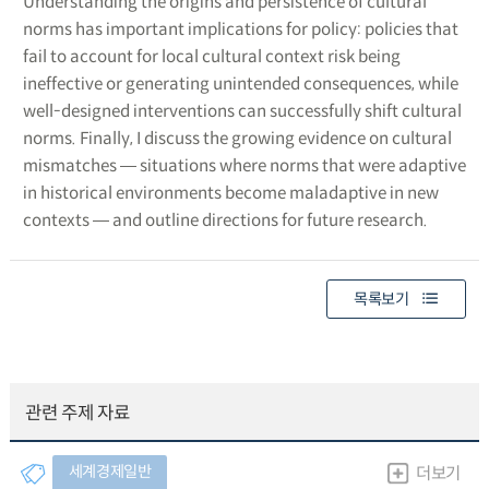
Understanding the origins and persistence of cultural
norms has important implications for policy: policies that
fail to account for local cultural context risk being
ineffective or generating unintended consequences, while
well-designed interventions can successfully shift cultural
norms. Finally, I discuss the growing evidence on cultural
mismatches ― situations where norms that were adaptive
in historical environments become maladaptive in new
contexts ― and outline directions for future research.
목록보기
관련 주제 자료
세계경제일반
더보기