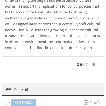
Understanding the origins and persistence of cultural
norms has important implications for policy: policies that
fail to account for local cultural context risk being
ineffective or generating unintended consequences, while
well-designed interventions can successfully shift cultural
norms. Finally, I discuss the growing evidence on cultural
mismatches ― situations where norms that were adaptive
in historical environments become maladaptive in new
contexts ― and outline directions for future research.
목록보기
관련 주제 자료
세계경제일반
더보기