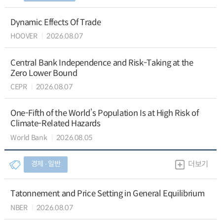
Dynamic Effects Of Trade
HOOVER
2026.08.07
Central Bank Independence and Risk-Taking at the
Zero Lower Bound
CEPR
2026.08.07
One-Fifth of the World’s Population Is at High Risk of
Climate-Related Hazards
World Bank
2026.08.05
경제 ∙ 일반
더보기
Tatonnement and Price Setting in General Equilibrium
NBER
2026.08.07