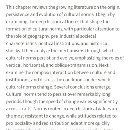
This chapter reviews the growing literature on the origin,
persistence and evolution of cultural norms. I begin by
examining the deep historical forces that shape the
formation of cultural norms, with particular attention to
the role of geography, pre-industrial societal
characteristics, political institutions, and historical
shocks. I then analyze the mechanisms through which
cultural norms persist and evolve, emphasizing the roles of
vertical, horizontal, and oblique transmission. Next, I
examine the complex interaction between culture and
institutions, and discuss the conditions under which
cultural norms change. Several conclusions emerge.
Cultural norms tend to persist over remarkably long
periods, though the speed of change varies significantly
across traits. Norms rooted in deep historical values are
the most resistant to change, while attitudes related to
pro-sociality and redistribution adapt more quickly.