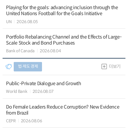
Playing for the goals: advancing inclusion through the
United Nations Football for the Goals Initiative
UN
2026.08.05
Portfolio Rebalancing Channel and the Effects of Large-
Scale Stock and Bond Purchases
Bank of Canada
2026.08.04
법∙제도 경제
더보기
Public-Private Dialogue and Growth
World Bank
2026.08.07
Do Female Leaders Reduce Corruption? New Evidence
from Brazil
CEPR
2026.08.06