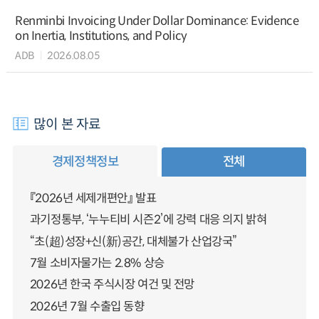
Renminbi Invoicing Under Dollar Dominance: Evidence
on Inertia, Institutions, and Policy
ADB
2026.08.05
많이 본 자료
경제정책정보
전체
『2026년 세제개편안』 발표
과기정통부, ‘누누티비 시즌2’에 강력 대응 의지 밝혀
“초(超)성장+신(新)공간, 대체불가 산업강국”
7월 소비자물가는 2.8% 상승
2026년 한국 주식시장 여건 및 전망
2026년 7월 수출입 동향