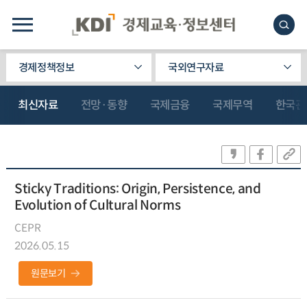
경제정책정보
국외연구자료
최신자료
전망·동향
국제금융
국제무역
한국관
Sticky Traditions: Origin, Persistence, and
Evolution of Cultural Norms
CEPR
2026.05.15
원문보기