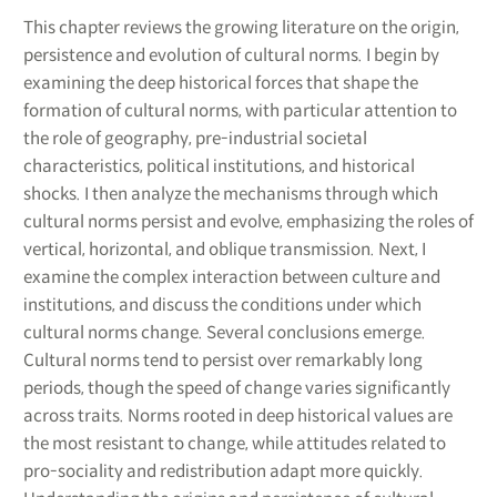
This chapter reviews the growing literature on the origin,
persistence and evolution of cultural norms. I begin by
examining the deep historical forces that shape the
formation of cultural norms, with particular attention to
the role of geography, pre-industrial societal
characteristics, political institutions, and historical
shocks. I then analyze the mechanisms through which
cultural norms persist and evolve, emphasizing the roles of
vertical, horizontal, and oblique transmission. Next, I
examine the complex interaction between culture and
institutions, and discuss the conditions under which
cultural norms change. Several conclusions emerge.
Cultural norms tend to persist over remarkably long
periods, though the speed of change varies significantly
across traits. Norms rooted in deep historical values are
the most resistant to change, while attitudes related to
pro-sociality and redistribution adapt more quickly.