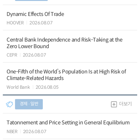
Dynamic Effects Of Trade
HOOVER
2026.08.07
Central Bank Independence and Risk-Taking at the
Zero Lower Bound
CEPR
2026.08.07
One-Fifth of the World’s Population Is at High Risk of
Climate-Related Hazards
World Bank
2026.08.05
경제 ∙ 일반
더보기
Tatonnement and Price Setting in General Equilibrium
NBER
2026.08.07