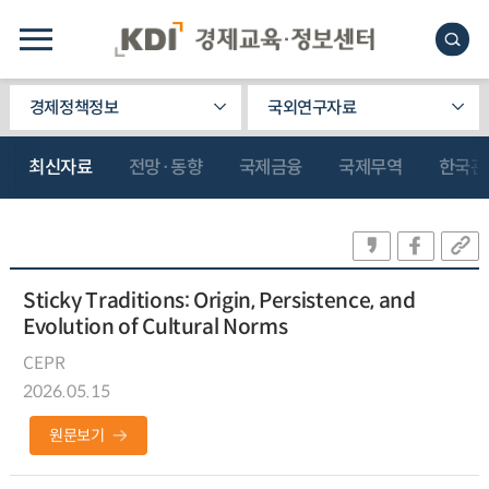
경제정책정보
국외연구자료
최신자료
전망·동향
국제금융
국제무역
한국관
Sticky Traditions: Origin, Persistence, and
Evolution of Cultural Norms
CEPR
2026.05.15
원문보기