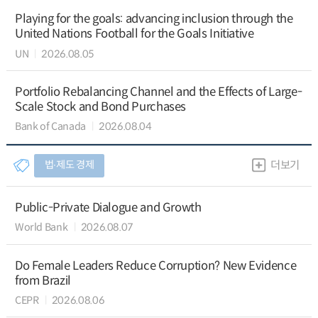
Playing for the goals: advancing inclusion through the
United Nations Football for the Goals Initiative
UN
2026.08.05
Portfolio Rebalancing Channel and the Effects of Large-
Scale Stock and Bond Purchases
Bank of Canada
2026.08.04
법∙제도 경제
더보기
Public-Private Dialogue and Growth
World Bank
2026.08.07
Do Female Leaders Reduce Corruption? New Evidence
from Brazil
CEPR
2026.08.06