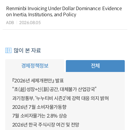
Renminbi Invoicing Under Dollar Dominance: Evidence
on Inertia, Institutions, and Policy
ADB
2026.08.05
많이 본 자료
경제정책정보
전체
『2026년 세제개편안』 발표
“초(超)성장+신(新)공간, 대체불가 산업강국”
과기정통부, ‘누누티비 시즌2’에 강력 대응 의지 밝혀
2026년 7월 소비자물가동향
7월 소비자물가는 2.8% 상승
2026년 한국 주식시장 여건 및 전망