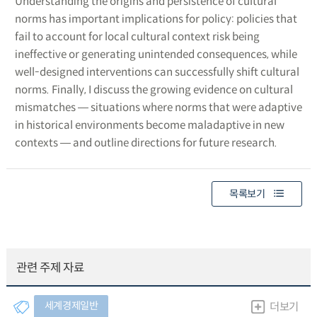
Understanding the origins and persistence of cultural
norms has important implications for policy: policies that
fail to account for local cultural context risk being
ineffective or generating unintended consequences, while
well-designed interventions can successfully shift cultural
norms. Finally, I discuss the growing evidence on cultural
mismatches ― situations where norms that were adaptive
in historical environments become maladaptive in new
contexts ― and outline directions for future research.
목록보기
관련 주제 자료
세계경제일반
더보기