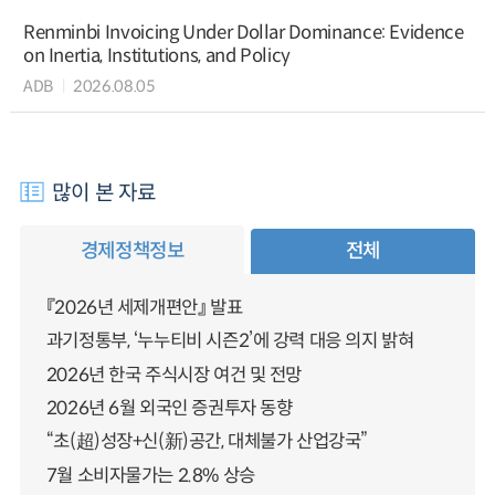
Renminbi Invoicing Under Dollar Dominance: Evidence
on Inertia, Institutions, and Policy
ADB
2026.08.05
많이 본 자료
경제정책정보
전체
『2026년 세제개편안』 발표
과기정통부, ‘누누티비 시즌2’에 강력 대응 의지 밝혀
2026년 한국 주식시장 여건 및 전망
2026년 6월 외국인 증권투자 동향
“초(超)성장+신(新)공간, 대체불가 산업강국”
7월 소비자물가는 2.8% 상승