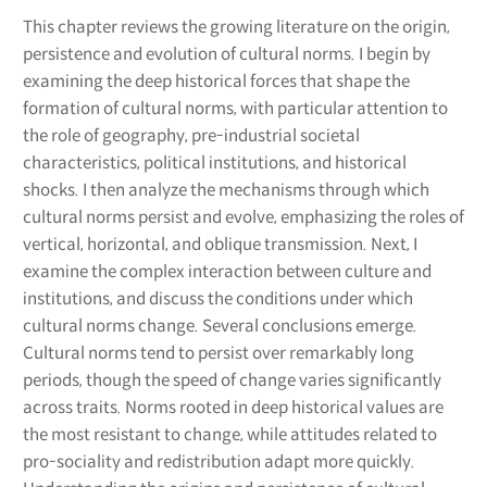
This chapter reviews the growing literature on the origin,
persistence and evolution of cultural norms. I begin by
examining the deep historical forces that shape the
formation of cultural norms, with particular attention to
the role of geography, pre-industrial societal
characteristics, political institutions, and historical
shocks. I then analyze the mechanisms through which
cultural norms persist and evolve, emphasizing the roles of
vertical, horizontal, and oblique transmission. Next, I
examine the complex interaction between culture and
institutions, and discuss the conditions under which
cultural norms change. Several conclusions emerge.
Cultural norms tend to persist over remarkably long
periods, though the speed of change varies significantly
across traits. Norms rooted in deep historical values are
the most resistant to change, while attitudes related to
pro-sociality and redistribution adapt more quickly.