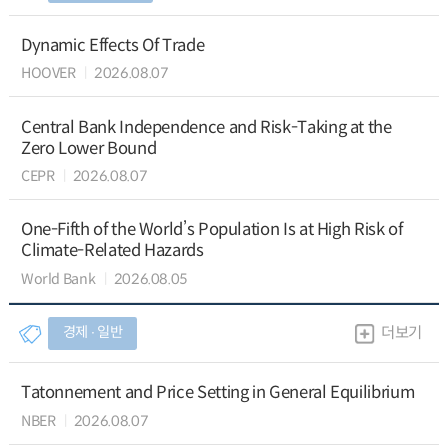
Dynamic Effects Of Trade
HOOVER
2026.08.07
Central Bank Independence and Risk-Taking at the
Zero Lower Bound
CEPR
2026.08.07
One-Fifth of the World’s Population Is at High Risk of
Climate-Related Hazards
World Bank
2026.08.05
경제 ∙ 일반
더보기
Tatonnement and Price Setting in General Equilibrium
NBER
2026.08.07