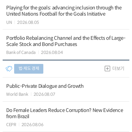
Playing for the goals: advancing inclusion through the
United Nations Football for the Goals Initiative
UN
2026.08.05
Portfolio Rebalancing Channel and the Effects of Large-
Scale Stock and Bond Purchases
Bank of Canada
2026.08.04
법∙제도 경제
더보기
Public-Private Dialogue and Growth
World Bank
2026.08.07
Do Female Leaders Reduce Corruption? New Evidence
from Brazil
CEPR
2026.08.06