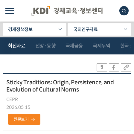
경제정책정보
국외연구자료
최신자료
전망·동향
국제금융
국제무역
한국관
Sticky Traditions: Origin, Persistence, and
Evolution of Cultural Norms
CEPR
2026.05.15
원문보기