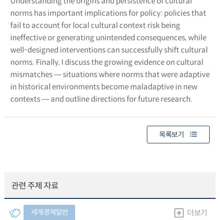
Understanding the origins and persistence of cultural
norms has important implications for policy: policies that
fail to account for local cultural context risk being
ineffective or generating unintended consequences, while
well-designed interventions can successfully shift cultural
norms. Finally, I discuss the growing evidence on cultural
mismatches ― situations where norms that were adaptive
in historical environments become maladaptive in new
contexts ― and outline directions for future research.
목록보기
관련 주제 자료
세계경제일반
더보기