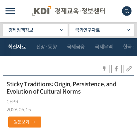
경제정책정보
국외연구자료
최신자료
전망·동향
국제금융
국제무역
한국관
Sticky Traditions: Origin, Persistence, and
Evolution of Cultural Norms
CEPR
2026.05.15
원문보기