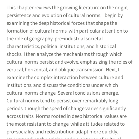
This chapter reviews the growing literature on the origin,
persistence and evolution of cultural norms. I begin by
examining the deep historical forces that shape the
formation of cultural norms, with particular attention to
the role of geography, pre-industrial societal
characteristics, political institutions, and historical
shocks. I then analyze the mechanisms through which
cultural norms persist and evolve, emphasizing the roles of
vertical, horizontal, and oblique transmission. Next, I
examine the complex interaction between culture and
institutions, and discuss the conditions under which
cultural norms change. Several conclusions emerge.
Cultural norms tend to persist over remarkably long
periods, though the speed of change varies significantly
across traits. Norms rooted in deep historical values are
the most resistant to change, while attitudes related to
pro-sociality and redistribution adapt more quickly.