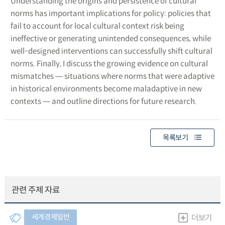
Understanding the origins and persistence of cultural
norms has important implications for policy: policies that
fail to account for local cultural context risk being
ineffective or generating unintended consequences, while
well-designed interventions can successfully shift cultural
norms. Finally, I discuss the growing evidence on cultural
mismatches ― situations where norms that were adaptive
in historical environments become maladaptive in new
contexts ― and outline directions for future research.
목록보기
관련 주제 자료
세계경제일반
더보기