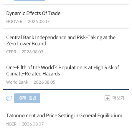
Dynamic Effects Of Trade
HOOVER
2026.08.07
Central Bank Independence and Risk-Taking at the
Zero Lower Bound
CEPR
2026.08.07
One-Fifth of the World’s Population Is at High Risk of
Climate-Related Hazards
World Bank
2026.08.05
경제 ∙ 일반
더보기
Tatonnement and Price Setting in General Equilibrium
NBER
2026.08.07