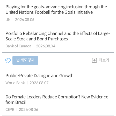
Playing for the goals: advancing inclusion through the
United Nations Football for the Goals Initiative
UN
2026.08.05
Portfolio Rebalancing Channel and the Effects of Large-
Scale Stock and Bond Purchases
Bank of Canada
2026.08.04
법∙제도 경제
더보기
Public-Private Dialogue and Growth
World Bank
2026.08.07
Do Female Leaders Reduce Corruption? New Evidence
from Brazil
CEPR
2026.08.06