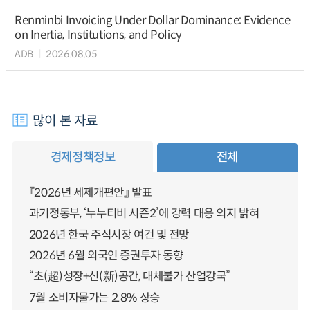
Renminbi Invoicing Under Dollar Dominance: Evidence
on Inertia, Institutions, and Policy
ADB
2026.08.05
많이 본 자료
경제정책정보
전체
『2026년 세제개편안』 발표
과기정통부, ‘누누티비 시즌2’에 강력 대응 의지 밝혀
2026년 한국 주식시장 여건 및 전망
2026년 6월 외국인 증권투자 동향
“초(超)성장+신(新)공간, 대체불가 산업강국”
7월 소비자물가는 2.8% 상승