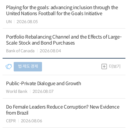
Playing for the goals: advancing inclusion through the
United Nations Football for the Goals Initiative
UN
2026.08.05
Portfolio Rebalancing Channel and the Effects of Large-
Scale Stock and Bond Purchases
Bank of Canada
2026.08.04
법∙제도 경제
더보기
Public-Private Dialogue and Growth
World Bank
2026.08.07
Do Female Leaders Reduce Corruption? New Evidence
from Brazil
CEPR
2026.08.06