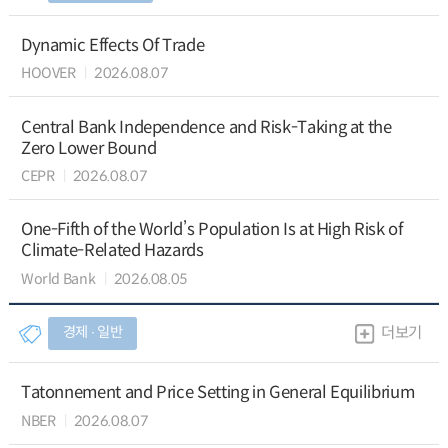
Dynamic Effects Of Trade
HOOVER
2026.08.07
Central Bank Independence and Risk-Taking at the
Zero Lower Bound
CEPR
2026.08.07
One-Fifth of the World’s Population Is at High Risk of
Climate-Related Hazards
World Bank
2026.08.05
경제 ∙ 일반
더보기
Tatonnement and Price Setting in General Equilibrium
NBER
2026.08.07