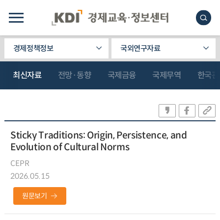
경제정책정보
국외연구자료
최신자료
전망·동향
국제금융
국제무역
한국관
Sticky Traditions: Origin, Persistence, and
Evolution of Cultural Norms
CEPR
2026.05.15
원문보기