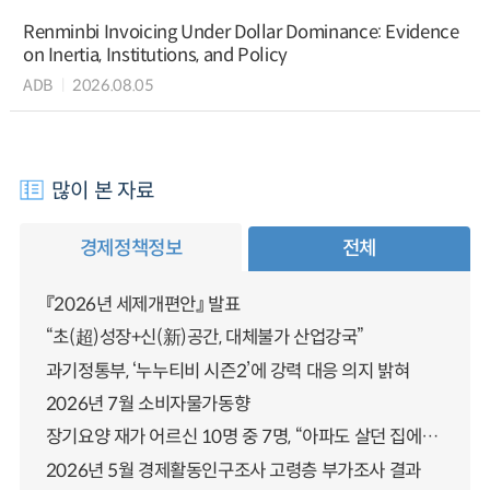
Renminbi Invoicing Under Dollar Dominance: Evidence
on Inertia, Institutions, and Policy
ADB
2026.08.05
많이 본 자료
경제정책정보
전체
『2026년 세제개편안』 발표
“초(超)성장+신(新)공간, 대체불가 산업강국”
과기정통부, ‘누누티비 시즌2’에 강력 대응 의지 밝혀
2026년 7월 소비자물가동향
장기요양 재가 어르신 10명 중 7명, “아파도 살던 집에서 살겠다” 「2025년 장기요양실태조사」 결과 발표
2026년 5월 경제활동인구조사 고령층 부가조사 결과