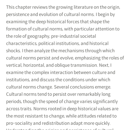
This chapter reviews the growing literature on the origin,
persistence and evolution of cultural norms. I begin by
examining the deep historical forces that shape the
formation of cultural norms, with particular attention to
the role of geography, pre-industrial societal
characteristics, political institutions, and historical
shocks. I then analyze the mechanisms through which
cultural norms persist and evolve, emphasizing the roles of
vertical, horizontal, and oblique transmission. Next, I
examine the complex interaction between culture and
institutions, and discuss the conditions under which
cultural norms change. Several conclusions emerge.
Cultural norms tend to persist over remarkably long
periods, though the speed of change varies significantly
across traits. Norms rooted in deep historical values are
the most resistant to change, while attitudes related to
pro-sociality and redistribution adapt more quickly.