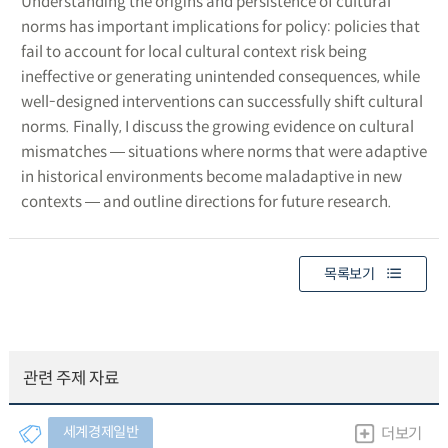
Understanding the origins and persistence of cultural
norms has important implications for policy: policies that
fail to account for local cultural context risk being
ineffective or generating unintended consequences, while
well-designed interventions can successfully shift cultural
norms. Finally, I discuss the growing evidence on cultural
mismatches ― situations where norms that were adaptive
in historical environments become maladaptive in new
contexts ― and outline directions for future research.
목록보기
관련 주제 자료
세계경제일반
더보기