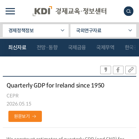
경제정책정보
국외연구자료
최신자료
전망·동향
국제금융
국제무역
한국관
Quarterly GDP for Ireland since 1950
CEPR
2026.05.15
원문보기