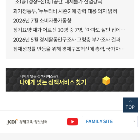
“초(超)성장+신(新)공간, 대체불가 산업강국”
과기정통부, ‘누누티비 시즌2’에 강력 대응 의지 밝혀
2026년 7월 소비자물가동향
장기요양 재가 어르신 10명 중 7명, “아파도 살던 집에서 살겠다” 「2025년 장기요양실태조사」 결과 발표
2026년 5월 경제활동인구조사 고령층 부가조사 결과
잠재성장률 반등을 위해 경제구조혁신에 총력, 국가자산 관리체계 대전환
TOP
FAMILY SITE