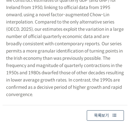
We construct estimates of quarterly GDP (and GNP) for
Ireland from 1950, linking to official data from 1995
onward, using a novel factor-augmented Chow-Lin
interpolation. Compared to the only alternative series
(OECD, 2025), our estimates exploit the variation in a large
number of official quarterly economic data and are
broadly consistent with contemporary reports. Our series
permits a more granular identification of turning points in
the Irish economy than was previously possible. The
frequency and magnitude of quarterly contractions in the
1950s and 1980s dwarfed those of other decades resulting
in lower average growth rates. In contrast, the 1990s are
confirmed as a decisive period of higher growth and rapid
convergence.
목록보기