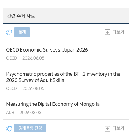
관련 주제 자료
통계
더보기
OECD Economic Surveys: Japan 2026
OECD
2026.08.05
Psychometric properties of the BFI-2 inventory in the
2023 Survey of Adult Skills
OECD
2026.08.05
Measuring the Digital Economy of Mongolia
ADB
2026.08.03
경제동향∙전망
더보기