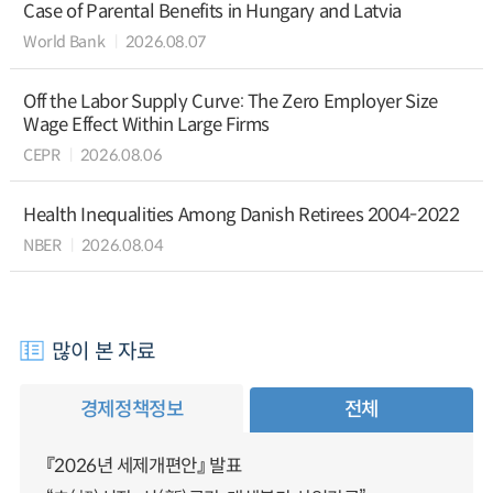
Case of Parental Benefits in Hungary and Latvia
World Bank
2026.08.07
Off the Labor Supply Curve: The Zero Employer Size
Wage Effect Within Large Firms
CEPR
2026.08.06
Health Inequalities Among Danish Retirees 2004-2022
NBER
2026.08.04
많이 본 자료
경제정책정보
전체
『2026년 세제개편안』 발표