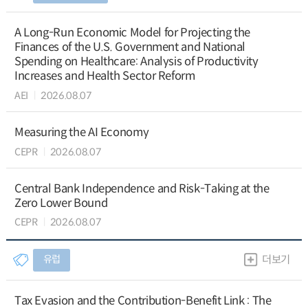
A Long-Run Economic Model for Projecting the
Finances of the U.S. Government and National
Spending on Healthcare: Analysis of Productivity
Increases and Health Sector Reform
AEI
2026.08.07
Measuring the AI Economy
CEPR
2026.08.07
Central Bank Independence and Risk-Taking at the
Zero Lower Bound
CEPR
2026.08.07
유럽
더보기
Tax Evasion and the Contribution-Benefit Link : The