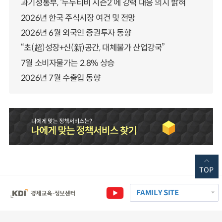
과기정통부, ‘누누티비 시즌2’에 강력 대응 의지 밝혀
2026년 한국 주식시장 여건 및 전망
2026년 6월 외국인 증권투자 동향
“초(超)성장+신(新)공간, 대체불가 산업강국”
7월 소비자물가는 2.8% 상승
2026년 7월 수출입 동향
TOP
FAMILY SITE