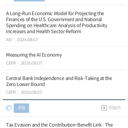
A Long-Run Economic Model for Projecting the
Finances of the U.S. Government and National
Spending on Healthcare: Analysis of Productivity
Increases and Health Sector Reform
AEI
2026.08.07
Measuring the AI Economy
CEPR
2026.08.07
Central Bank Independence and Risk-Taking at the
Zero Lower Bound
CEPR
2026.08.07
유럽
더보기
Tax Evasion and the Contribution-Benefit Link : The