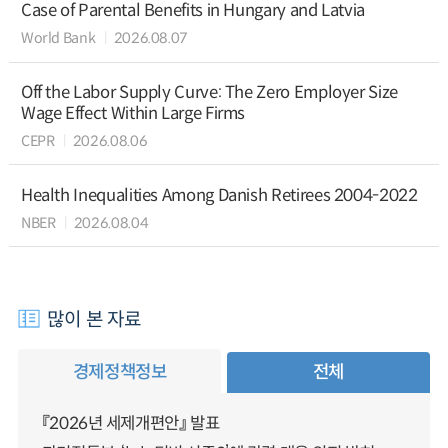
Case of Parental Benefits in Hungary and Latvia
World Bank
2026.08.07
Off the Labor Supply Curve: The Zero Employer Size
Wage Effect Within Large Firms
CEPR
2026.08.06
Health Inequalities Among Danish Retirees 2004-2022
NBER
2026.08.04
많이 본 자료
경제정책정보
전체
『2026년 세제개편안』 발표