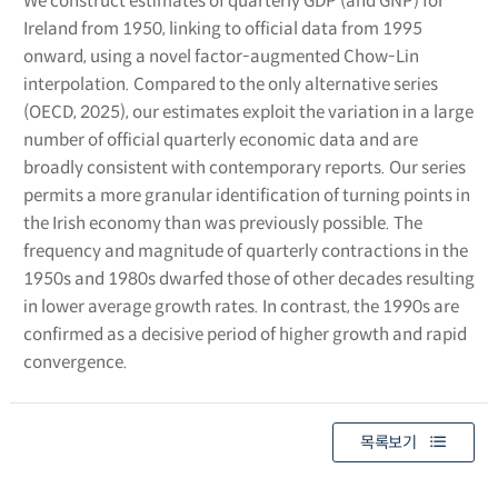
We construct estimates of quarterly GDP (and GNP) for
Ireland from 1950, linking to official data from 1995
onward, using a novel factor-augmented Chow-Lin
interpolation. Compared to the only alternative series
(OECD, 2025), our estimates exploit the variation in a large
number of official quarterly economic data and are
broadly consistent with contemporary reports. Our series
permits a more granular identification of turning points in
the Irish economy than was previously possible. The
frequency and magnitude of quarterly contractions in the
1950s and 1980s dwarfed those of other decades resulting
in lower average growth rates. In contrast, the 1990s are
confirmed as a decisive period of higher growth and rapid
convergence.
목록보기