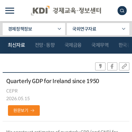
경제정책정보
국외연구자료
최신자료
전망·동향
국제금융
국제무역
한국관
Quarterly GDP for Ireland since 1950
CEPR
2026.05.15
원문보기