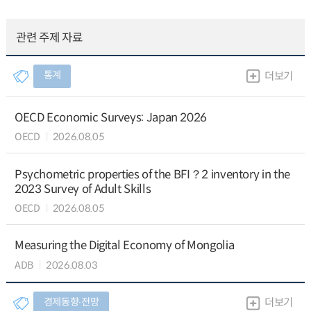
관련 주제 자료
통계
더보기
OECD Economic Surveys: Japan 2026
OECD
2026.08.05
Psychometric properties of the BFI？2 inventory in the
2023 Survey of Adult Skills
OECD
2026.08.05
Measuring the Digital Economy of Mongolia
ADB
2026.08.03
경제동향∙전망
더보기