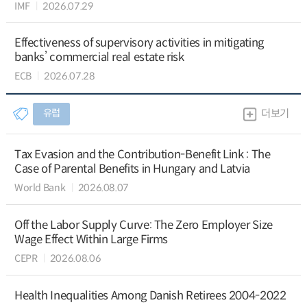
IMF
2026.07.29
Effectiveness of supervisory activities in mitigating
banks’ commercial real estate risk
ECB
2026.07.28
유럽
더보기
Tax Evasion and the Contribution-Benefit Link : The
Case of Parental Benefits in Hungary and Latvia
World Bank
2026.08.07
Off the Labor Supply Curve: The Zero Employer Size
Wage Effect Within Large Firms
CEPR
2026.08.06
Health Inequalities Among Danish Retirees 2004-2022