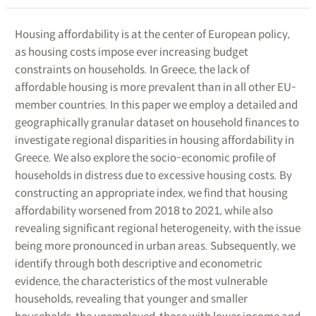
Housing affordability is at the center of European policy,
as housing costs impose ever increasing budget
constraints on households. In Greece, the lack of
affordable housing is more prevalent than in all other EU-
member countries. In this paper we employ a detailed and
geographically granular dataset on household finances to
investigate regional disparities in housing affordability in
Greece. We also explore the socio-economic profile of
households in distress due to excessive housing costs. By
constructing an appropriate index, we find that housing
affordability worsened from 2018 to 2021, while also
revealing significant regional heterogeneity, with the issue
being more pronounced in urban areas. Subsequently, we
identify through both descriptive and econometric
evidence, the characteristics of the most vulnerable
households, revealing that younger and smaller