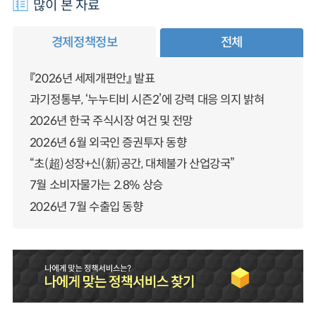
많이 본 자료
경제정책정보
전체
『2026년 세제개편안』 발표
과기정통부, ‘누누티비 시즌2’에 강력 대응 의지 밝혀
2026년 한국 주식시장 여건 및 전망
2026년 6월 외국인 증권투자 동향
“초(超)성장+신(新)공간, 대체불가 산업강국”
7월 소비자물가는 2.8% 상승
2026년 7월 수출입 동향