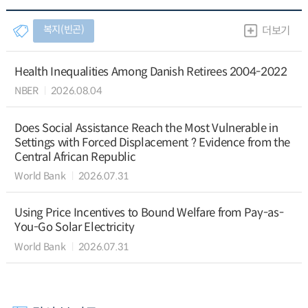
복지(빈곤)
더보기
Health Inequalities Among Danish Retirees 2004-2022
NBER
2026.08.04
Does Social Assistance Reach the Most Vulnerable in
Settings with Forced Displacement ? Evidence from the
Central African Republic
World Bank
2026.07.31
Using Price Incentives to Bound Welfare from Pay-as-
You-Go Solar Electricity
World Bank
2026.07.31