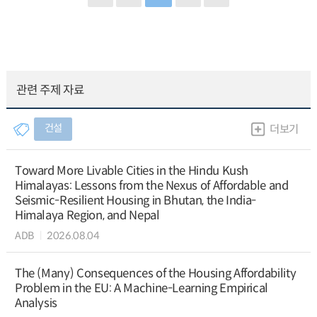
관련 주제 자료
건설
더보기
Toward More Livable Cities in the Hindu Kush
Himalayas: Lessons from the Nexus of Affordable and
Seismic-Resilient Housing in Bhutan, the India-
Himalaya Region, and Nepal
ADB
2026.08.04
The (Many) Consequences of the Housing Affordability
Problem in the EU: A Machine-Learning Empirical
Analysis