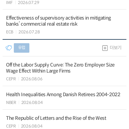
IMF
2026.07.29
Effectiveness of supervisory activities in mitigating
banks’ commercial real estate risk
ECB
2026.07.28
유럽
더보기
Off the Labor Supply Curve: The Zero Employer Size
Wage Effect Within Large Firms
CEPR
2026.08.06
Health Inequalities Among Danish Retirees 2004-2022
NBER
2026.08.04
The Republic of Letters and the Rise of the West
CEPR
2026.08.04