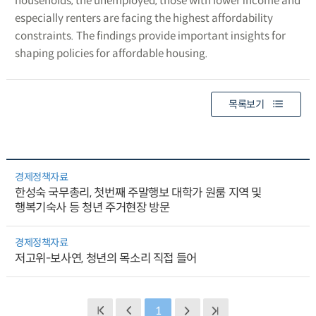
households, the unemployed, those with lower income and
especially renters are facing the highest affordability
constraints. The findings provide important insights for
shaping policies for affordable housing.
목록보기
경제정책자료
한성숙 국무총리, 첫번째 주말행보 대학가 원룸 지역 및
행복기숙사 등 청년 주거현장 방문
경제정책자료
저고위-보사연, 청년의 목소리 직접 들어
1