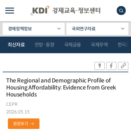
경제정책정보
국외연구자료
최신자료
전망·동향
국제금융
국제무역
한국관
The Regional and Demographic Profile of
Housing Affordability: Evidence from Greek
Households
CEPR
2026.05.15
원문보기