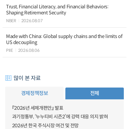
Trust, Financial Literacy, and Financial Behaviors:
Shaping Retirement Security
NBER
2026.08.07
Made with China: Global supply chains and the limits of
US decoupling
PIIE
2026.08.06
많이 본 자료
경제정책정보
전체
『2026년 세제개편안』 발표
과기정통부, ‘누누티비 시즌2’에 강력 대응 의지 밝혀
2026년 한국 주식시장 여건 및 전망