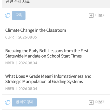
관련 주제 자료
교육
더보기
Climate Change in the Classroom
CEPR
2026.08.05
Breaking the Early Bell: Lessons from the First
Statewide Mandate on School Start Times
NBER
2026.08.04
What Does A Grade Mean? Informativeness and
Strategic Manipulation of Grading Systems
NBER
2026.08.04
법∙제도 경제
더보기