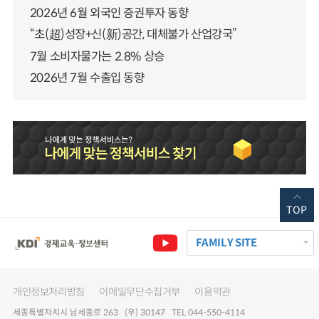
2026년 6월 외국인 증권투자 동향
“초(超)성장+신(新)공간, 대체불가 산업강국”
7월 소비자물가는 2.8% 상승
2026년 7월 수출입 동향
TOP
FAMILY SITE
개인정보처리방침
이메일무단수집거부
이용약관
세종특별자치시 남세종로 263 (우) 30147 TEL 044-550-4114