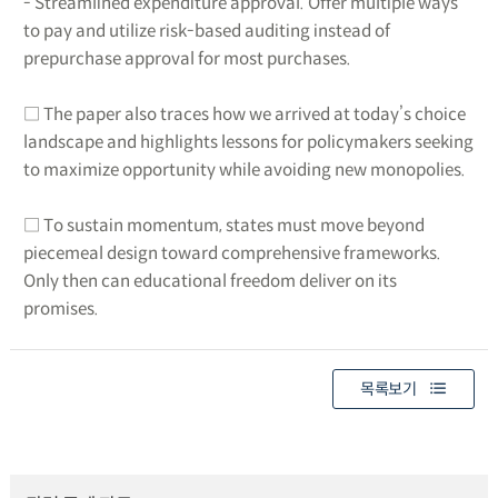
- Streamlined expenditure approval. Offer multiple ways
to pay and utilize risk-based auditing instead of
prepurchase approval for most purchases.
□ The paper also traces how we arrived at today’s choice
landscape and highlights lessons for policymakers seeking
to maximize opportunity while avoiding new monopolies.
□ To sustain momentum, states must move beyond
piecemeal design toward comprehensive frameworks.
Only then can educational freedom deliver on its
promises.
목록보기