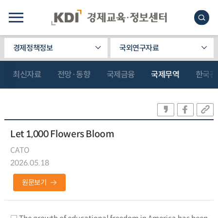
경제정책정보
국외연구자료
최신자료
전망·동향
국제금융
국제무역
한국관
Let 1,000 Flowers Bloom
CATO
2026.05.18
원문보기