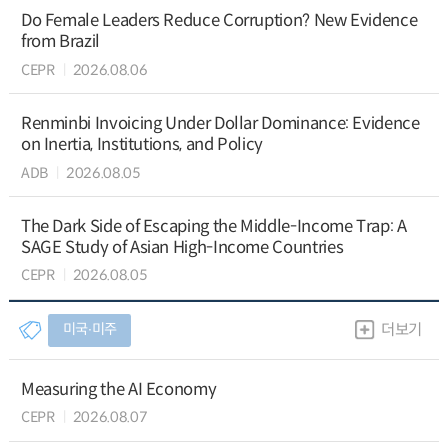
Do Female Leaders Reduce Corruption? New Evidence
from Brazil
CEPR
2026.08.06
Renminbi Invoicing Under Dollar Dominance: Evidence
on Inertia, Institutions, and Policy
ADB
2026.08.05
The Dark Side of Escaping the Middle-Income Trap: A
SAGE Study of Asian High-Income Countries
CEPR
2026.08.05
미국∙미주
더보기
Measuring the AI Economy
CEPR
2026.08.07