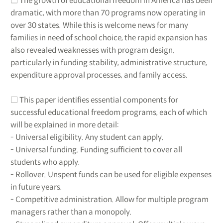
□ The growth of educational freedom in America has been
dramatic, with more than 70 programs now operating in
over 30 states. While this is welcome news for many
families in need of school choice, the rapid expansion has
also revealed weaknesses with program design,
particularly in funding stability, administrative structure,
expenditure approval processes, and family access.
□ This paper identifies essential components for
successful educational freedom programs, each of which
will be explained in more detail:
- Universal eligibility. Any student can apply.
- Universal funding. Funding sufficient to cover all
students who apply.
- Rollover. Unspent funds can be used for eligible expenses
in future years.
- Competitive administration. Allow for multiple program
managers rather than a monopoly.