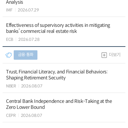
Analysis
IMF
2026.07.29
Effectiveness of supervisory activities in mitigating
banks’ commercial real estate risk
ECB
2026.07.28
금융∙통화
더보기
Trust, Financial Literacy, and Financial Behaviors:
Shaping Retirement Security
NBER
2026.08.07
Central Bank Independence and Risk-Taking at the
Zero Lower Bound
CEPR
2026.08.07