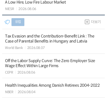
A Low Hire, Low Fire Labour Market
NIESR
2026.08.06
유럽
더보기
Tax Evasion and the Contribution-Benefit Link : The
Case of Parental Benefits in Hungary and Latvia
World Bank
2026.08.07
Off the Labor Supply Curve: The Zero Employer Size
Wage Effect Within Large Firms
CEPR
2026.08.06
Health Inequalities Among Danish Retirees 2004-2022
NBER
2026.08.04