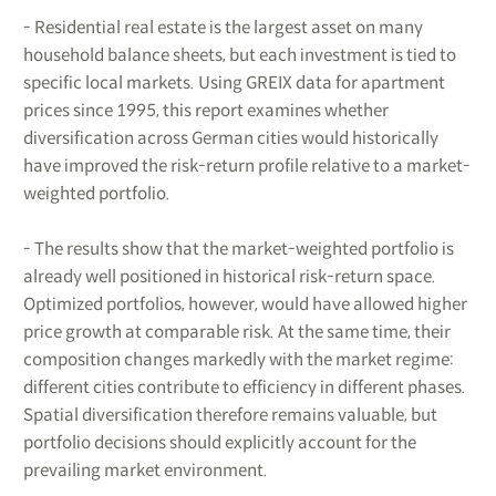
- Residential real estate is the largest asset on many
household balance sheets, but each investment is tied to
specific local markets. Using GREIX data for apartment
prices since 1995, this report examines whether
diversification across German cities would historically
have improved the risk-return profile relative to a market-
weighted portfolio.
- The results show that the market-weighted portfolio is
already well positioned in historical risk-return space.
Optimized portfolios, however, would have allowed higher
price growth at comparable risk. At the same time, their
composition changes markedly with the market regime:
different cities contribute to efficiency in different phases.
Spatial diversification therefore remains valuable, but
portfolio decisions should explicitly account for the
prevailing market environment.