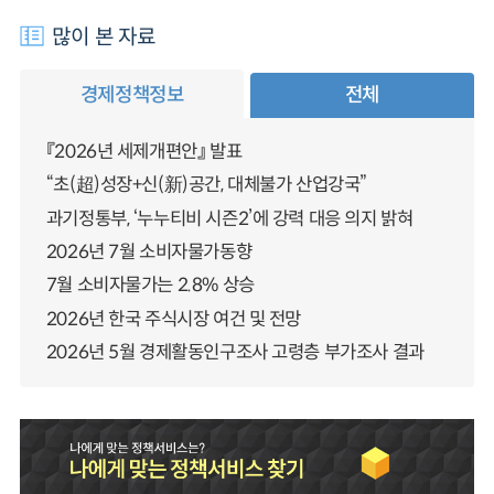
많이 본 자료
경제정책정보
전체
『2026년 세제개편안』 발표
“초(超)성장+신(新)공간, 대체불가 산업강국”
과기정통부, ‘누누티비 시즌2’에 강력 대응 의지 밝혀
2026년 7월 소비자물가동향
7월 소비자물가는 2.8% 상승
2026년 한국 주식시장 여건 및 전망
2026년 5월 경제활동인구조사 고령층 부가조사 결과