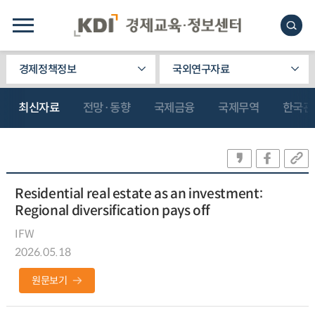
경제정책정보
국외연구자료
최신자료
전망·동향
국제금융
국제무역
한국관
Residential real estate as an investment:
Regional diversification pays off
IFW
2026.05.18
원문보기