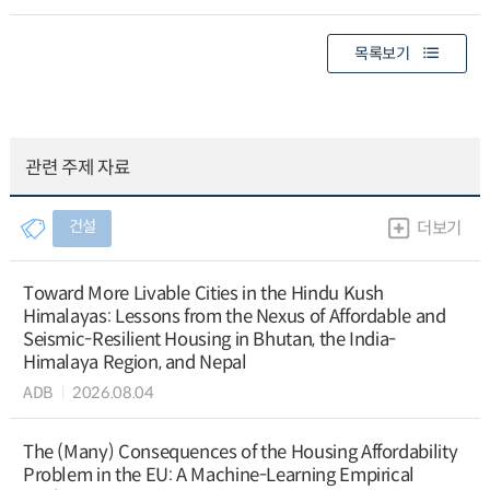
목록보기
관련 주제 자료
건설
더보기
Toward More Livable Cities in the Hindu Kush
Himalayas: Lessons from the Nexus of Affordable and
Seismic-Resilient Housing in Bhutan, the India-
Himalaya Region, and Nepal
ADB
2026.08.04
The (Many) Consequences of the Housing Affordability
Problem in the EU: A Machine-Learning Empirical