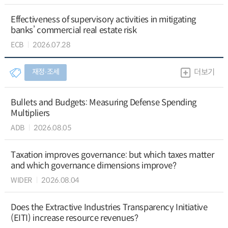
Effectiveness of supervisory activities in mitigating
banks’ commercial real estate risk
ECB
2026.07.28
재정∙조세
더보기
Bullets and Budgets: Measuring Defense Spending
Multipliers
ADB
2026.08.05
Taxation improves governance: but which taxes matter
and which governance dimensions improve?
WIDER
2026.08.04
Does the Extractive Industries Transparency Initiative
(EITI) increase resource revenues?