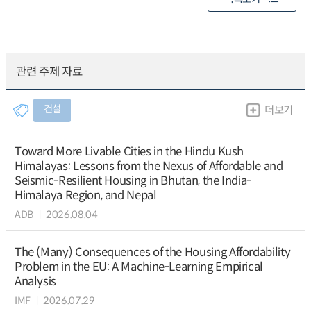
관련 주제 자료
건설
더보기
Toward More Livable Cities in the Hindu Kush
Himalayas: Lessons from the Nexus of Affordable and
Seismic-Resilient Housing in Bhutan, the India-
Himalaya Region, and Nepal
ADB
2026.08.04
The (Many) Consequences of the Housing Affordability
Problem in the EU: A Machine-Learning Empirical
Analysis
IMF
2026.07.29