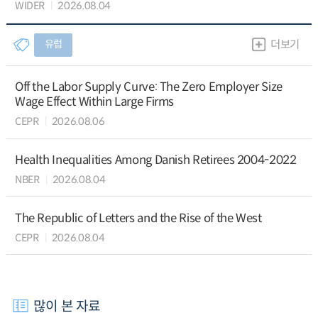
WIDER
2026.08.04
유럽
더보기
Off the Labor Supply Curve: The Zero Employer Size
Wage Effect Within Large Firms
CEPR
2026.08.06
Health Inequalities Among Danish Retirees 2004-2022
NBER
2026.08.04
The Republic of Letters and the Rise of the West
CEPR
2026.08.04
많이 본 자료