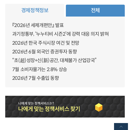
경제정책정보
전체
『2026년 세제개편안』 발표
과기정통부, ‘누누티비 시즌2’에 강력 대응 의지 밝혀
2026년 한국 주식시장 여건 및 전망
2026년 6월 외국인 증권투자 동향
“초(超)성장+신(新)공간, 대체불가 산업강국”
7월 소비자물가는 2.8% 상승
2026년 7월 수출입 동향