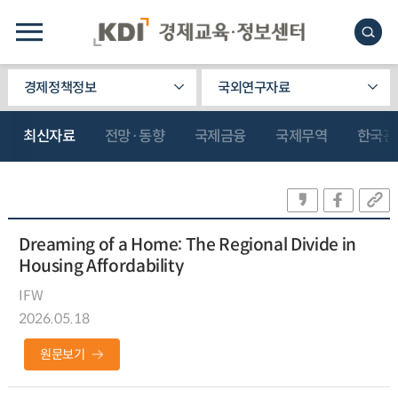
경제정책정보
국외연구자료
최신자료
전망·동향
국제금융
국제무역
한국관
Dreaming of a Home: The Regional Divide in
Housing Affordability
IFW
2026.05.18
원문보기