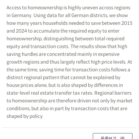
Access to homeownership is highly uneven across regions
in Germany. Using data for all German districts, we show
how many years households needed to save between 2015
and 2024 to accumulate the required equity to enter
homeownership, distinguishing between total required
equity and transaction costs. The results show that high
saving hurdles are concentrated mainly in expensive
growth regions and thus largely reflect high price levels. At
the same time, saving time for transaction costs follows a
distinct regional pattern that cannot be explained by
house prices alone, but is also shaped by differences in
state-level real estate transfer tax rates. Regional barriers
to homeownership are therefore driven not only by market
conditions, but also in part by transaction costs that are
shaped by policy.
목록보기