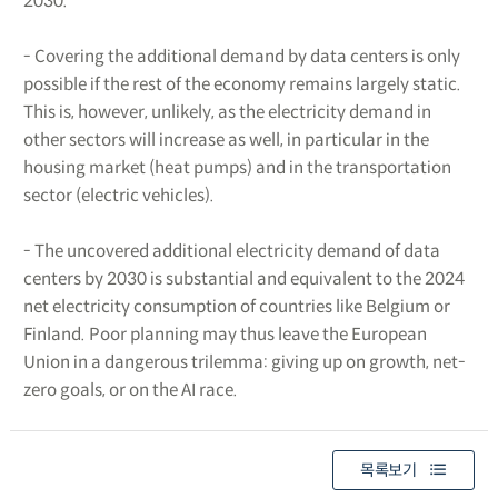
2030.
- Covering the additional demand by data centers is only
possible if the rest of the economy remains largely static.
This is, however, unlikely, as the electricity demand in
other sectors will increase as well, in particular in the
housing market (heat pumps) and in the transportation
sector (electric vehicles).
- The uncovered additional electricity demand of data
centers by 2030 is substantial and equivalent to the 2024
net electricity consumption of countries like Belgium or
Finland. Poor planning may thus leave the European
Union in a dangerous trilemma: giving up on growth, net-
zero goals, or on the AI race.
목록보기