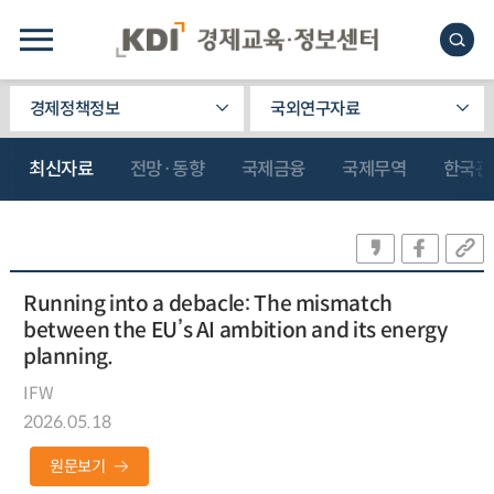
경제정책정보
국외연구자료
최신자료
전망·동향
국제금융
국제무역
한국관
Running into a debacle: The mismatch
between the EU’s AI ambition and its energy
planning.
IFW
2026.05.18
원문보기