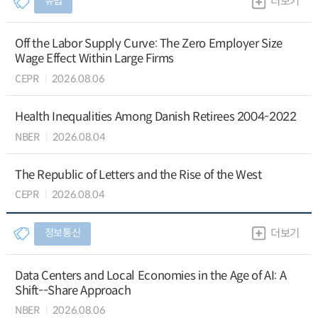
유럽
더보기
Off the Labor Supply Curve: The Zero Employer Size
Wage Effect Within Large Firms
CEPR
2026.08.06
Health Inequalities Among Danish Retirees 2004-2022
NBER
2026.08.04
The Republic of Letters and the Rise of the West
CEPR
2026.08.04
정보통신
더보기
Data Centers and Local Economies in the Age of AI: A
Shift--Share Approach
NBER
2026.08.06