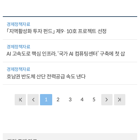
경제정책자료
「지역활성화 투자 펀드」 제9·10호 프로젝트 선정
경제정책자료
AI 고속도로 핵심 인프라, ‘국가 AI 컴퓨팅센터’ 구축에 첫 삽
경제정책자료
호남권 반도체 산단 전력공급 속도 낸다
1
2
3
4
5