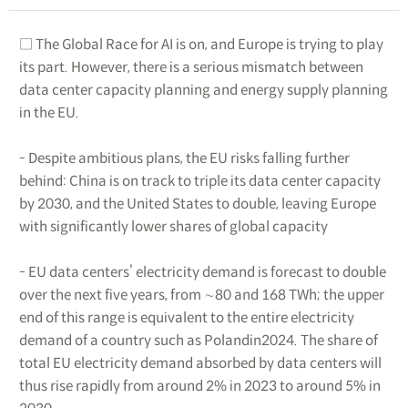
□ The Global Race for AI is on, and Europe is trying to play
its part. However, there is a serious mismatch between
data center capacity planning and energy supply planning
in the EU.
- Despite ambitious plans, the EU risks falling further
behind: China is on track to triple its data center capacity
by 2030, and the United States to double, leaving Europe
with significantly lower shares of global capacity
- EU data centers’ electricity demand is forecast to double
over the next five years, from ∼80 and 168 TWh; the upper
end of this range is equivalent to the entire electricity
demand of a country such as Polandin2024. The share of
total EU electricity demand absorbed by data centers will
thus rise rapidly from around 2% in 2023 to around 5% in