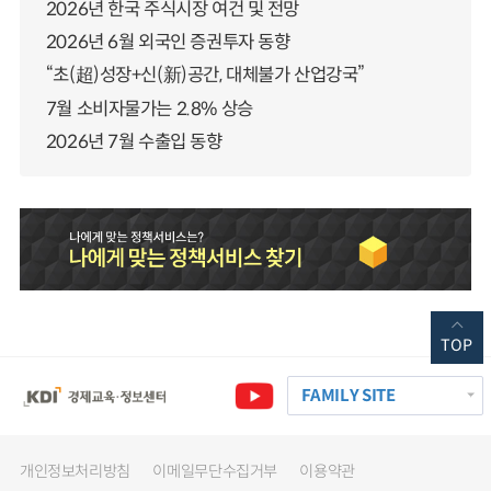
2026년 한국 주식시장 여건 및 전망
2026년 6월 외국인 증권투자 동향
“초(超)성장+신(新)공간, 대체불가 산업강국”
7월 소비자물가는 2.8% 상승
2026년 7월 수출입 동향
TOP
FAMILY SITE
개인정보처리방침
이메일무단수집거부
이용약관