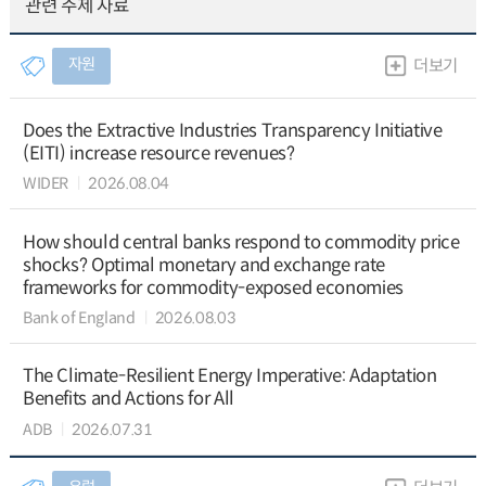
관련 주제 자료
자원
더보기
Does the Extractive Industries Transparency Initiative
(EITI) increase resource revenues?
WIDER
2026.08.04
How should central banks respond to commodity price
shocks? Optimal monetary and exchange rate
frameworks for commodity-exposed economies
Bank of England
2026.08.03
The Climate-Resilient Energy Imperative: Adaptation
Benefits and Actions for All
ADB
2026.07.31