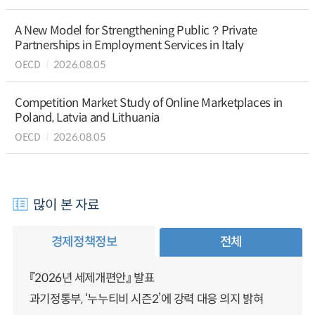
A New Model for Strengthening Public？Private
Partnerships in Employment Services in Italy
OECD
2026.08.05
Competition Market Study of Online Marketplaces in
Poland, Latvia and Lithuania
OECD
2026.08.05
많이 본 자료
경제정책정보
전체
『2026년 세제개편안』 발표
과기정통부, ‘누누티비 시즌2’에 강력 대응 의지 밝혀