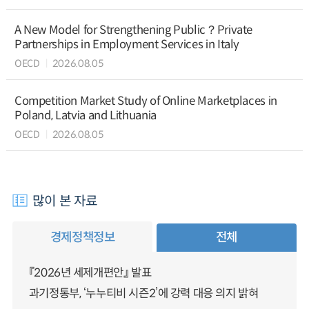
A New Model for Strengthening Public？Private
Partnerships in Employment Services in Italy
OECD
2026.08.05
Competition Market Study of Online Marketplaces in
Poland, Latvia and Lithuania
OECD
2026.08.05
많이 본 자료
경제정책정보
전체
『2026년 세제개편안』 발표
과기정통부, ‘누누티비 시즌2’에 강력 대응 의지 밝혀