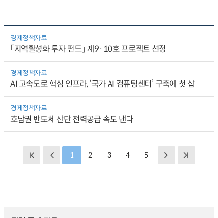
경제정책자료
「지역활성화 투자 펀드」 제9·10호 프로젝트 선정
경제정책자료
AI 고속도로 핵심 인프라, ‘국가 AI 컴퓨팅센터’ 구축에 첫 삽
경제정책자료
호남권 반도체 산단 전력공급 속도 낸다
1
2
3
4
5