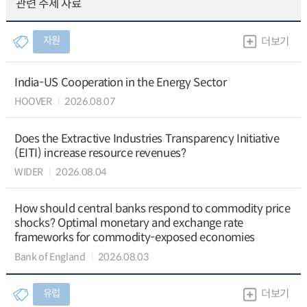
관련 주제 자료
자원
더보기
India-US Cooperation in the Energy Sector
HOOVER
2026.08.07
Does the Extractive Industries Transparency Initiative
(EITI) increase resource revenues?
WIDER
2026.08.04
How should central banks respond to commodity price
shocks? Optimal monetary and exchange rate
frameworks for commodity-exposed economies
Bank of England
2026.08.03
유럽
더보기