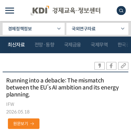
경제정책정보
국외연구자료
최신자료
전망·동향
국제금융
국제무역
한국관
Running into a debacle: The mismatch
between the EU’s AI ambition and its energy
planning.
IFW
2026.05.18
원문보기