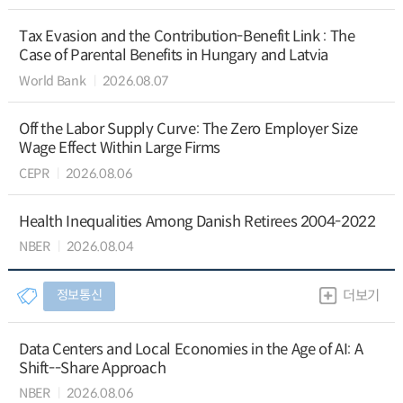
Tax Evasion and the Contribution-Benefit Link : The
Case of Parental Benefits in Hungary and Latvia
World Bank
2026.08.07
Off the Labor Supply Curve: The Zero Employer Size
Wage Effect Within Large Firms
CEPR
2026.08.06
Health Inequalities Among Danish Retirees 2004-2022
NBER
2026.08.04
정보통신
더보기
Data Centers and Local Economies in the Age of AI: A
Shift--Share Approach
NBER
2026.08.06