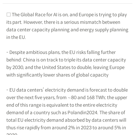
□ The Global Race for AI is on, and Europe is trying to play
its part. However, there is a serious mismatch between
data center capacity planning and energy supply planning
in the EU.
- Despite ambitious plans, the EU risks falling further
behind: China is on track to triple its data center capacity
by 2030, and the United States to double, leaving Europe
with significantly lower shares of global capacity
- EU data centers’ electricity demand is forecast to double
over the next five years, from ∼80 and 168 TWh; the upper
end of this range is equivalent to the entire electricity
demand of a country such as Polandin2024. The share of
total EU electricity demand absorbed by data centers will
thus rise rapidly from around 2% in 2023 to around 5% in