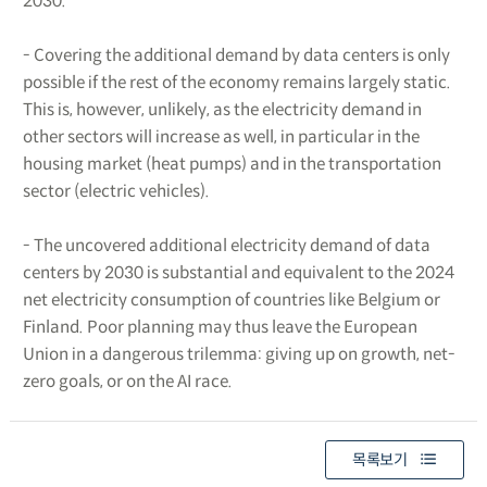
2030.
- Covering the additional demand by data centers is only
possible if the rest of the economy remains largely static.
This is, however, unlikely, as the electricity demand in
other sectors will increase as well, in particular in the
housing market (heat pumps) and in the transportation
sector (electric vehicles).
- The uncovered additional electricity demand of data
centers by 2030 is substantial and equivalent to the 2024
net electricity consumption of countries like Belgium or
Finland. Poor planning may thus leave the European
Union in a dangerous trilemma: giving up on growth, net-
zero goals, or on the AI race.
목록보기