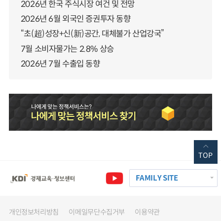
2026년 한국 주식시장 여건 및 전망
2026년 6월 외국인 증권투자 동향
“초(超)성장+신(新)공간, 대체불가 산업강국”
7월 소비자물가는 2.8% 상승
2026년 7월 수출입 동향
TOP
FAMILY SITE
개인정보처리방침
이메일무단수집거부
이용약관