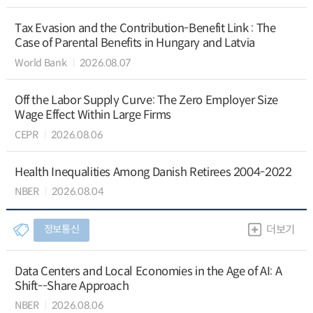
Tax Evasion and the Contribution-Benefit Link : The
Case of Parental Benefits in Hungary and Latvia
World Bank
2026.08.07
Off the Labor Supply Curve: The Zero Employer Size
Wage Effect Within Large Firms
CEPR
2026.08.06
Health Inequalities Among Danish Retirees 2004-2022
NBER
2026.08.04
정보통신
더보기
Data Centers and Local Economies in the Age of AI: A
Shift--Share Approach
NBER
2026.08.06