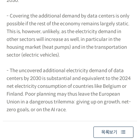
2030.
- Covering the additional demand by data centers is only
possible if the rest of the economy remains largely static.
This is, however, unlikely, as the electricity demand in
other sectors will increase as well, in particular in the
housing market (heat pumps) and in the transportation
sector (electric vehicles).
- The uncovered additional electricity demand of data
centers by 2030 is substantial and equivalent to the 2024
net electricity consumption of countries like Belgium or
Finland. Poor planning may thus leave the European
Union in a dangerous trilemma: giving up on growth, net-
zero goals, or on the AI race.
목록보기