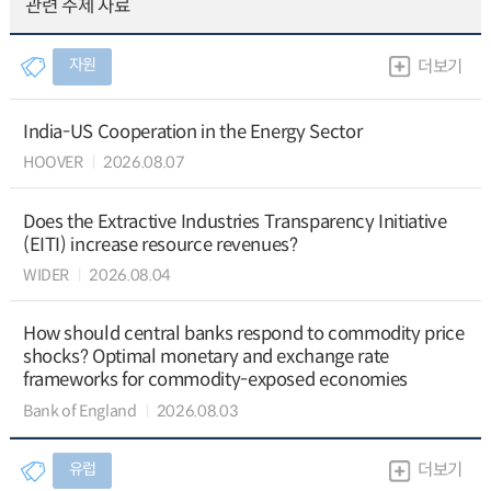
관련 주제 자료
자원
더보기
India-US Cooperation in the Energy Sector
HOOVER
2026.08.07
Does the Extractive Industries Transparency Initiative
(EITI) increase resource revenues?
WIDER
2026.08.04
How should central banks respond to commodity price
shocks? Optimal monetary and exchange rate
frameworks for commodity-exposed economies
Bank of England
2026.08.03
유럽
더보기