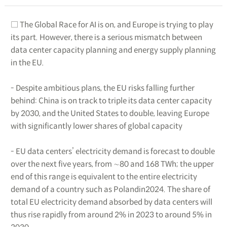
□ The Global Race for AI is on, and Europe is trying to play
its part. However, there is a serious mismatch between
data center capacity planning and energy supply planning
in the EU.
- Despite ambitious plans, the EU risks falling further
behind: China is on track to triple its data center capacity
by 2030, and the United States to double, leaving Europe
with significantly lower shares of global capacity
- EU data centers’ electricity demand is forecast to double
over the next five years, from ∼80 and 168 TWh; the upper
end of this range is equivalent to the entire electricity
demand of a country such as Polandin2024. The share of
total EU electricity demand absorbed by data centers will
thus rise rapidly from around 2% in 2023 to around 5% in