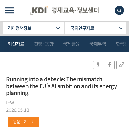
경제정책정보
국외연구자료
최신자료
전망·동향
국제금융
국제무역
한국관
Running into a debacle: The mismatch
between the EU’s AI ambition and its energy
planning.
IFW
2026.05.18
원문보기