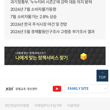
과기정통부, ‘누누티비 시즌2’에 강력 대응 의지 밝혀
2026년 7월 소비자물가동향
7월 소비자물가는 2.8% 상승
2026년 한국 주식시장 여건 및 전망
2026년 5월 경제활동인구조사 고령층 부가조사 결과
TOP
FAMILY SITE
개인정보처리방침
이메일무단수집거부
이용약관