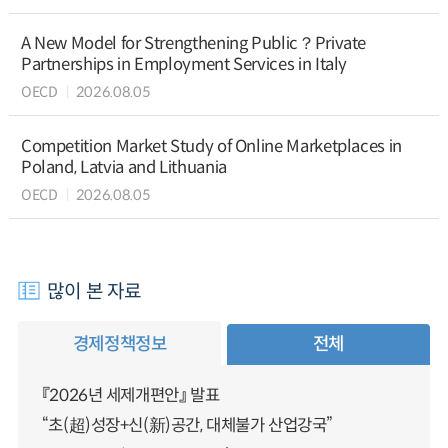
A New Model for Strengthening Public？Private
Partnerships in Employment Services in Italy
OECD
2026.08.05
Competition Market Study of Online Marketplaces in
Poland, Latvia and Lithuania
OECD
2026.08.05
많이 본 자료
경제정책정보
전체
『2026년 세제개편안』 발표
“초(超)성장+신(新)공간, 대체불가 산업강국”