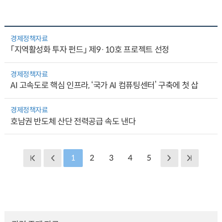
경제정책자료
「지역활성화 투자 펀드」 제9·10호 프로젝트 선정
경제정책자료
AI 고속도로 핵심 인프라, ‘국가 AI 컴퓨팅센터’ 구축에 첫 삽
경제정책자료
호남권 반도체 산단 전력공급 속도 낸다
1
2
3
4
5