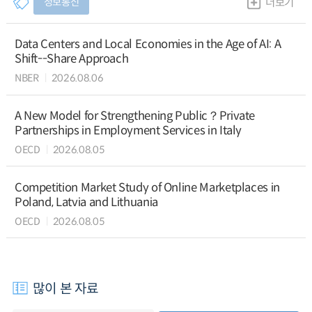
정보통신
더보기
Data Centers and Local Economies in the Age of AI: A
Shift--Share Approach
NBER
2026.08.06
A New Model for Strengthening Public？Private
Partnerships in Employment Services in Italy
OECD
2026.08.05
Competition Market Study of Online Marketplaces in
Poland, Latvia and Lithuania
OECD
2026.08.05
많이 본 자료