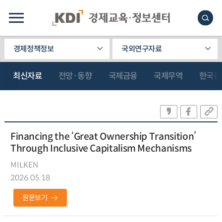
경제정책정보
국외연구자료
최신자료
전망·동향
국제금융
국제무역
한국관
Financing the ‘Great Ownership Transition’
Through Inclusive Capitalism Mechanisms
MILKEN
2026.05.18
원문보기