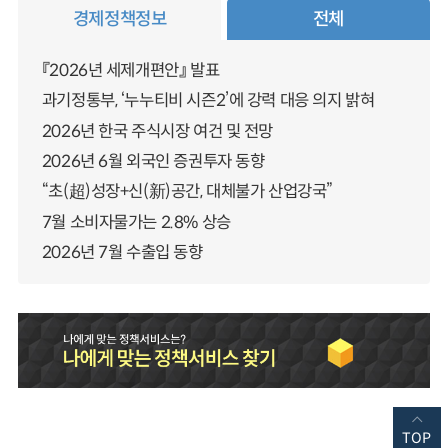
경제정책정보
전체
『2026년 세제개편안』 발표
과기정통부, ‘누누티비 시즌2’에 강력 대응 의지 밝혀
2026년 한국 주식시장 여건 및 전망
2026년 6월 외국인 증권투자 동향
“초(超)성장+신(新)공간, 대체불가 산업강국”
7월 소비자물가는 2.8% 상승
2026년 7월 수출입 동향
TOP