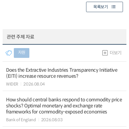
목록보기
관련 주제 자료
자원
더보기
Does the Extractive Industries Transparency Initiative
(EITI) increase resource revenues?
WIDER
2026.08.04
How should central banks respond to commodity price
shocks? Optimal monetary and exchange rate
frameworks for commodity-exposed economies
Bank of England
2026.08.03