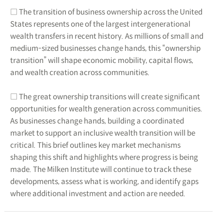
□ The transition of business ownership across the United
States represents one of the largest intergenerational
wealth transfers in recent history. As millions of small and
medium-sized businesses change hands, this “ownership
transition” will shape economic mobility, capital flows,
and wealth creation across communities.
□ The great ownership transitions will create significant
opportunities for wealth generation across communities.
As businesses change hands, building a coordinated
market to support an inclusive wealth transition will be
critical. This brief outlines key market mechanisms
shaping this shift and highlights where progress is being
made. The Milken Institute will continue to track these
developments, assess what is working, and identify gaps
where additional investment and action are needed.