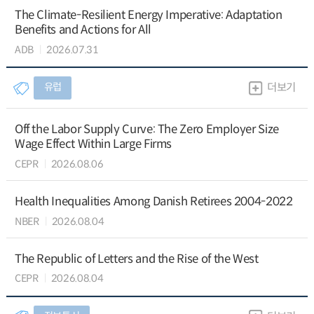
The Climate-Resilient Energy Imperative: Adaptation
Benefits and Actions for All
ADB
2026.07.31
유럽
더보기
Off the Labor Supply Curve: The Zero Employer Size
Wage Effect Within Large Firms
CEPR
2026.08.06
Health Inequalities Among Danish Retirees 2004-2022
NBER
2026.08.04
The Republic of Letters and the Rise of the West
CEPR
2026.08.04