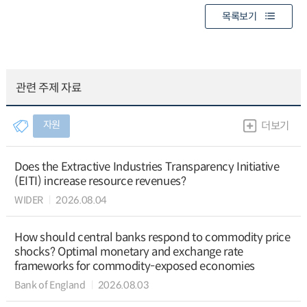
목록보기
관련 주제 자료
자원
더보기
Does the Extractive Industries Transparency Initiative
(EITI) increase resource revenues?
WIDER
2026.08.04
How should central banks respond to commodity price
shocks? Optimal monetary and exchange rate
frameworks for commodity-exposed economies
Bank of England
2026.08.03