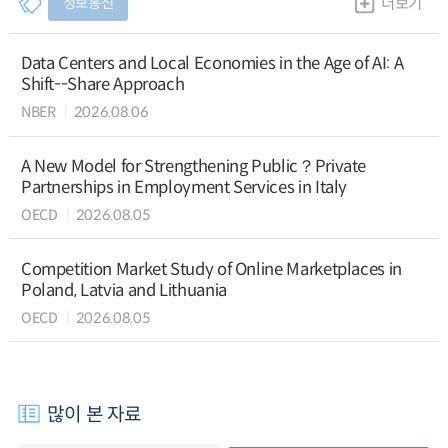
정보통신
더보기
Data Centers and Local Economies in the Age of AI: A
Shift--Share Approach
NBER
2026.08.06
A New Model for Strengthening Public？Private
Partnerships in Employment Services in Italy
OECD
2026.08.05
Competition Market Study of Online Marketplaces in
Poland, Latvia and Lithuania
OECD
2026.08.05
많이 본 자료