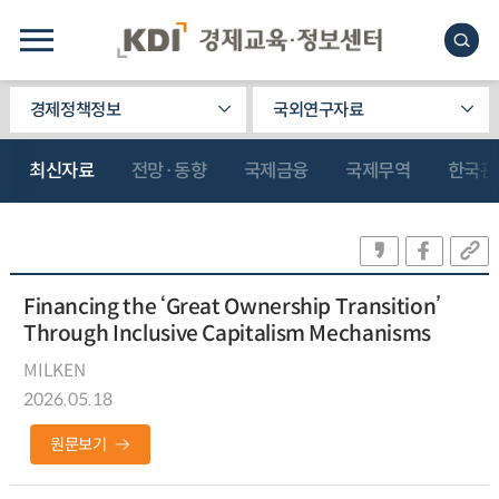
경제정책정보
국외연구자료
최신자료
전망·동향
국제금융
국제무역
한국관
Financing the ‘Great Ownership Transition’
Through Inclusive Capitalism Mechanisms
MILKEN
2026.05.18
원문보기