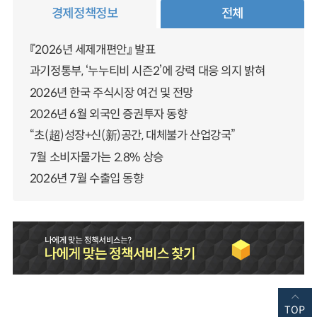
경제정책정보
전체
『2026년 세제개편안』 발표
과기정통부, ‘누누티비 시즌2’에 강력 대응 의지 밝혀
2026년 한국 주식시장 여건 및 전망
2026년 6월 외국인 증권투자 동향
“초(超)성장+신(新)공간, 대체불가 산업강국”
7월 소비자물가는 2.8% 상승
2026년 7월 수출입 동향
TOP