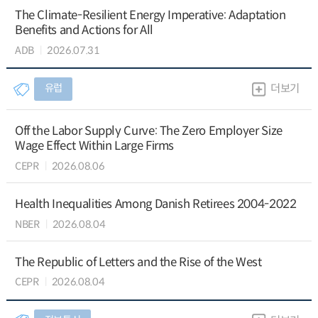
The Climate-Resilient Energy Imperative: Adaptation
Benefits and Actions for All
ADB
2026.07.31
유럽
더보기
Off the Labor Supply Curve: The Zero Employer Size
Wage Effect Within Large Firms
CEPR
2026.08.06
Health Inequalities Among Danish Retirees 2004-2022
NBER
2026.08.04
The Republic of Letters and the Rise of the West
CEPR
2026.08.04