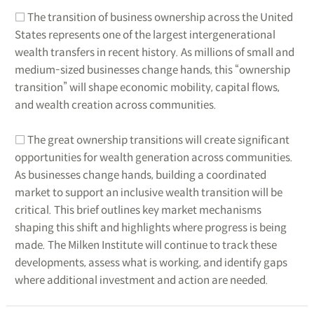
□ The transition of business ownership across the United
States represents one of the largest intergenerational
wealth transfers in recent history. As millions of small and
medium-sized businesses change hands, this “ownership
transition” will shape economic mobility, capital flows,
and wealth creation across communities.
□ The great ownership transitions will create significant
opportunities for wealth generation across communities.
As businesses change hands, building a coordinated
market to support an inclusive wealth transition will be
critical. This brief outlines key market mechanisms
shaping this shift and highlights where progress is being
made. The Milken Institute will continue to track these
developments, assess what is working, and identify gaps
where additional investment and action are needed.