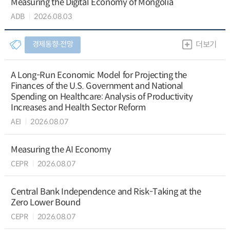
Measuring the Digital Economy of Mongolia
ADB
2026.08.03
경제동향∙전망
더보기
A Long-Run Economic Model for Projecting the
Finances of the U.S. Government and National
Spending on Healthcare: Analysis of Productivity
Increases and Health Sector Reform
AEI
2026.08.07
Measuring the AI Economy
CEPR
2026.08.07
Central Bank Independence and Risk-Taking at the
Zero Lower Bound
CEPR
2026.08.07