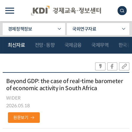
경제정책정보
국외연구자료
최신자료
전망·동향
국제금융
국제무역
한국관
Beyond GDP: the case of real-time barometer
of economic activity in South Africa
WIDER
2026.05.18
원문보기