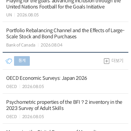
Playing for the goals: advancing inclusion through the
United Nations Football for the Goals Initiative
UN
2026.08.05
Portfolio Rebalancing Channel and the Effects of Large-
Scale Stock and Bond Purchases
Bank of Canada
2026.08.04
통계
더보기
OECD Economic Surveys: Japan 2026
OECD
2026.08.05
Psychometric properties of the BFI？2 inventory in the
2023 Survey of Adult Skills
OECD
2026.08.05