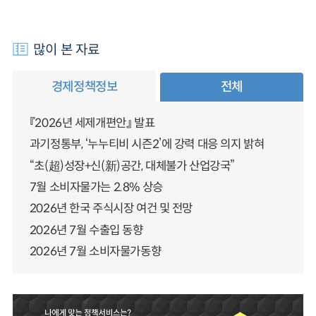
많이 본 자료
경제정책정보
전체
『2026년 세제개편안』 발표
과기정통부, ‘누누티비 시즌2’에 강력 대응 의지 밝혀
“초(超)성장+신(新)공간, 대체불가 산업강국”
7월 소비자물가는 2.8% 상승
2026년 한국 주식시장 여건 및 전망
2026년 7월 수출입 동향
2026년 7월 소비자물가동향