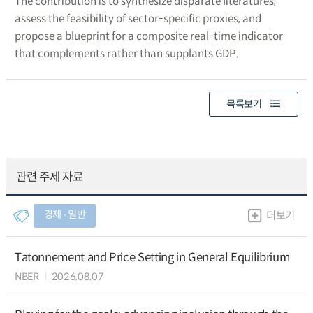
The contribution is to synthesize disparate literatures,
assess the feasibility of sector-specific proxies, and
propose a blueprint for a composite real-time indicator
that complements rather than supplants GDP.
목록보기
관련 주제 자료
경제 ∙ 일반
더보기
Tatonnement and Price Setting in General Equilibrium
NBER
2026.08.07