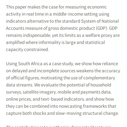
This paper makes the case for measuring economic
activity in real time in a middle-income setting using
indicators alternative to the standard System of National
Accounts measure of gross domestic product (GDP). GDP
remains indispensable, yet its limits as a welfare proxy are
amplified where informality is large and statistical
capacity constrained.
Using South Africa as a case study, we show how reliance
on delayed and incomplete sources weakens the accuracy
of official figures, motivating the use of complementary
data streams. We evaluate the potential of household
surveys, satellite imagery, mobile and payments data,
online prices, and text-based indicators, and show how
they can be combined into nowcasting frameworks that
capture both shocks and slow-moving structural change.