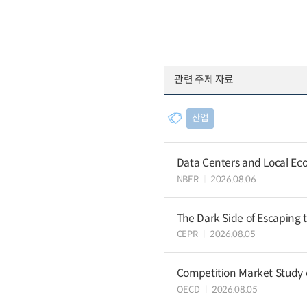
관련 주제 자료
산업
Data Centers and Local Eco
NBER
2026.08.06
The Dark Side of Escaping 
CEPR
2026.08.05
Competition Market Study o
OECD
2026.08.05