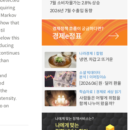
 detected
7월 소비자물가는 2.8% 상승
equiring
2026년 7월 수출입 동향
e Markov
 show that
til
elow this
educing
 continues
나라경제ㅣ칼럼
냉면, 차갑고 뜨거운
 than
소셜 빅데이터
 and
분석ㅣ이머징이슈
ed
[2026.06] 원·달러 환율
 the
학습자료ㅣ경제로 세상 읽기
ntensity.
사람들은 어떻게 위험을
함께 나누어 왔을까?
so on