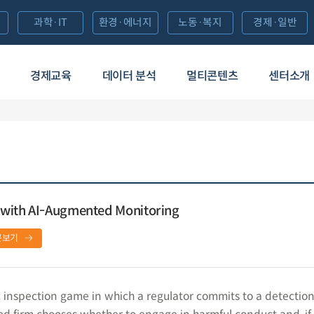
과학·IT
환경·에너지
노동·복지
경제·일반
경제교육
데이터 분석
멀티콘텐츠
센터소개
 with AI-Augmented Monitoring
문보기
inspection game in which a regulator commits to a detectio