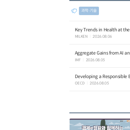
과학∙기술
Key Trends in Health at th
MILKEN
2026.08.06
Aggregate Gains from AI an
IMF
2026.08.05
Developing a Responsible B
OECD
2026.08.05