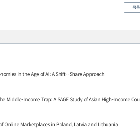
목록
nomies in the Age of AI: A Shift--Share Approach
the Middle-Income Trap: A SAGE Study of Asian High-Income Cou
f Online Marketplaces in Poland, Latvia and Lithuania