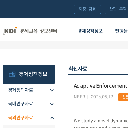
재정·금융
산업·무역
경제정책정보
발행물
최신자료
경제정책정보
Adaptive Enforcement
경제정책자료
NBER
2026.05.19
원
국내연구자료
국외연구자료
We study a novel dynamic 