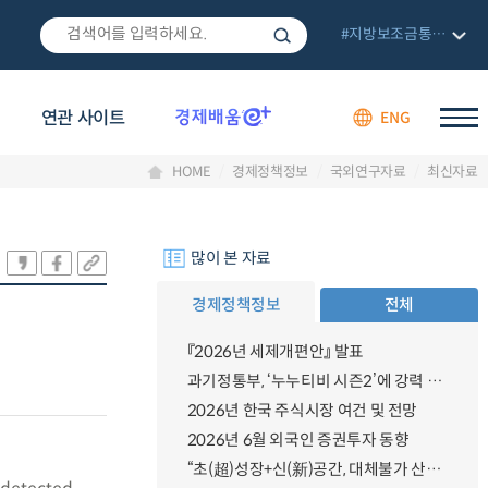
#지방보조금통합관리망
연관 사이트
ENG
HOME
경제정책정보
국외연구자료
최신자료
많이 본 자료
경제정책정보
전체
『2026년 세제개편안』 발표
과기정통부, ‘누누티비 시즌2’에 강력 대응 의지 밝혀
2026년 한국 주식시장 여건 및 전망
2026년 6월 외국인 증권투자 동향
n
“초(超)성장+신(新)공간, 대체불가 산업강국”