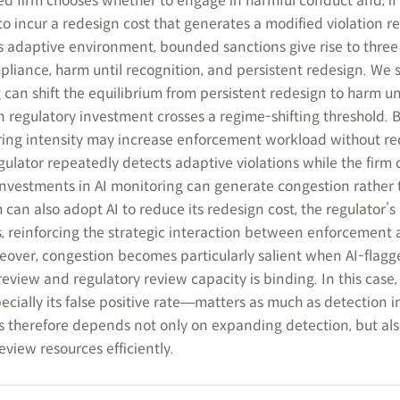
ed firm chooses whether to engage in harmful conduct and, if
o incur a redesign cost that generates a modified violation r
s adaptive environment, bounded sanctions give rise to thre
ompliance, harm until recognition, and persistent redesign. We
an shift the equilibrium from persistent redesign to harm un
n regulatory investment crosses a regime-shifting threshold. B
oring intensity may increase enforcement workload without r
gulator repeatedly detects adaptive violations while the firm
l investments in AI monitoring can generate congestion rather
can also adopt AI to reduce its redesign cost, the regulator’s
s, reinforcing the strategic interaction between enforcement
eover, congestion becomes particularly salient when AI-flagg
eview and regulatory review capacity is binding. In this case,
ecially its false positive rate―matters as much as detection i
 therefore depends not only on expanding detection, but al
view resources efficiently.