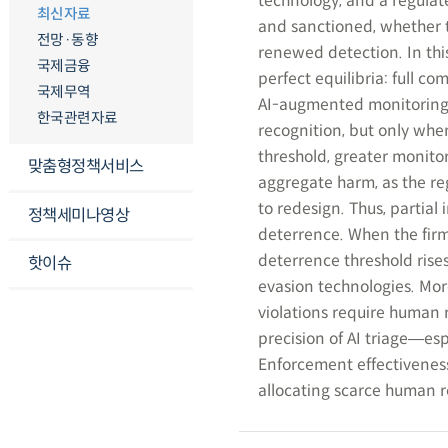
technology, and a regulat
최신자료
and sanctioned, whether t
전망·동향
renewed detection. In thi
국제금융
perfect equilibria: full c
국제무역
AI-augmented monitoring c
한국관련자료
recognition, but only whe
threshold, greater monit
맞춤형정책서비스
aggregate harm, as the re
to redesign. Thus, partia
정책세미나영상
deterrence. When the firm 
deterrence threshold rise
핫이슈
evasion technologies. Mor
violations require human r
precision of AI triage―esp
Enforcement effectiveness
allocating scarce human re