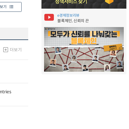
보기
e경제정보리뷰
블록체인, 신뢰의 끈
더보기
ntries