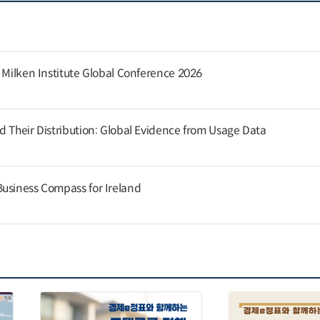
e Milken Institute Global Conference 2026
d Their Distribution: Global Evidence from Usage Data
usiness Compass for Ireland