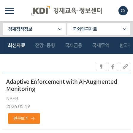
경제정책정보
국외연구자료
최신자료
전망·동향
국제금융
국제무역
한국관
Adaptive Enforcement with AI-Augmented
Monitoring
NBER
2026.05.19
원문보기