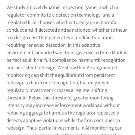
We study a novel dynamic inspection game in which a
regulator commits to a detection technology, and a
regulated firm chooses whether to engage in harmful
conduct and, if detected and sanctioned, whether to incur
a redesign cost that generates a modified violation
requiring renewed detection. In this adaptive
environment, bounded sanctions give rise to three Markov
perfect equilibria: full compliance, harm until recognition,
and persistent redesign. We show that AI-augmented
monitoring can shift the equilibrium from persistent
redesign to harm until recognition, but only when
regulatory investment crosses a regime-shifting
threshold. Below this threshold, greater monitoring
intensity may increase enforcement workload without
reducing aggregate harm, as the regulator repeatedly
detects adaptive violations while the firm continues to
redesign. Thus, partial investments in AI monitoring can