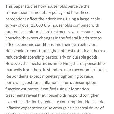
This paper studies how households perceive the
transmission of monetary policy and how these
perceptions affect their decisions. Using a large-scale
survey of over 25,000 U.S. households combined with
randomized information treatments, we measure how
households expect changes in the federal funds rate to
affect economic conditions and their own behavior.
Households report that higher interest rates lead them to
reduce their spending, particularly on durable goods.
However, the mechanisms underlying this response differ
markedly from those in standard macroeconomic models.
Respondents expect monetary tightening to raise
borrowing costs and inflation. In turn, consumption
function estimates identified using information
treatments reveal that households respond to higher
expected inflation by reducing consumption. Household
inflation expectations also emerge as a central driver of