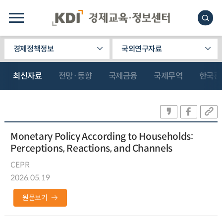
경제정책정보
국외연구자료
최신자료
전망·동향
국제금융
국제무역
한국관
Monetary Policy According to Households:
Perceptions, Reactions, and Channels
CEPR
2026.05.19
원문보기