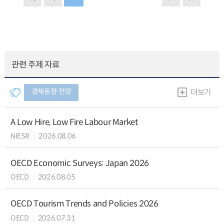
관련 주제 자료
경제동향∙전망
더보기
A Low Hire, Low Fire Labour Market
NIESR
2026.08.06
OECD Economic Surveys: Japan 2026
OECD
2026.08.05
OECD Tourism Trends and Policies 2026
OECD
2026.07.31