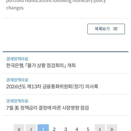
portfolio reallocations following monetary policy
changes.
목록보기
경제정책자료
한국은행, 「물가 상황 점검회의」 개최
경제정책자료
2026년도 제13차 금융통화위원회(정기) 의사록
경제정책자료
7월 美 정책금리 결정에 따른 시장영향 점검
1
2
3
4
5