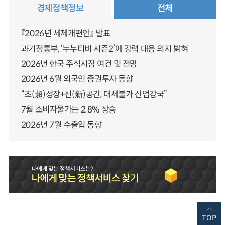
경제정책정보
전체
『2026년 세제개편안』 발표
과기정통부, ‘누누티비 시즌2’에 강력 대응 의지 밝혀
2026년 한국 주식시장 여건 및 전망
2026년 6월 외국인 증권투자 동향
“초(超)성장+신(新)공간, 대체불가 산업강국”
7월 소비자물가는 2.8% 상승
2026년 7월 수출입 동향
TOP