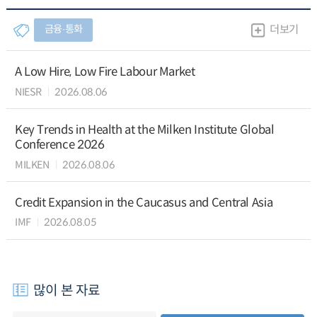
금융∙통화
더보기
A Low Hire, Low Fire Labour Market
NIESR
2026.08.06
Key Trends in Health at the Milken Institute Global
Conference 2026
MILKEN
2026.08.06
Credit Expansion in the Caucasus and Central Asia
IMF
2026.08.05
많이 본 자료