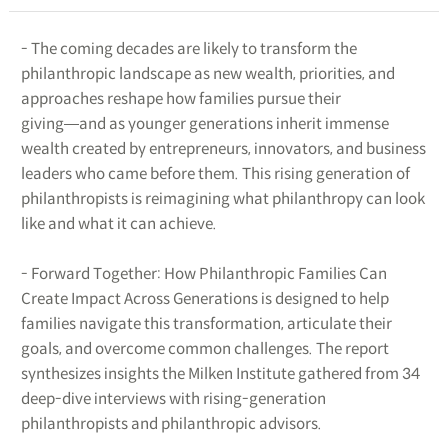
- The coming decades are likely to transform the
philanthropic landscape as new wealth, priorities, and
approaches reshape how families pursue their
giving―and as younger generations inherit immense
wealth created by entrepreneurs, innovators, and business
leaders who came before them. This rising generation of
philanthropists is reimagining what philanthropy can look
like and what it can achieve.
- Forward Together: How Philanthropic Families Can
Create Impact Across Generations is designed to help
families navigate this transformation, articulate their
goals, and overcome common challenges. The report
synthesizes insights the Milken Institute gathered from 34
deep-dive interviews with rising-generation
philanthropists and philanthropic advisors.