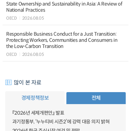
State Ownership and Sustainability in Asia: A Review of
National Practices
OECD
2026.08.05
Responsible Business Conduct for a Just Transition:
Protecting Workers, Communities and Consumers in
the Low-Carbon Transition
OECD
2026.08.05
많이 본 자료
경제정책정보
전체
『2026년 세제개편안』 발표
과기정통부, ‘누누티비 시즌2’에 강력 대응 의지 밝혀
2026년 한국 주식시장 여건 및 전망