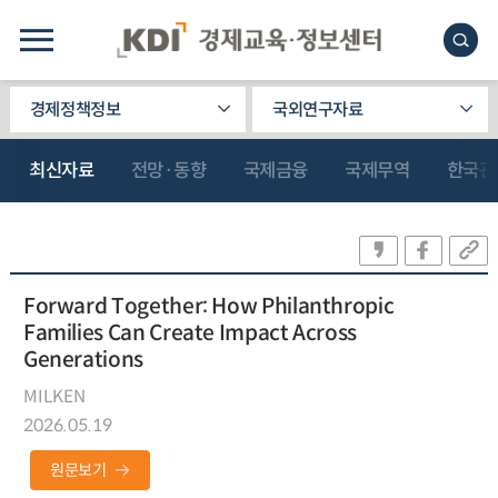
경제정책정보
국외연구자료
최신자료
전망·동향
국제금융
국제무역
한국관
Forward Together: How Philanthropic
Families Can Create Impact Across
Generations
MILKEN
2026.05.19
원문보기