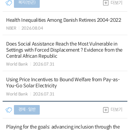
복지(빈곤)
더보기
Health Inequalities Among Danish Retirees 2004-2022
NBER
2026.08.04
Does Social Assistance Reach the Most Vulnerable in
Settings with Forced Displacement ? Evidence from the
Central African Republic
World Bank
2026.07.31
Using Price Incentives to Bound Welfare from Pay-as-
You-Go Solar Electricity
World Bank
2026.07.31
경제 ∙ 일반
더보기
Playing for the goals: advancing inclusion through the