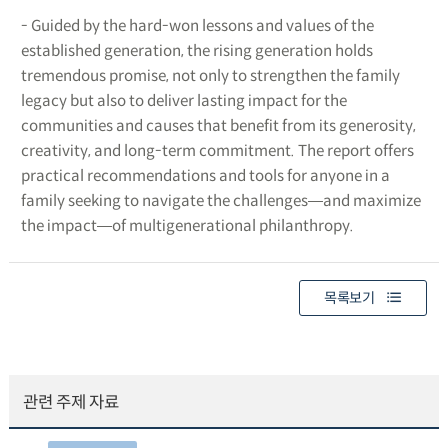
- Guided by the hard-won lessons and values of the
established generation, the rising generation holds
tremendous promise, not only to strengthen the family
legacy but also to deliver lasting impact for the
communities and causes that benefit from its generosity,
creativity, and long-term commitment. The report offers
practical recommendations and tools for anyone in a
family seeking to navigate the challenges―and maximize
the impact―of multigenerational philanthropy.
목록보기
관련 주제 자료