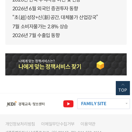
2026년 6월 외국인 증권투자 동향
“초(超)성장+신(新)공간, 대체불가 산업강국”
7월 소비자물가는 2.8% 상승
2026년 7월 수출입 동향
TOP
FAMILY SITE
개인정보처리방침
이메일무단수집거부
이용약관