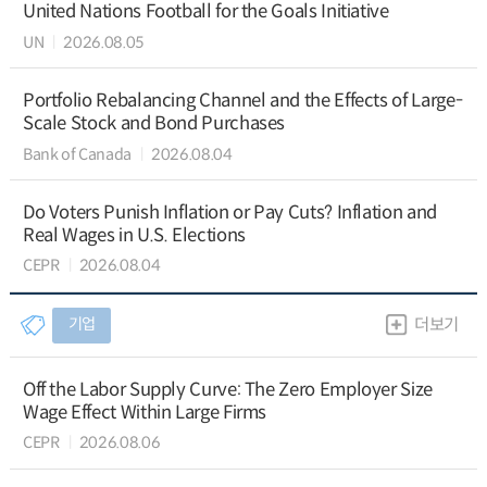
United Nations Football for the Goals Initiative
UN
2026.08.05
Portfolio Rebalancing Channel and the Effects of Large-
Scale Stock and Bond Purchases
Bank of Canada
2026.08.04
Do Voters Punish Inflation or Pay Cuts? Inflation and
Real Wages in U.S. Elections
CEPR
2026.08.04
기업
더보기
Off the Labor Supply Curve: The Zero Employer Size
Wage Effect Within Large Firms
CEPR
2026.08.06