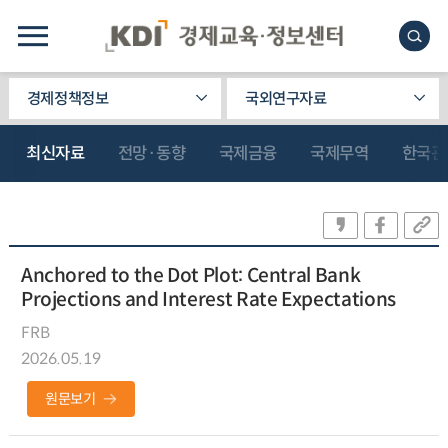
경제정책정보
국외연구자료
최신자료
전망·동향
국제금융
국제무역
한국관
Anchored to the Dot Plot: Central Bank
Projections and Interest Rate Expectations
FRB
2026.05.19
원문보기