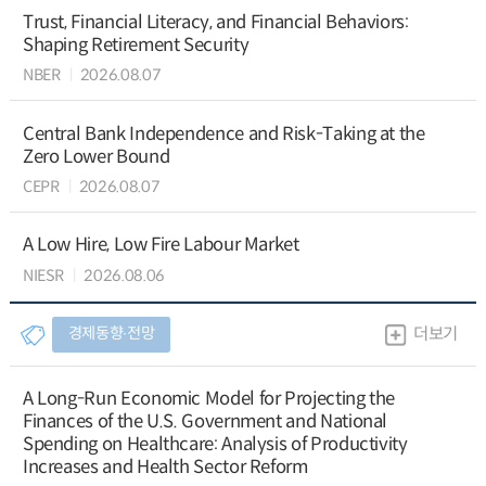
Trust, Financial Literacy, and Financial Behaviors:
Shaping Retirement Security
NBER
2026.08.07
Central Bank Independence and Risk-Taking at the
Zero Lower Bound
CEPR
2026.08.07
A Low Hire, Low Fire Labour Market
NIESR
2026.08.06
경제동향∙전망
더보기
A Long-Run Economic Model for Projecting the
Finances of the U.S. Government and National
Spending on Healthcare: Analysis of Productivity
Increases and Health Sector Reform