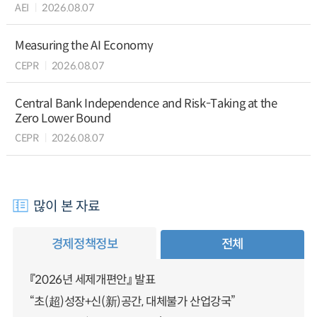
AEI
2026.08.07
Measuring the AI Economy
CEPR
2026.08.07
Central Bank Independence and Risk-Taking at the
Zero Lower Bound
CEPR
2026.08.07
많이 본 자료
경제정책정보
전체
『2026년 세제개편안』 발표
“초(超)성장+신(新)공간, 대체불가 산업강국”