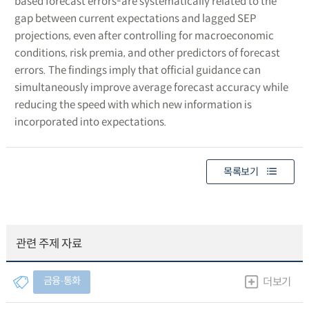
based forecast errors-are systematically related to the
gap between current expectations and lagged SEP
projections, even after controlling for macroeconomic
conditions, risk premia, and other predictors of forecast
errors. The findings imply that official guidance can
simultaneously improve average forecast accuracy while
reducing the speed with which new information is
incorporated into expectations.
목록보기
관련 주제 자료
금융∙통화
더보기