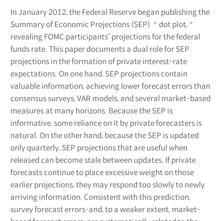
In January 2012, the Federal Reserve began publishing the
Summary of Economic Projections (SEP) ＂dot plot,＂
revealing FOMC participants‘ projections for the federal
funds rate. This paper documents a dual role for SEP
projections in the formation of private interest-rate
expectations. On one hand, SEP projections contain
valuable information, achieving lower forecast errors than
consensus surveys, VAR models, and several market-based
measures at many horizons. Because the SEP is
informative, some reliance on it by private forecasters is
natural. On the other hand, because the SEP is updated
only quarterly, SEP projections that are useful when
released can become stale between updates. If private
forecasts continue to place excessive weight on those
earlier projections, they may respond too slowly to newly
arriving information. Consistent with this prediction,
survey forecast errors-and, to a weaker extent, market-