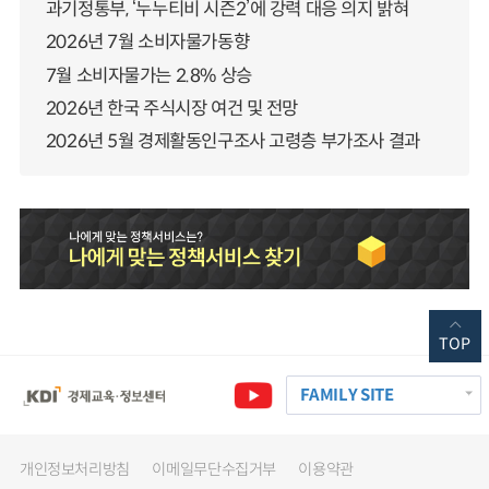
과기정통부, ‘누누티비 시즌2’에 강력 대응 의지 밝혀
2026년 7월 소비자물가동향
7월 소비자물가는 2.8% 상승
2026년 한국 주식시장 여건 및 전망
2026년 5월 경제활동인구조사 고령층 부가조사 결과
TOP
FAMILY SITE
개인정보처리방침
이메일무단수집거부
이용약관