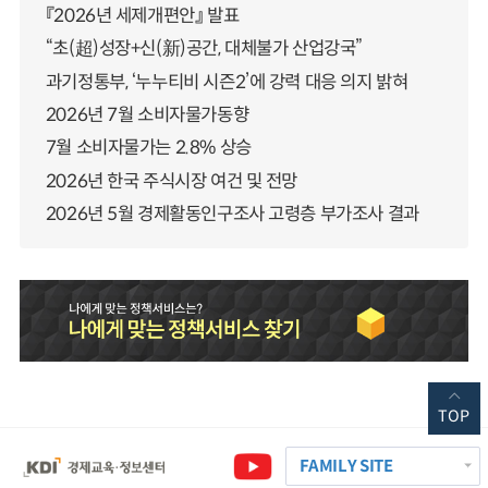
『2026년 세제개편안』 발표
“초(超)성장+신(新)공간, 대체불가 산업강국”
과기정통부, ‘누누티비 시즌2’에 강력 대응 의지 밝혀
2026년 7월 소비자물가동향
7월 소비자물가는 2.8% 상승
2026년 한국 주식시장 여건 및 전망
2026년 5월 경제활동인구조사 고령층 부가조사 결과
TOP
FAMILY SITE