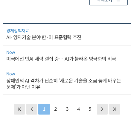
목록보기
경제정책자료
AI·양자기술 분야 한·미 표준협력 추진
Now
미국에선 반AI 세력 결집 중… AI가 불러온 양극화의 비극
Now
장애인의 AI 격차가 단순히 ‘새로운 기술을 조금 늦게 배우는
문제’가 아닌 이유
1
2
3
4
5