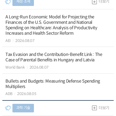
재정∙조세
더보기
A Long-Run Economic Model for Projecting the
Finances of the U.S. Government and National
Spending on Healthcare: Analysis of Productivity
Increases and Health Sector Reform
AEI
2026.08.07
Tax Evasion and the Contribution-Benefit Link : The
Case of Parental Benefits in Hungary and Latvia
World Bank
2026.08.07
Bullets and Budgets: Measuring Defense Spending
Multipliers
ADB
2026.08.05
과학∙기술
더보기