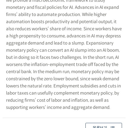
We provide a macroeconomic framework to study
monetary and fiscal policies for AI. Advances in AI expand
firms‘ ability to automate production. While higher
automation boosts productivity and potential output, it
also reduces workers‘ share of income. Since workers have
a high propensity to consume, advances in AI may depress
aggregate demand and lead to a slump. Expansionary
monetary policy can convert an AI slump into an AI boom,
but in doing so it faces two challenges. In the short run, AI
worsens the inflation-employment trade off faced by the
central bank. In the medium run, monetary policy may be
constrained by the zero lower bound, since weak demand
lowers the natural rate. Employment subsidies and cuts in
labor taxes can usefully complement monetary policy, by
reducing firms‘ cost of labor and inflation, as well as
supporting workers‘ income and aggregate demand.