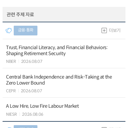
관련 주제 자료
금융∙통화
더보기
Trust, Financial Literacy, and Financial Behaviors:
Shaping Retirement Security
NBER
2026.08.07
Central Bank Independence and Risk-Taking at the
Zero Lower Bound
CEPR
2026.08.07
A Low Hire, Low Fire Labour Market
NIESR
2026.08.06