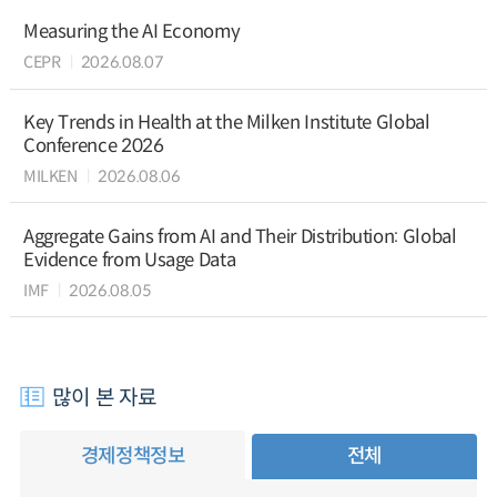
Measuring the AI Economy
CEPR
2026.08.07
Key Trends in Health at the Milken Institute Global
Conference 2026
MILKEN
2026.08.06
Aggregate Gains from AI and Their Distribution: Global
Evidence from Usage Data
IMF
2026.08.05
많이 본 자료
경제정책정보
전체