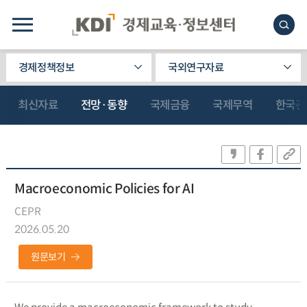
경제정책정보
국외연구자료
최신자료
전망·동향
국제금융
국제무역
한국관
Macroeconomic Policies for AI
CEPR
2026.05.20
원문보기