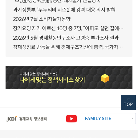
“초(超)성장+신(新)공간, 대체불가 산업강국”
과기정통부, ‘누누티비 시즌2’에 강력 대응 의지 밝혀
2026년 7월 소비자물가동향
장기요양 재가 어르신 10명 중 7명, “아파도 살던 집에서 살겠다” 「2025년 장기요양실태조사」 결과 발표
2026년 5월 경제활동인구조사 고령층 부가조사 결과
잠재성장률 반등을 위해 경제구조혁신에 총력, 국가자산 관리체계 대전환
TOP
FAMILY SITE