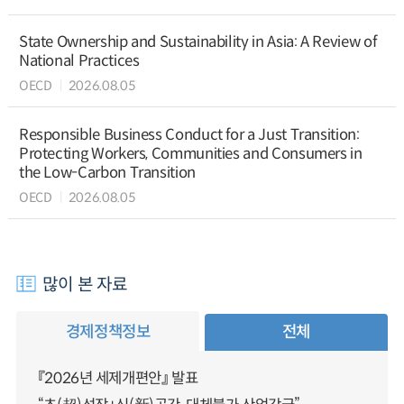
State Ownership and Sustainability in Asia: A Review of
National Practices
OECD
2026.08.05
Responsible Business Conduct for a Just Transition:
Protecting Workers, Communities and Consumers in
the Low-Carbon Transition
OECD
2026.08.05
많이 본 자료
경제정책정보
전체
『2026년 세제개편안』 발표