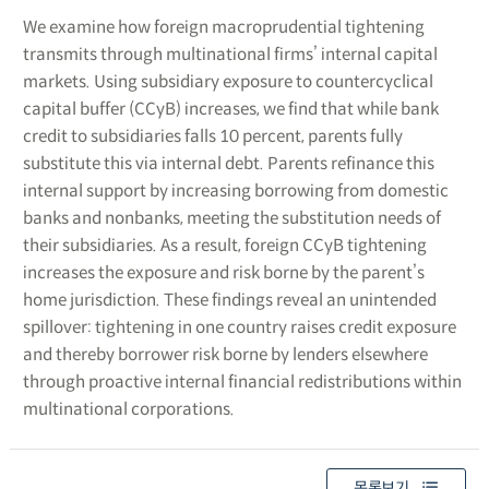
We examine how foreign macroprudential tightening
transmits through multinational firms’ internal capital
markets. Using subsidiary exposure to countercyclical
capital buffer (CCyB) increases, we find that while bank
credit to subsidiaries falls 10 percent, parents fully
substitute this via internal debt. Parents refinance this
internal support by increasing borrowing from domestic
banks and nonbanks, meeting the substitution needs of
their subsidiaries. As a result, foreign CCyB tightening
increases the exposure and risk borne by the parent’s
home jurisdiction. These findings reveal an unintended
spillover: tightening in one country raises credit exposure
and thereby borrower risk borne by lenders elsewhere
through proactive internal financial redistributions within
multinational corporations.
목록보기