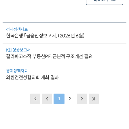
경제정책자료
한국은행 「금융안정보고서」(2026년 6월)
KDI영상보고서
갈라파고스적 부동산PF, 근본적 구조개선 필요
경제정책자료
외환건전성협의회 개최 결과
1
2