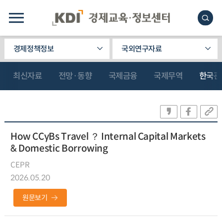
경제정책정보
국외연구자료
최신자료
전망·동향
국제금융
국제무역
한국관
How CCyBs Travel ？ Internal Capital Markets
& Domestic Borrowing
CEPR
2026.05.20
원문보기