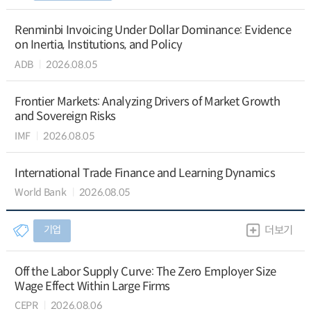
Renminbi Invoicing Under Dollar Dominance: Evidence
on Inertia, Institutions, and Policy
ADB
2026.08.05
Frontier Markets: Analyzing Drivers of Market Growth
and Sovereign Risks
IMF
2026.08.05
International Trade Finance and Learning Dynamics
World Bank
2026.08.05
기업
더보기
Off the Labor Supply Curve: The Zero Employer Size
Wage Effect Within Large Firms
CEPR
2026.08.06