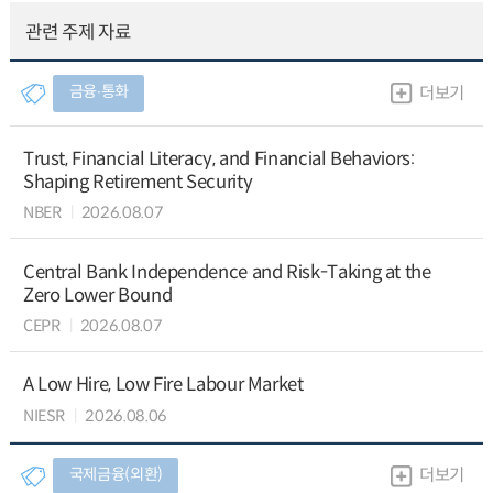
관련 주제 자료
금융∙통화
더보기
Trust, Financial Literacy, and Financial Behaviors:
Shaping Retirement Security
NBER
2026.08.07
Central Bank Independence and Risk-Taking at the
Zero Lower Bound
CEPR
2026.08.07
A Low Hire, Low Fire Labour Market
NIESR
2026.08.06
국제금융(외환)
더보기