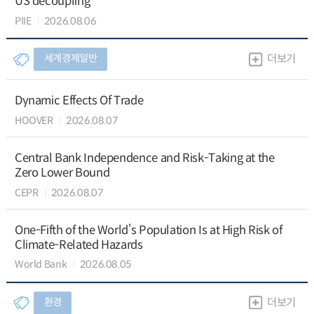
US decoupling
PIIE
2026.08.06
세계경제일반
더보기
Dynamic Effects Of Trade
HOOVER
2026.08.07
Central Bank Independence and Risk-Taking at the
Zero Lower Bound
CEPR
2026.08.07
One-Fifth of the World’s Population Is at High Risk of
Climate-Related Hazards
World Bank
2026.08.05
환경
더보기