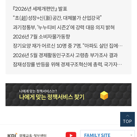
『2026년 세제개편안』 발표
“초(超)성장+신(新)공간, 대체불가 산업강국”
과기정통부, ‘누누티비 시즌2’에 강력 대응 의지 밝혀
2026년 7월 소비자물가동향
장기요양 재가 어르신 10명 중 7명, “아파도 살던 집에서 살겠다” 「2025년 장기요양실태조사」 결과 발표
2026년 5월 경제활동인구조사 고령층 부가조사 결과
잠재성장률 반등을 위해 경제구조혁신에 총력, 국가자산 관리체계 대전환
TOP
FAMILY SITE