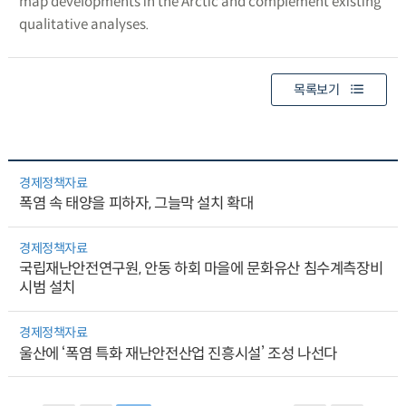
map developments in the Arctic and complement existing
qualitative analyses.
목록보기
경제정책자료
폭염 속 태양을 피하자, 그늘막 설치 확대
경제정책자료
국립재난안전연구원, 안동 하회 마을에 문화유산 침수계측장비
시범 설치
경제정책자료
울산에 ‘폭염 특화 재난안전산업 진흥시설’ 조성 나선다