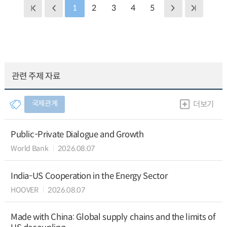
1
2
3
4
5
관련 주제 자료
국제관계
더보기
Public-Private Dialogue and Growth
World Bank
2026.08.07
India-US Cooperation in the Energy Sector
HOOVER
2026.08.07
Made with China: Global supply chains and the limits of