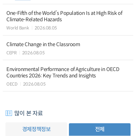
One-Fifth of the World’s Population Is at High Risk of
Climate-Related Hazards
World Bank
2026.08.05
Climate Change in the Classroom
CEPR
2026.08.05
Environmental Performance of Agriculture in OECD
Countries 2026: Key Trends and Insights
OECD
2026.08.05
많이 본 자료
경제정책정보
전체