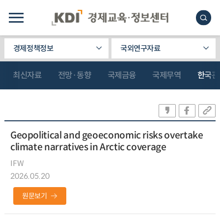
경제정책정보
국외연구자료
최신자료
전망·동향
국제금융
국제무역
한국관
Geopolitical and geoeconomic risks overtake
climate narratives in Arctic coverage
IFW
2026.05.20
원문보기