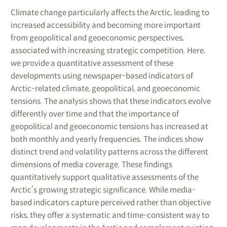
Climate change particularly affects the Arctic, leading to
increased accessibility and becoming more important
from geopolitical and geoeconomic perspectives,
associated with increasing strategic competition. Here,
we provide a quantitative assessment of these
developments using newspaper-based indicators of
Arctic-related climate, geopolitical, and geoeconomic
tensions. The analysis shows that these indicators evolve
differently over time and that the importance of
geopolitical and geoeconomic tensions has increased at
both monthly and yearly frequencies. The indices show
distinct trend and volatility patterns across the different
dimensions of media coverage. These findings
quantitatively support qualitative assessments of the
Arctic’s growing strategic significance. While media-
based indicators capture perceived rather than objective
risks, they offer a systematic and time-consistent way to