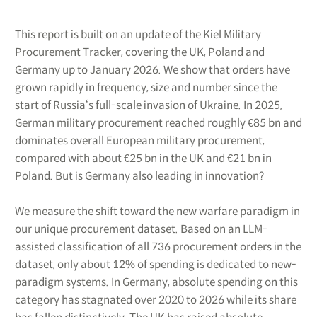
This report is built on an update of the Kiel Military
Procurement Tracker, covering the UK, Poland and
Germany up to January 2026. We show that orders have
grown rapidly in frequency, size and number since the
start of Russia‘s full-scale invasion of Ukraine. In 2025,
German military procurement reached roughly €85 bn and
dominates overall European military procurement,
compared with about €25 bn in the UK and €21 bn in
Poland. But is Germany also leading in innovation?
We measure the shift toward the new warfare paradigm in
our unique procurement dataset. Based on an LLM-
assisted classification of all 736 procurement orders in the
dataset, only about 12% of spending is dedicated to new-
paradigm systems. In Germany, absolute spending on this
category has stagnated over 2020 to 2026 while its share