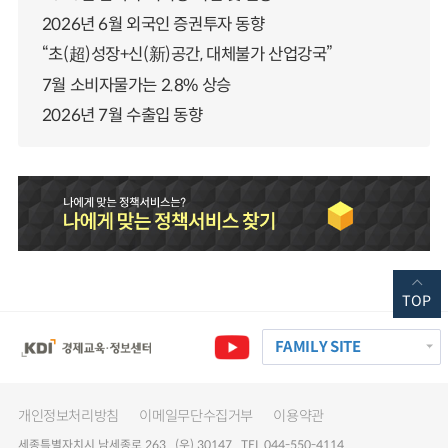
2026년 6월 외국인 증권투자 동향
“초(超)성장+신(新)공간, 대체불가 산업강국”
7월 소비자물가는 2.8% 상승
2026년 7월 수출입 동향
TOP
FAMILY SITE
개인정보처리방침
이메일무단수집거부
이용약관
세종특별자치시 남세종로 263 (우) 30147 TEL 044-550-4114