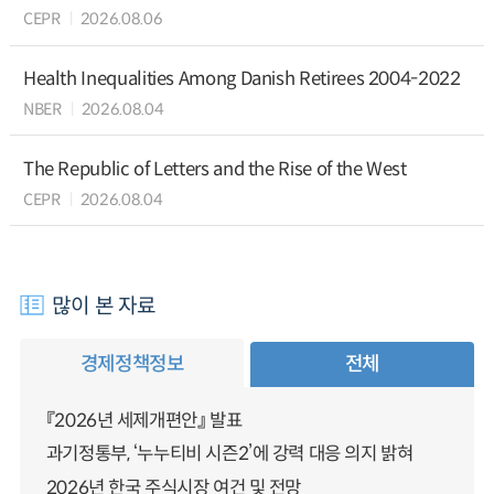
CEPR
2026.08.06
Health Inequalities Among Danish Retirees 2004-2022
NBER
2026.08.04
The Republic of Letters and the Rise of the West
CEPR
2026.08.04
많이 본 자료
경제정책정보
전체
『2026년 세제개편안』 발표
과기정통부, ‘누누티비 시즌2’에 강력 대응 의지 밝혀
2026년 한국 주식시장 여건 및 전망