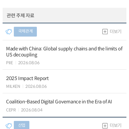
관련 주제 자료
국제관계
더보기
Made with China: Global supply chains and the limits of
US decoupling
PIIE
2026.08.06
2025 Impact Report
MILKEN
2026.08.06
Coalition-Based Digital Governance in the Era of AI
CEPR
2026.08.04
산업
더보기