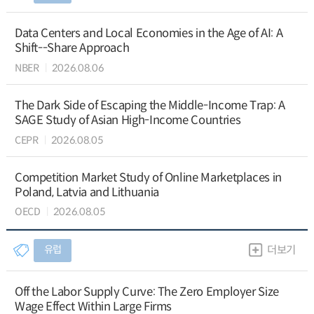
Data Centers and Local Economies in the Age of AI: A
Shift--Share Approach
NBER
2026.08.06
The Dark Side of Escaping the Middle-Income Trap: A
SAGE Study of Asian High-Income Countries
CEPR
2026.08.05
Competition Market Study of Online Marketplaces in
Poland, Latvia and Lithuania
OECD
2026.08.05
유럽
더보기
Off the Labor Supply Curve: The Zero Employer Size
Wage Effect Within Large Firms