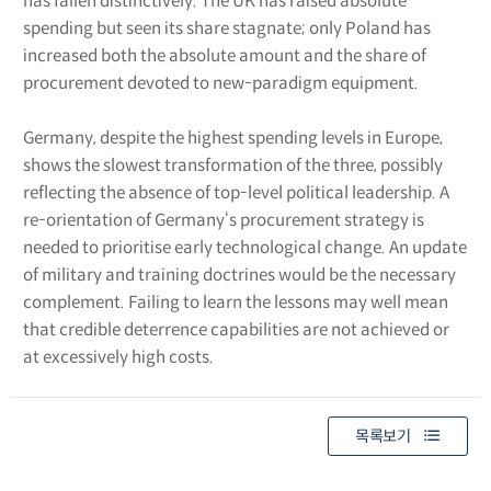
has fallen distinctively. The UK has raised absolute
spending but seen its share stagnate; only Poland has
increased both the absolute amount and the share of
procurement devoted to new-paradigm equipment.
Germany, despite the highest spending levels in Europe,
shows the slowest transformation of the three, possibly
reflecting the absence of top-level political leadership. A
re-orientation of Germany‘s procurement strategy is
needed to prioritise early technological change. An update
of military and training doctrines would be the necessary
complement. Failing to learn the lessons may well mean
that credible deterrence capabilities are not achieved or
at excessively high costs.
목록보기