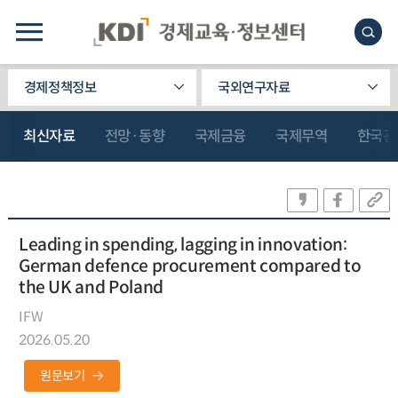
경제정책정보
국외연구자료
최신자료
전망·동향
국제금융
국제무역
한국관
Leading in spending, lagging in innovation:
German defence procurement compared to
the UK and Poland
IFW
2026.05.20
원문보기