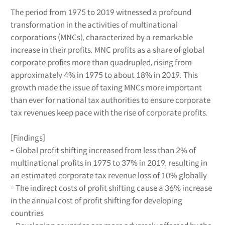
The period from 1975 to 2019 witnessed a profound
transformation in the activities of multinational
corporations (MNCs), characterized by a remarkable
increase in their profits. MNC profits as a share of global
corporate profits more than quadrupled, rising from
approximately 4% in 1975 to about 18% in 2019. This
growth made the issue of taxing MNCs more important
than ever for national tax authorities to ensure corporate
tax revenues keep pace with the rise of corporate profits.
[Findings]
- Global profit shifting increased from less than 2% of
multinational profits in 1975 to 37% in 2019, resulting in
an estimated corporate tax revenue loss of 10% globally
- The indirect costs of profit shifting cause a 36% increase
in the annual cost of profit shifting for developing
countries