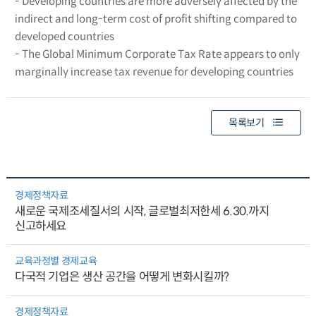
- Developing countries are more adversely affected by the
indirect and long-term cost of profit shifting compared to
developed countries
- The Global Minimum Corporate Tax Rate appears to only
marginally increase tax revenue for developing countries
목록보기
경제정책자료
새로운 국제조세질서의 시작, 글로벌최저한세 6.30.까지
신고하세요
교육과정별 경제교육
다국적 기업은 생산 공간을 어떻게 변화시킬까?
경제정책자료