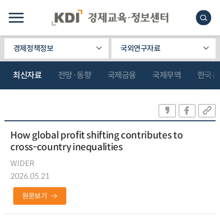
경제정책정보
국외연구자료
최신자료
전망·동향
국제금융
국제무역
한국관
How global profit shifting contributes to
cross-country inequalities
WIDER
2026.05.21
원문보기