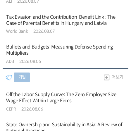
AEI
2026.08.07
Tax Evasion and the Contribution-Benefit Link : The
Case of Parental Benefits in Hungary and Latvia
World Bank
2026.08.07
Bullets and Budgets: Measuring Defense Spending
Multipliers
ADB
2026.08.05
기업
더보기
Off the Labor Supply Curve: The Zero Employer Size
Wage Effect Within Large Firms
CEPR
2026.08.06
State Ownership and Sustainability in Asia: A Review of
National Practices