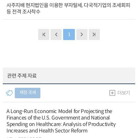
사주지배 현지법인을 이용한 부자탈세, 다국적기업의 조세회피
등 전격 조사착수
1
관련 주제 자료
재정∙조세
더보기
A Long-Run Economic Model for Projecting the
Finances of the U.S. Government and National
Spending on Healthcare: Analysis of Productivity
Increases and Health Sector Reform