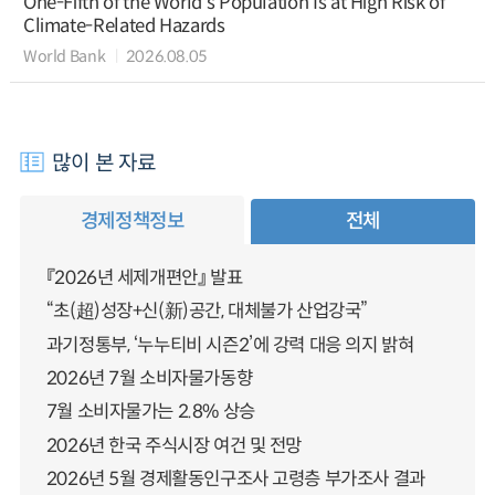
One-Fifth of the World’s Population Is at High Risk of
Climate-Related Hazards
World Bank
2026.08.05
많이 본 자료
경제정책정보
전체
『2026년 세제개편안』 발표
“초(超)성장+신(新)공간, 대체불가 산업강국”
과기정통부, ‘누누티비 시즌2’에 강력 대응 의지 밝혀
2026년 7월 소비자물가동향
7월 소비자물가는 2.8% 상승
2026년 한국 주식시장 여건 및 전망
2026년 5월 경제활동인구조사 고령층 부가조사 결과