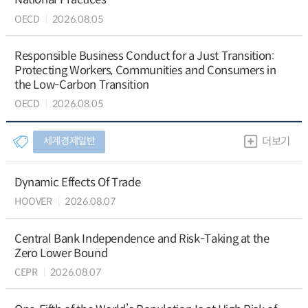
OECD
2026.08.05
Responsible Business Conduct for a Just Transition:
Protecting Workers, Communities and Consumers in
the Low-Carbon Transition
OECD
2026.08.05
세계경제일반
더보기
Dynamic Effects Of Trade
HOOVER
2026.08.07
Central Bank Independence and Risk-Taking at the
Zero Lower Bound
CEPR
2026.08.07