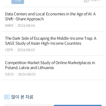
Data Centers and Local Economies in the Age of AI: A
Shift--Share Approach
NBER
2026.08.06
The Dark Side of Escaping the Middle-Income Trap: A
SAGE Study of Asian High-Income Countries
CEPR
2026.08.05
Competition Market Study of Online Marketplaces in
Poland, Latvia and Lithuania
OECD
2026.08.05
많이 본 자료