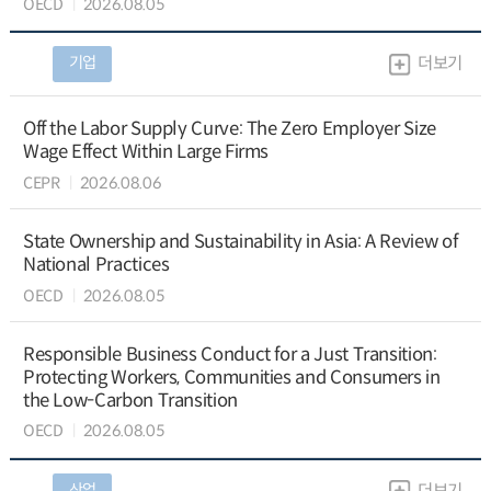
OECD
2026.08.05
기업
더보기
Off the Labor Supply Curve: The Zero Employer Size
Wage Effect Within Large Firms
CEPR
2026.08.06
State Ownership and Sustainability in Asia: A Review of
National Practices
OECD
2026.08.05
Responsible Business Conduct for a Just Transition:
Protecting Workers, Communities and Consumers in
the Low-Carbon Transition
OECD
2026.08.05
산업
더보기