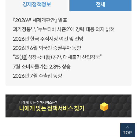
경제정책정보
전체
『2026년 세제개편안』 발표
과기정통부, ‘누누티비 시즌2’에 강력 대응 의지 밝혀
2026년 한국 주식시장 여건 및 전망
2026년 6월 외국인 증권투자 동향
“초(超)성장+신(新)공간, 대체불가 산업강국”
7월 소비자물가는 2.8% 상승
2026년 7월 수출입 동향
TOP