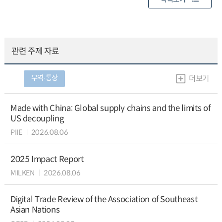
관련 주제 자료
무역∙통상
더보기
Made with China: Global supply chains and the limits of
US decoupling
PIIE
2026.08.06
2025 Impact Report
MILKEN
2026.08.06
Digital Trade Review of the Association of Southeast
Asian Nations