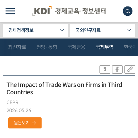
경제정책정보
국외연구자료
최신자료
전망·동향
국제금융
국제무역
한국관
The Impact of Trade Wars on Firms in Third
Countries
CEPR
2026.05.26
원문보기