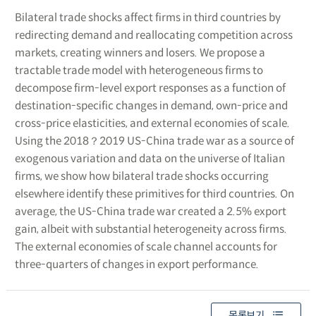
Bilateral trade shocks affect firms in third countries by
redirecting demand and reallocating competition across
markets, creating winners and losers. We propose a
tractable trade model with heterogeneous firms to
decompose firm-level export responses as a function of
destination-specific changes in demand, own-price and
cross-price elasticities, and external economies of scale.
Using the 2018？2019 US-China trade war as a source of
exogenous variation and data on the universe of Italian
firms, we show how bilateral trade shocks occurring
elsewhere identify these primitives for third countries. On
average, the US-China trade war created a 2.5% export
gain, albeit with substantial heterogeneity across firms.
The external economies of scale channel accounts for
three-quarters of changes in export performance.
목록보기