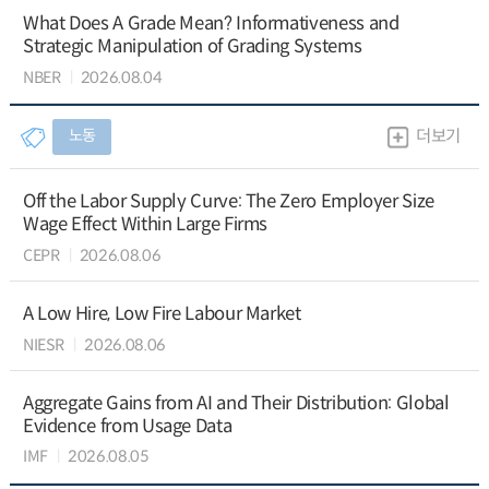
What Does A Grade Mean? Informativeness and
Strategic Manipulation of Grading Systems
NBER
2026.08.04
노동
더보기
Off the Labor Supply Curve: The Zero Employer Size
Wage Effect Within Large Firms
CEPR
2026.08.06
A Low Hire, Low Fire Labour Market
NIESR
2026.08.06
Aggregate Gains from AI and Their Distribution: Global
Evidence from Usage Data
IMF
2026.08.05