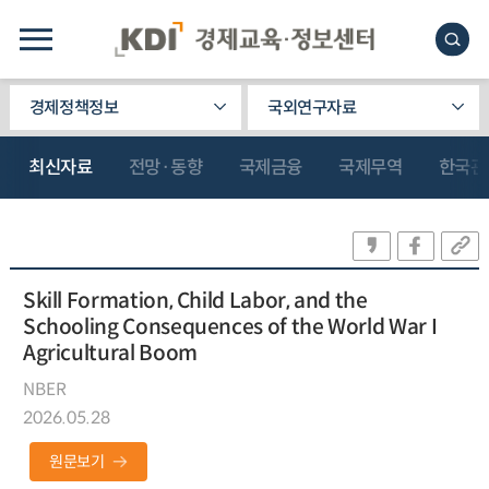
경제정책정보
국외연구자료
최신자료
전망·동향
국제금융
국제무역
한국관
Skill Formation, Child Labor, and the
Schooling Consequences of the World War I
Agricultural Boom
NBER
2026.05.28
원문보기