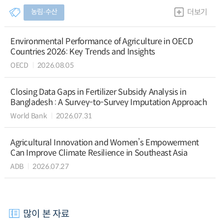
농림∙수산
더보기
Environmental Performance of Agriculture in OECD
Countries 2026: Key Trends and Insights
OECD
2026.08.05
Closing Data Gaps in Fertilizer Subsidy Analysis in
Bangladesh : A Survey-to-Survey Imputation Approach
World Bank
2026.07.31
Agricultural Innovation and Women’s Empowerment
Can Improve Climate Resilience in Southeast Asia
ADB
2026.07.27
많이 본 자료