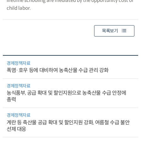
lifetime schooling are mediated by the opportunity cost of
child labor.
목록보기
경제정책자료
폭염·호우 등에 대비하여 농축산물 수급 관리 강화
경제정책자료
농식품부, 공급 확대 및 할인지원으로 농축산물 수급 안정에
총력
경제정책자료
계란 등 축산물 공급 확대 및 할인지원 강화, 여름철 수급 불안
선제 대응