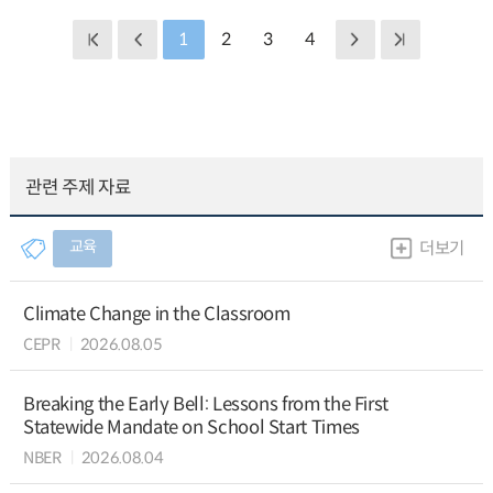
1
2
3
4
관련 주제 자료
교육
더보기
Climate Change in the Classroom
CEPR
2026.08.05
Breaking the Early Bell: Lessons from the First
Statewide Mandate on School Start Times
NBER
2026.08.04