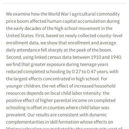
We examine how the World War I agricultural commodity
price boom affected human capital accumulation during
the early decades of the high school movement in the
United States. First, based on newly collected county-level
enrollment data, we show that enrollment and average
daily attendance fell sharply at the peak of the boom.
Second, using linked census data between 1910 and 1940,
we find that greater exposure during teenage years
reduced completed schooling by 0.27 to 0.47 years, with
the largest effects concentrated in high school. For
younger children, the net effect of increased household
resources depends on local child labor intensity: the
positive effect of higher parental income on completed
schooling is offset in counties where child labor was
prevalent. Our results are consistent with dynamic
complementarities in skill formation whose effects on