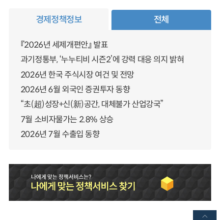
경제정책정보
전체
『2026년 세제개편안』 발표
과기정통부, ‘누누티비 시즌2’에 강력 대응 의지 밝혀
2026년 한국 주식시장 여건 및 전망
2026년 6월 외국인 증권투자 동향
“초(超)성장+신(新)공간, 대체불가 산업강국”
7월 소비자물가는 2.8% 상승
2026년 7월 수출입 동향