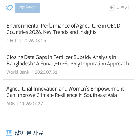
농림∙수산
더보기
Environmental Performance of Agriculture in OECD
Countries 2026: Key Trends and Insights
OECD
2026.08.05
Closing Data Gaps in Fertilizer Subsidy Analysis in
Bangladesh : A Survey-to-Survey Imputation Approach
World Bank
2026.07.31
Agricultural Innovation and Women’s Empowerment
Can Improve Climate Resilience in Southeast Asia
ADB
2026.07.27
많이 본 자료