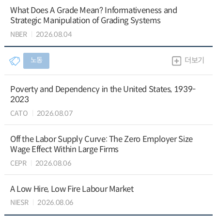
What Does A Grade Mean? Informativeness and
Strategic Manipulation of Grading Systems
NBER
2026.08.04
노동
더보기
Poverty and Dependency in the United States, 1939-
2023
CATO
2026.08.07
Off the Labor Supply Curve: The Zero Employer Size
Wage Effect Within Large Firms
CEPR
2026.08.06
A Low Hire, Low Fire Labour Market
NIESR
2026.08.06