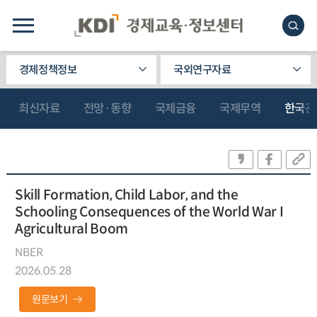
경제정책정보
국외연구자료
최신자료
전망·동향
국제금융
국제무역
한국관
Skill Formation, Child Labor, and the
Schooling Consequences of the World War I
Agricultural Boom
NBER
2026.05.28
원문보기