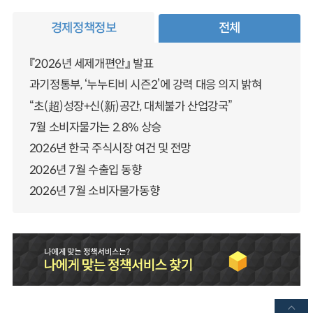
경제정책정보
전체
『2026년 세제개편안』 발표
과기정통부, ‘누누티비 시즌2’에 강력 대응 의지 밝혀
“초(超)성장+신(新)공간, 대체불가 산업강국”
7월 소비자물가는 2.8% 상승
2026년 한국 주식시장 여건 및 전망
2026년 7월 수출입 동향
2026년 7월 소비자물가동향