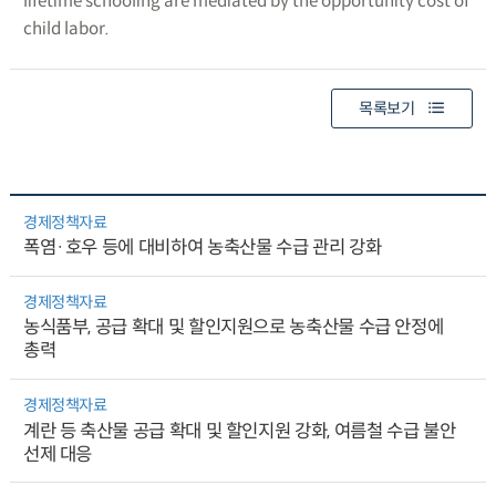
lifetime schooling are mediated by the opportunity cost of
child labor.
목록보기
경제정책자료
폭염·호우 등에 대비하여 농축산물 수급 관리 강화
경제정책자료
농식품부, 공급 확대 및 할인지원으로 농축산물 수급 안정에
총력
경제정책자료
계란 등 축산물 공급 확대 및 할인지원 강화, 여름철 수급 불안
선제 대응