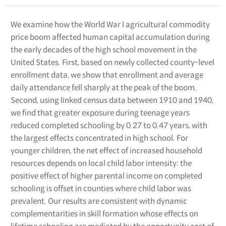
We examine how the World War I agricultural commodity
price boom affected human capital accumulation during
the early decades of the high school movement in the
United States. First, based on newly collected county-level
enrollment data, we show that enrollment and average
daily attendance fell sharply at the peak of the boom.
Second, using linked census data between 1910 and 1940,
we find that greater exposure during teenage years
reduced completed schooling by 0.27 to 0.47 years, with
the largest effects concentrated in high school. For
younger children, the net effect of increased household
resources depends on local child labor intensity: the
positive effect of higher parental income on completed
schooling is offset in counties where child labor was
prevalent. Our results are consistent with dynamic
complementarities in skill formation whose effects on