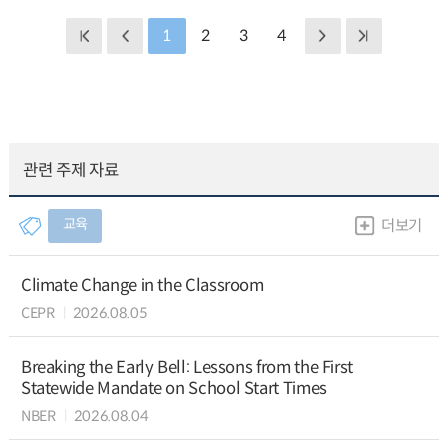
1
2
3
4
관련 주제 자료
교육
더보기
Climate Change in the Classroom
CEPR
2026.08.05
Breaking the Early Bell: Lessons from the First
Statewide Mandate on School Start Times
NBER
2026.08.04