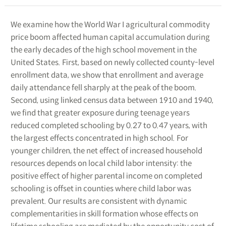
We examine how the World War I agricultural commodity
price boom affected human capital accumulation during
the early decades of the high school movement in the
United States. First, based on newly collected county-level
enrollment data, we show that enrollment and average
daily attendance fell sharply at the peak of the boom.
Second, using linked census data between 1910 and 1940,
we find that greater exposure during teenage years
reduced completed schooling by 0.27 to 0.47 years, with
the largest effects concentrated in high school. For
younger children, the net effect of increased household
resources depends on local child labor intensity: the
positive effect of higher parental income on completed
schooling is offset in counties where child labor was
prevalent. Our results are consistent with dynamic
complementarities in skill formation whose effects on