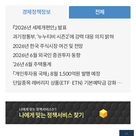
경제정책정보
전체
『2026년 세제개편안』 발표
과기정통부, ‘누누티비 시즌2’에 강력 대응 의지 밝혀
2026년 한국 주식시장 여건 및 전망
2026년 6월 외국인 증권투자 동향
‘26년 6월 주택통계
「개인투자용 국채」 8월 1,500억원 발행 예정
단일종목 레버리지 상품(ETF·ETN) 기본예탁금 강화 조기시행 방안 안내