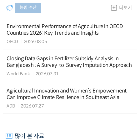
농림∙수산
더보기
Environmental Performance of Agriculture in OECD
Countries 2026: Key Trends and Insights
OECD
2026.08.05
Closing Data Gaps in Fertilizer Subsidy Analysis in
Bangladesh : A Survey-to-Survey Imputation Approach
World Bank
2026.07.31
Agricultural Innovation and Women’s Empowerment
Can Improve Climate Resilience in Southeast Asia
ADB
2026.07.27
많이 본 자료