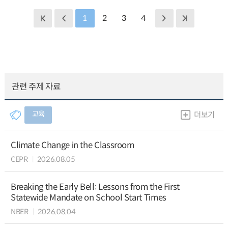
1
2
3
4
관련 주제 자료
교육
더보기
Climate Change in the Classroom
CEPR
2026.08.05
Breaking the Early Bell: Lessons from the First
Statewide Mandate on School Start Times
NBER
2026.08.04