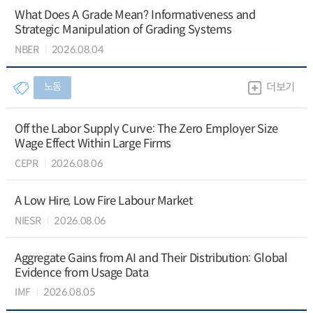
What Does A Grade Mean? Informativeness and
Strategic Manipulation of Grading Systems
NBER
2026.08.04
노동
더보기
Off the Labor Supply Curve: The Zero Employer Size
Wage Effect Within Large Firms
CEPR
2026.08.06
A Low Hire, Low Fire Labour Market
NIESR
2026.08.06
Aggregate Gains from AI and Their Distribution: Global
Evidence from Usage Data
IMF
2026.08.05