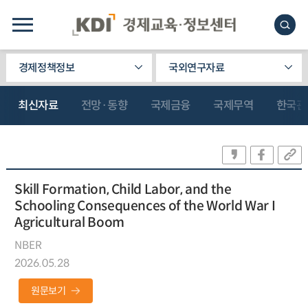
경제정책정보
국외연구자료
최신자료
전망·동향
국제금융
국제무역
한국관
Skill Formation, Child Labor, and the
Schooling Consequences of the World War I
Agricultural Boom
NBER
2026.05.28
원문보기