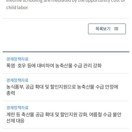
lifetime schooling are mediated by the opportunity cost of
child labor.
목록보기
경제정책자료
폭염·호우 등에 대비하여 농축산물 수급 관리 강화
경제정책자료
농식품부, 공급 확대 및 할인지원으로 농축산물 수급 안정에
총력
경제정책자료
계란 등 축산물 공급 확대 및 할인지원 강화, 여름철 수급 불안
선제 대응