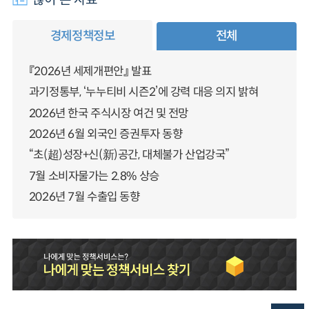
경제정책정보
전체
『2026년 세제개편안』 발표
과기정통부, ‘누누티비 시즌2’에 강력 대응 의지 밝혀
2026년 한국 주식시장 여건 및 전망
2026년 6월 외국인 증권투자 동향
“초(超)성장+신(新)공간, 대체불가 산업강국”
7월 소비자물가는 2.8% 상승
2026년 7월 수출입 동향