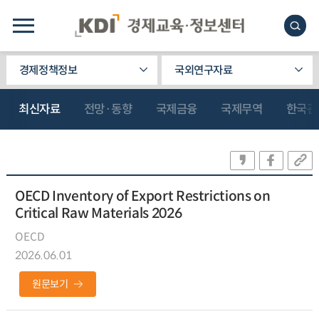
경제정책정보
국외연구자료
최신자료
전망·동향
국제금융
국제무역
한국관
OECD Inventory of Export Restrictions on
Critical Raw Materials 2026
OECD
2026.06.01
원문보기