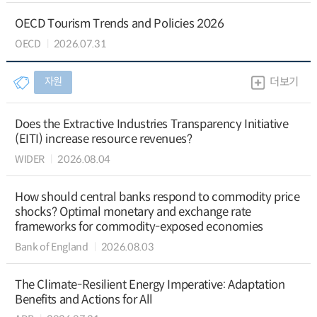
OECD Tourism Trends and Policies 2026
OECD
2026.07.31
자원
더보기
Does the Extractive Industries Transparency Initiative
(EITI) increase resource revenues?
WIDER
2026.08.04
How should central banks respond to commodity price
shocks? Optimal monetary and exchange rate
frameworks for commodity-exposed economies
Bank of England
2026.08.03
The Climate-Resilient Energy Imperative: Adaptation
Benefits and Actions for All