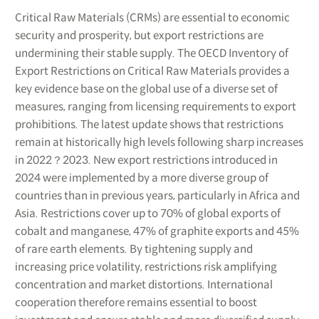
Critical Raw Materials (CRMs) are essential to economic
security and prosperity, but export restrictions are
undermining their stable supply. The OECD Inventory of
Export Restrictions on Critical Raw Materials provides a
key evidence base on the global use of a diverse set of
measures, ranging from licensing requirements to export
prohibitions. The latest update shows that restrictions
remain at historically high levels following sharp increases
in 2022？2023. New export restrictions introduced in
2024 were implemented by a more diverse group of
countries than in previous years, particularly in Africa and
Asia. Restrictions cover up to 70% of global exports of
cobalt and manganese, 47% of graphite exports and 45%
of rare earth elements. By tightening supply and
increasing price volatility, restrictions risk amplifying
concentration and market distortions. International
cooperation therefore remains essential to boost