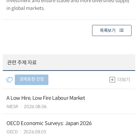
investment and ensure stable and more diversified supply
in global markets.
목록보기
관련 주제 자료
경제동향∙전망
더보기
A Low Hire, Low Fire Labour Market
NIESR
2026.08.06
OECD Economic Surveys: Japan 2026
OECD
2026.08.05