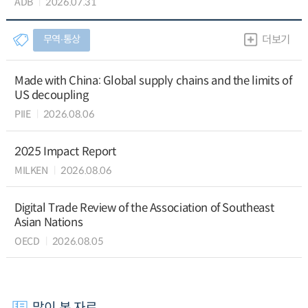
ADB
2026.07.31
무역∙통상
더보기
Made with China: Global supply chains and the limits of
US decoupling
PIIE
2026.08.06
2025 Impact Report
MILKEN
2026.08.06
Digital Trade Review of the Association of Southeast
Asian Nations
OECD
2026.08.05
많이 본 자료