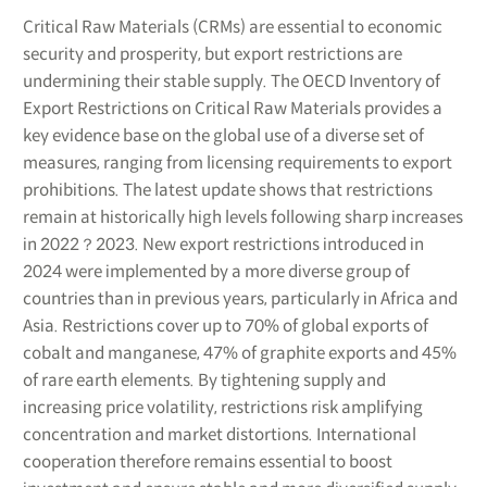
Critical Raw Materials (CRMs) are essential to economic
security and prosperity, but export restrictions are
undermining their stable supply. The OECD Inventory of
Export Restrictions on Critical Raw Materials provides a
key evidence base on the global use of a diverse set of
measures, ranging from licensing requirements to export
prohibitions. The latest update shows that restrictions
remain at historically high levels following sharp increases
in 2022？2023. New export restrictions introduced in
2024 were implemented by a more diverse group of
countries than in previous years, particularly in Africa and
Asia. Restrictions cover up to 70% of global exports of
cobalt and manganese, 47% of graphite exports and 45%
of rare earth elements. By tightening supply and
increasing price volatility, restrictions risk amplifying
concentration and market distortions. International
cooperation therefore remains essential to boost