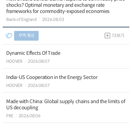
shocks? Optimal monetary and exchange rate
frameworks for commodity-exposed economies
Bank of England
2026.08.03
무역∙통상
더보기
Dynamic Effects Of Trade
HOOVER
2026.08.07
India-US Cooperation in the Energy Sector
HOOVER
2026.08.07
Made with China: Global supply chains and the limits of
US decoupling
PIIE
2026.08.06