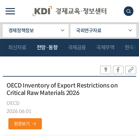
경제정책정보
국외연구자료
최신자료
전망·동향
국제금융
국제무역
한국관
OECD Inventory of Export Restrictions on
Critical Raw Materials 2026
OECD
2026.06.01
원문보기