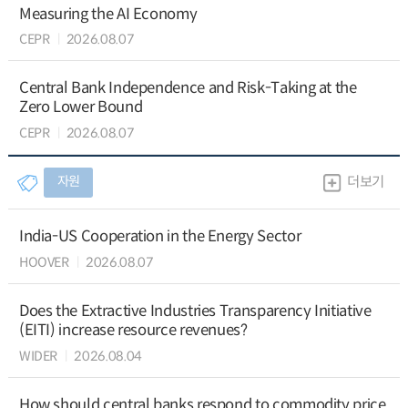
Measuring the AI Economy
CEPR
2026.08.07
Central Bank Independence and Risk-Taking at the
Zero Lower Bound
CEPR
2026.08.07
자원
더보기
India-US Cooperation in the Energy Sector
HOOVER
2026.08.07
Does the Extractive Industries Transparency Initiative
(EITI) increase resource revenues?
WIDER
2026.08.04
How should central banks respond to commodity price