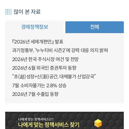
많이 본 자료
경제정책정보
전체
『2026년 세제개편안』 발표
과기정통부, ‘누누티비 시즌2’에 강력 대응 의지 밝혀
2026년 한국 주식시장 여건 및 전망
2026년 6월 외국인 증권투자 동향
“초(超)성장+신(新)공간, 대체불가 산업강국”
7월 소비자물가는 2.8% 상승
2026년 7월 수출입 동향