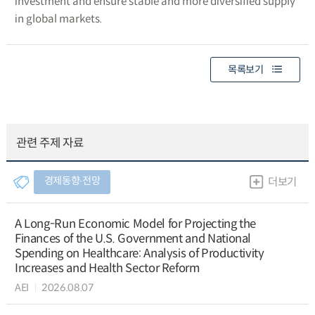
investment and ensure stable and more diversified supply
in global markets.
목록보기
관련 주제 자료
경제동향∙전망
더보기
A Long-Run Economic Model for Projecting the
Finances of the U.S. Government and National
Spending on Healthcare: Analysis of Productivity
Increases and Health Sector Reform
AEI
2026.08.07