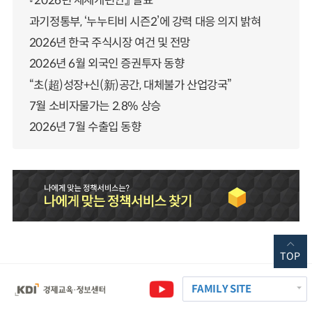
『2026년 세제개편안』 발표
과기정통부, ‘누누티비 시즌2’에 강력 대응 의지 밝혀
2026년 한국 주식시장 여건 및 전망
2026년 6월 외국인 증권투자 동향
“초(超)성장+신(新)공간, 대체불가 산업강국”
7월 소비자물가는 2.8% 상승
2026년 7월 수출입 동향
TOP
FAMILY SITE