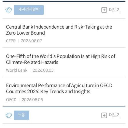
세계경제일반
더보기
Central Bank Independence and Risk-Taking at the
Zero Lower Bound
CEPR
2026.08.07
One-Fifth of the World’s Population Is at High Risk of
Climate-Related Hazards
World Bank
2026.08.05
Environmental Performance of Agriculture in OECD
Countries 2026: Key Trends and Insights
OECD
2026.08.05
노동
더보기