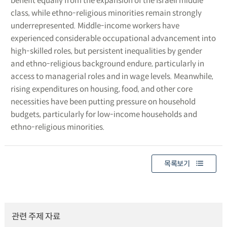
benefit equally from the expansion of the Israeli middle
class, while ethno-religious minorities remain strongly
underrepresented. Middle-income workers have
experienced considerable occupational advancement into
high-skilled roles, but persistent inequalities by gender
and ethno-religious background endure, particularly in
access to managerial roles and in wage levels. Meanwhile,
rising expenditures on housing, food, and other core
necessities have been putting pressure on household
budgets, particularly for low-income households and
ethno-religious minorities.
목록보기
관련 주제 자료