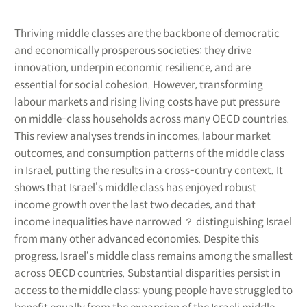
Thriving middle classes are the backbone of democratic
and economically prosperous societies: they drive
innovation, underpin economic resilience, and are
essential for social cohesion. However, transforming
labour markets and rising living costs have put pressure
on middle-class households across many OECD countries.
This review analyses trends in incomes, labour market
outcomes, and consumption patterns of the middle class
in Israel, putting the results in a cross-country context. It
shows that Israel‘s middle class has enjoyed robust
income growth over the last two decades, and that
income inequalities have narrowed ？ distinguishing Israel
from many other advanced economies. Despite this
progress, Israel‘s middle class remains among the smallest
across OECD countries. Substantial disparities persist in
access to the middle class: young people have struggled to