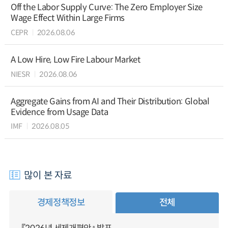
Off the Labor Supply Curve: The Zero Employer Size
Wage Effect Within Large Firms
CEPR
2026.08.06
A Low Hire, Low Fire Labour Market
NIESR
2026.08.06
Aggregate Gains from AI and Their Distribution: Global
Evidence from Usage Data
IMF
2026.08.05
많이 본 자료
경제정책정보
전체