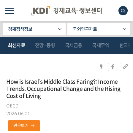
경제정책정보
국외연구자료
최신자료
전망·동향
국제금융
국제무역
한국관
How is Israel‘s Middle Class Faring?: Income
Trends, Occupational Change and the Rising
Cost of Living
OECD
2026.06.01
원문보기