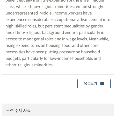
benefit equally from the expansion of the Israeli middle
class, while ethno-religious minorities remain strongly
underrepresented. Middle-income workers have
experienced considerable occupational advancement into
high-skilled roles, but persistent inequalities by gender
and ethno-religious background endure, particularly in
access to managerial roles and in wage levels. Meanwhile,
rising expenditures on housing, food, and other core
necessities have been putting pressure on household
budgets, particularly for low-income households and
ethno-religious minorities.
목록보기
관련 주제 자료