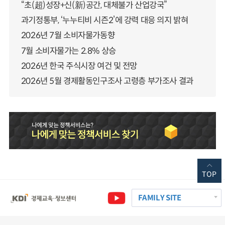
“초(超)성장+신(新)공간, 대체불가 산업강국”
과기정통부, ‘누누티비 시즌2’에 강력 대응 의지 밝혀
2026년 7월 소비자물가동향
7월 소비자물가는 2.8% 상승
2026년 한국 주식시장 여건 및 전망
2026년 5월 경제활동인구조사 고령층 부가조사 결과
TOP
FAMILY SITE