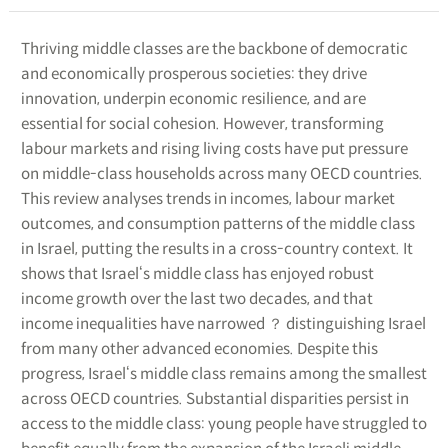
Thriving middle classes are the backbone of democratic
and economically prosperous societies: they drive
innovation, underpin economic resilience, and are
essential for social cohesion. However, transforming
labour markets and rising living costs have put pressure
on middle-class households across many OECD countries.
This review analyses trends in incomes, labour market
outcomes, and consumption patterns of the middle class
in Israel, putting the results in a cross-country context. It
shows that Israel‘s middle class has enjoyed robust
income growth over the last two decades, and that
income inequalities have narrowed ？ distinguishing Israel
from many other advanced economies. Despite this
progress, Israel‘s middle class remains among the smallest
across OECD countries. Substantial disparities persist in
access to the middle class: young people have struggled to