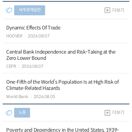
세계경제일반
더보기
Dynamic Effects Of Trade
HOOVER
2026.08.07
Central Bank Independence and Risk-Taking at the
Zero Lower Bound
CEPR
2026.08.07
One-Fifth of the World’s Population Is at High Risk of
Climate-Related Hazards
World Bank
2026.08.05
노동
더보기
Poverty and Dependency in the United States, 1939-