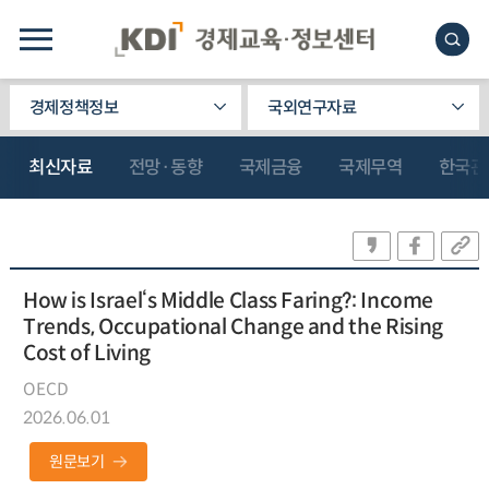
경제정책정보
국외연구자료
최신자료
전망·동향
국제금융
국제무역
한국관
How is Israel‘s Middle Class Faring?: Income
Trends, Occupational Change and the Rising
Cost of Living
OECD
2026.06.01
원문보기