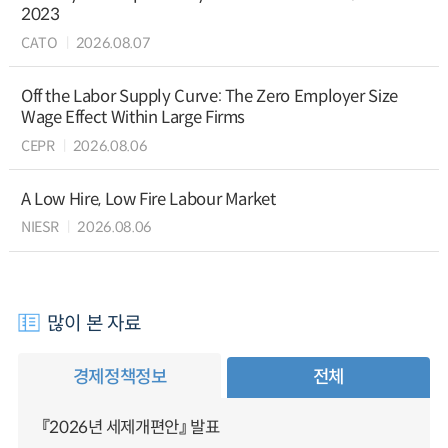
2023
CATO
2026.08.07
Off the Labor Supply Curve: The Zero Employer Size
Wage Effect Within Large Firms
CEPR
2026.08.06
A Low Hire, Low Fire Labour Market
NIESR
2026.08.06
많이 본 자료
경제정책정보
전체
『2026년 세제개편안』 발표