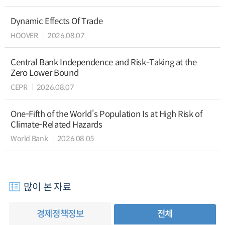
Dynamic Effects Of Trade
HOOVER
2026.08.07
Central Bank Independence and Risk-Taking at the
Zero Lower Bound
CEPR
2026.08.07
One-Fifth of the World’s Population Is at High Risk of
Climate-Related Hazards
World Bank
2026.08.05
많이 본 자료
경제정책정보
전체