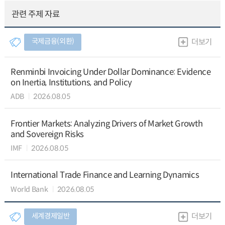
관련 주제 자료
국제금융(외환)
더보기
Renminbi Invoicing Under Dollar Dominance: Evidence
on Inertia, Institutions, and Policy
ADB
2026.08.05
Frontier Markets: Analyzing Drivers of Market Growth
and Sovereign Risks
IMF
2026.08.05
International Trade Finance and Learning Dynamics
World Bank
2026.08.05
세계경제일반
더보기