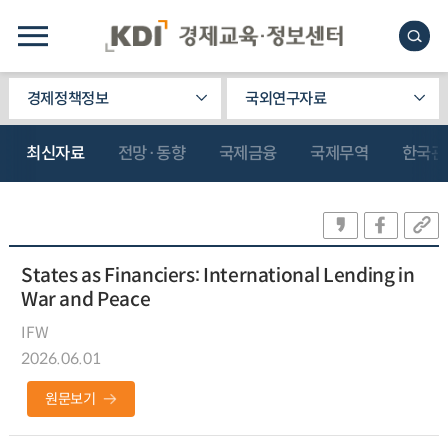
경제정책정보
국외연구자료
최신자료
전망·동향
국제금융
국제무역
한국관
States as Financiers: International Lending in
War and Peace
IFW
2026.06.01
원문보기