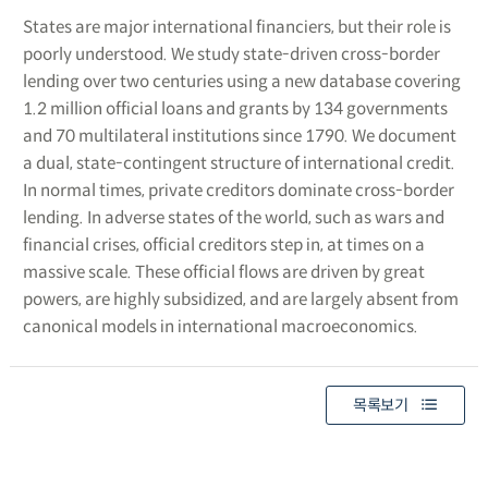
States are major international financiers, but their role is
poorly understood. We study state-driven cross-border
lending over two centuries using a new database covering
1.2 million official loans and grants by 134 governments
and 70 multilateral institutions since 1790. We document
a dual, state-contingent structure of international credit.
In normal times, private creditors dominate cross-border
lending. In adverse states of the world, such as wars and
financial crises, official creditors step in, at times on a
massive scale. These official flows are driven by great
powers, are highly subsidized, and are largely absent from
canonical models in international macroeconomics.
목록보기