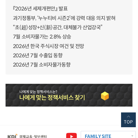
『2026년 세제개편안』 발표
과기정통부, ‘누누티비 시즌2’에 강력 대응 의지 밝혀
“초(超)성장+신(新)공간, 대체불가 산업강국”
7월 소비자물가는 2.8% 상승
2026년 한국 주식시장 여건 및 전망
2026년 7월 수출입 동향
2026년 7월 소비자물가동향
TOP
FAMILY SITE