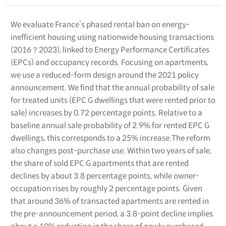
We evaluate France’s phased rental ban on energy-
inefficient housing using nationwide housing transactions
(2016？2023), linked to Energy Performance Certificates
(EPCs) and occupancy records. Focusing on apartments,
we use a reduced-form design around the 2021 policy
announcement. We find that the annual probability of sale
for treated units (EPC G dwellings that were rented prior to
sale) increases by 0.72 percentage points. Relative to a
baseline annual sale probability of 2.9% for rented EPC G
dwellings, this corresponds to a 25% increase.The reform
also changes post-purchase use. Within two years of sale,
the share of sold EPC G apartments that are rented
declines by about 3.8 percentage points, while owner-
occupation rises by roughly 2 percentage points. Given
that around 36% of transacted apartments are rented in
the pre-announcement period, a 3.8-point decline implies