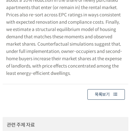
about a 10% reduction in the share of newly purchased
apartments that enter (or remain in) the rental market.
Prices also re-sort across EPC ratings in ways consistent
with expected renovation and compliance costs. Finally,
we estimate a structural equilibrium model of housing
demand that matches these moments and observed
market shares. Counterfactual simulations suggest that,
under full implementation, owner-occupiers and second-
home buyers increase their market shares at the expense
of landlords, with price effects concentrated among the
least energy-efficient dwellings.
목록보기
관련 주제 자료