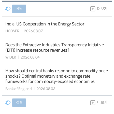
자원
더보기
India-US Cooperation in the Energy Sector
HOOVER
2026.08.07
Does the Extractive Industries Transparency Initiative
(EITI) increase resource revenues?
WIDER
2026.08.04
How should central banks respond to commodity price
shocks? Optimal monetary and exchange rate
frameworks for commodity-exposed economies
Bank of England
2026.08.03
건설
더보기