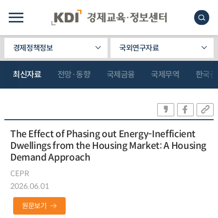
경제정책정보
국외연구자료
최신자료
전망·동향
국제금융
국제무역
한국관
The Effect of Phasing out Energy-Inefficient
Dwellings from the Housing Market: A Housing
Demand Approach
CEPR
2026.06.01
원문보기