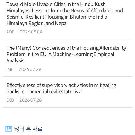
Toward More Livable Cities in the Hindu Kush
Himalayas: Lessons from the Nexus of Affordable and
Seismic-Resilient Housing in Bhutan, the India-
Himalaya Region, and Nepal
ADB
2026.08.04
The (Many) Consequences of the Housing Affordability
Problem in the EU: A Machine-Learning Empirical
Analysis
IMF
2026.07.29
Effectiveness of supervisory activities in mitigating
banks’ commercial real estate risk
ECB
2026.07.28
많이 본 자료