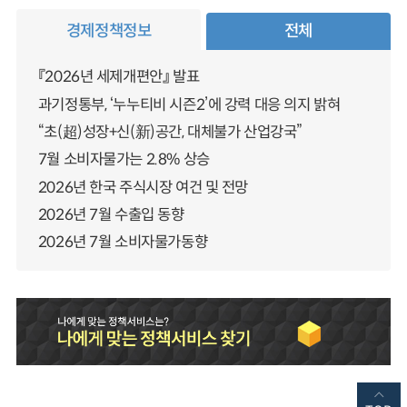
경제정책정보
전체
『2026년 세제개편안』 발표
과기정통부, ‘누누티비 시즌2’에 강력 대응 의지 밝혀
“초(超)성장+신(新)공간, 대체불가 산업강국”
7월 소비자물가는 2.8% 상승
2026년 한국 주식시장 여건 및 전망
2026년 7월 수출입 동향
2026년 7월 소비자물가동향