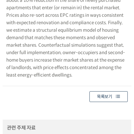
about a 10% reduction in the share of newly purchased
apartments that enter (or remain in) the rental market.
Prices also re-sort across EPC ratings in ways consistent
with expected renovation and compliance costs. Finally,
we estimate a structural equilibrium model of housing
demand that matches these moments and observed
market shares. Counterfactual simulations suggest that,
under full implementation, owner-occupiers and second-
home buyers increase their market shares at the expense
of landlords, with price effects concentrated among the
least energy-efficient dwellings.
목록보기
관련 주제 자료