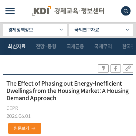
경제정책정보
국외연구자료
최신자료
전망·동향
국제금융
국제무역
한국관
The Effect of Phasing out Energy-Inefficient
Dwellings from the Housing Market: A Housing
Demand Approach
CEPR
2026.06.01
원문보기