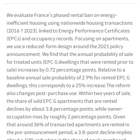
We evaluate France’s phased rental ban on energy-
inefficient housing using nationwide housing transactions
(2016？2023), linked to Energy Performance Certificates
(EPCs) and occupancy records. Focusing on apartments,
we use a reduced-form design around the 2021 policy
announcement. We find that the annual probability of sale
for treated units (EPC G dwellings that were rented prior to
sale) increases by 0.72 percentage points. Relative to a
baseline annual sale probability of 2.9% for rented EPC G
dwellings, this corresponds to a 25% increase.The reform
also changes post-purchase use. Within two years of sale,
the share of sold EPC G apartments that are rented
declines by about 3.8 percentage points, while owner-
occupation rises by roughly 2 percentage points. Given
that around 36% of transacted apartments are rented in
the pre-announcement period, a 3.8-point decline implies