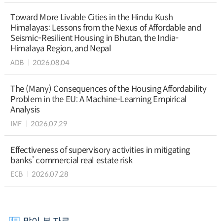
Toward More Livable Cities in the Hindu Kush
Himalayas: Lessons from the Nexus of Affordable and
Seismic-Resilient Housing in Bhutan, the India-
Himalaya Region, and Nepal
ADB
2026.08.04
The (Many) Consequences of the Housing Affordability
Problem in the EU: A Machine-Learning Empirical
Analysis
IMF
2026.07.29
Effectiveness of supervisory activities in mitigating
banks’ commercial real estate risk
ECB
2026.07.28