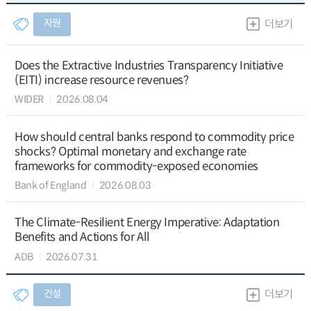
자원
더보기
Does the Extractive Industries Transparency Initiative
(EITI) increase resource revenues?
WIDER
2026.08.04
How should central banks respond to commodity price
shocks? Optimal monetary and exchange rate
frameworks for commodity-exposed economies
Bank of England
2026.08.03
The Climate-Resilient Energy Imperative: Adaptation
Benefits and Actions for All
ADB
2026.07.31
건설
더보기