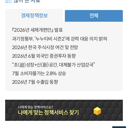
많이 본 자료
경제정책정보
전체
『2026년 세제개편안』 발표
과기정통부, ‘누누티비 시즌2’에 강력 대응 의지 밝혀
2026년 한국 주식시장 여건 및 전망
2026년 6월 외국인 증권투자 동향
“초(超)성장+신(新)공간, 대체불가 산업강국”
7월 소비자물가는 2.8% 상승
2026년 7월 수출입 동향